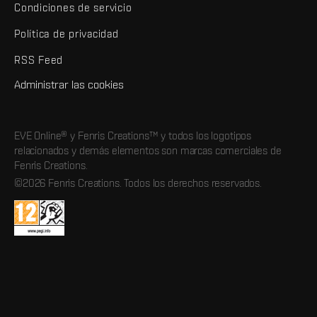
Condiciones de servicio
Política de privacidad
RSS Feed
Administrar las cookies
EVE Online® y Fenris Creations™ y todos los logotipos
relacionados y demás elementos son marcas comerciales de
Fenris Creations.
©2026 Fenris Creations. Todos los derechos reservados.