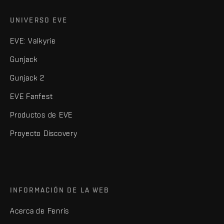
UNIVERSO EVE
EVE: Valkyrie
Gunjack
Gunjack 2
EVE Fanfest
Productos de EVE
Proyecto Discovery
INFORMACIÓN DE LA WEB
Acerca de Fenris