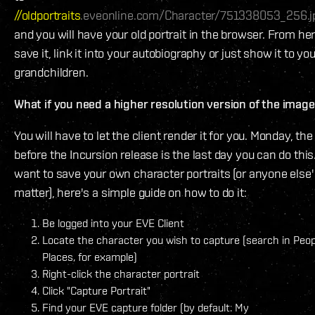
//oldportraits
.eveonline.com/Character/751338053_256.j
and you will have your old portrait in the browser. From he
save it, link it into your autobiography or just show it to you
grandchildren.
What if you need a higher resolution version of the imag
You will have to let the client render it for you. Monday, the
before the Incursion release is the last day you can do this.
want to save your own character portraits (or anyone else's
matter), here's a simple guide on how to do it:
Be logged into your EVE Client
Locate the character you wish to capture (search in Peo
Places, for example)
Right-click the character portrait
Click "Capture Portrait"
Find your EVE capture folder (by default: My