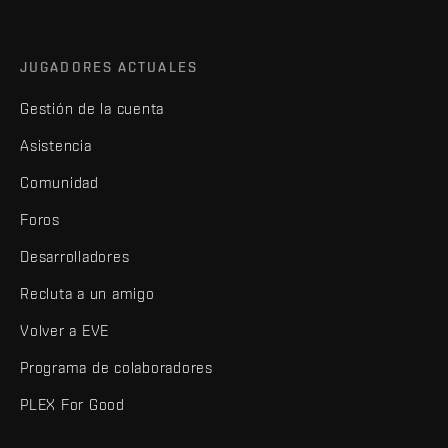
JUGADORES ACTUALES
Gestión de la cuenta
Asistencia
Comunidad
Foros
Desarrolladores
Recluta a un amigo
Volver a EVE
Programa de colaboradores
PLEX For Good