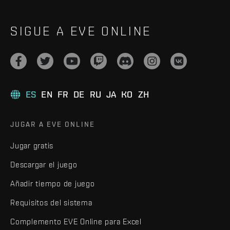
SIGUE A EVE ONLINE
ES
EN
FR
DE
RU
JA
KO
ZH
JUGAR A EVE ONLINE
Jugar gratis
Descargar el juego
Añadir tiempo de juego
Requisitos del sistema
Complemento EVE Online para Excel