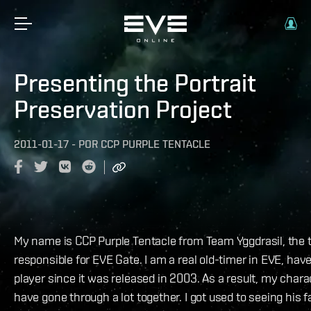
Presenting the Portrait
Preservation Project
2011-01-17
-
POR
CCP PURPLE TENTACLE
My name is CCP Purple Tentacle from Team Yggdrasil, the
responsible for EVE Gate. I am a real old-timer in EVE, hav
player since it was released in 2003. As a result, my chara
have gone through a lot together. I got used to seeing his f