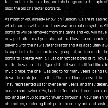
face multiple times a day, and this brings us to the topic of t
blog: the old character portraits.
As most of you already know, on Tuesday we are releasing 
which comes with a brand new avatar creation system. All
portraits will be removed from the game and you will have 
new portraits for all your characters. I have spent conside
playing with the new avatar creator and it is absolutely aw
is superior to the old one in every aspect, and no matter
portraits I create with it, I just cannot get bored of it. Howe
matter how cool it is, I figured that it would still feel like a 
my old face, the one I was tied to for many years, being fl
down the drain just like that. These old faces served their 
They represented us for over seven years, and they deserv
survive somewhere. So, back in December I requested a d
box and set it up to start crawling through all your seven m
characters, rendering their portraits one by one and savin