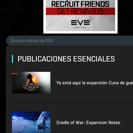
PUBLICACIONES ESENCIALES
Ya está aquí la expansión Cuna de gue
Cradle of War: Expansion Notes