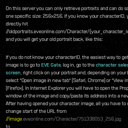
On this server you can only retrieve portraits and can do so
one specific size: 256x256. If you know your characterID,
directly hit
//oldportraits.eveonline.com/Character/{your_character_i
and you will get your old portrait back, like this:
If you do not know your characterID, the easiest way to get
image is to go to
EVE Gate
, log in, go to the
character sele
screen
, right click on your portrait and, depending on your
select "Open image in new tab" (Safari, Chrome) or "View 
(Firefox). In Internet Explorer you will have to open the Pro
window of the image and copy/paste its address into a ne
After having opened your character image, all you have to d
change start of the URL from
//image
.eveonline.com/Character/751338053_256.jpg
to