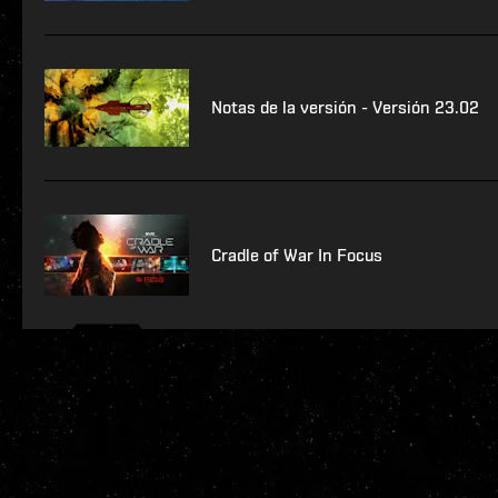
Notas de la versión - Versión 23.02
Cradle of War In Focus