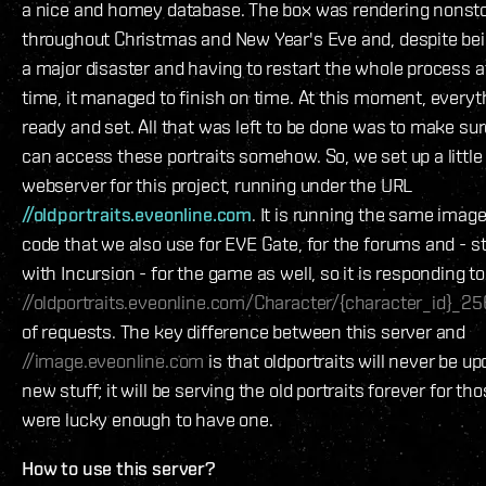
a nice and homey database. The box was rendering nonst
throughout Christmas and New Year's Eve and, despite bei
a major disaster and having to restart the whole process a
time, it managed to finish on time. At this moment, everyt
ready and set. All that was left to be done was to make sur
can access these portraits somehow. So, we set up a little
webserver for this project, running under the URL
//oldportraits.eveonline.com
. It is running the same imag
code that we also use for EVE Gate, for the forums and - st
with Incursion - for the game as well, so it is responding t
//oldportraits.eveonline.com/Character/{character_id}_25
of requests. The key difference between this server and
//image.eveonline.com
is that oldportraits will never be u
new stuff; it will be serving the old portraits forever for t
were lucky enough to have one.
How to use this server?