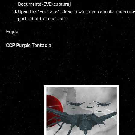
Documents\EVE\capture)
Open the "Portraits" folder, in which you should find a nic
portrait of the character
Enjoy.
CCP Purple Tentacle