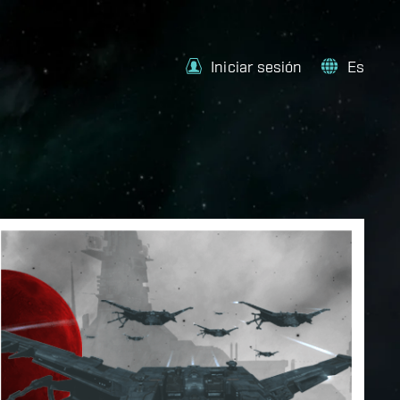
Iniciar sesión
Es