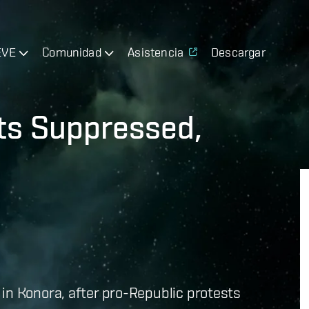
EVE
Comunidad
Asistencia
Descargar
ts Suppressed,
d
in Konora, after pro-Republic protests