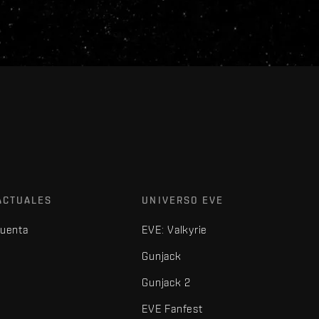
ACTUALES
UNIVERSO EVE
cuenta
EVE: Valkyrie
Gunjack
Gunjack 2
EVE Fanfest