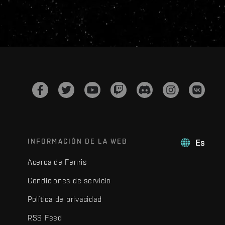
INFORMACIÓN DE LA WEB
Es
Acerca de Fenris
Condiciones de servicio
Política de privacidad
RSS Feed