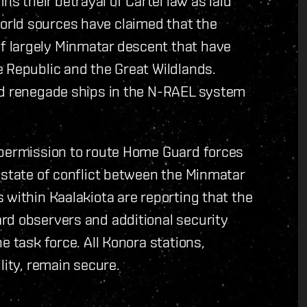
 their betrayal of Cartel law as laid
rld sources have claimed that the
 largely Minmatar descent that have
 Republic and the Great Wildlands.
nd renegade ships in the N-RAEL system
 permission to route Home Guard forces
 state of conflict between the Minmatar
 within Kaalakiota are reporting that the
rd observers and additional security
e task force. All Konora stations,
lity, remain secure.