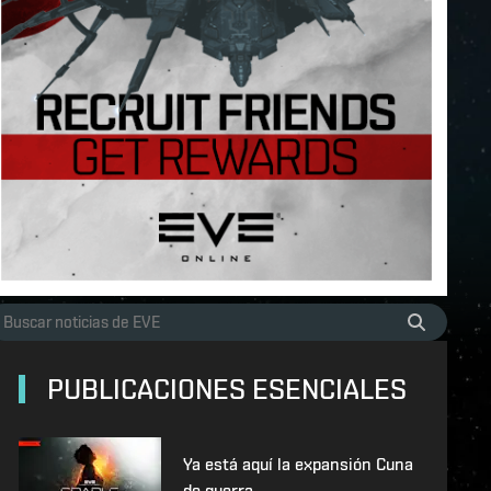
PUBLICACIONES ESENCIALES
Ya está aquí la expansión Cuna
de guerra