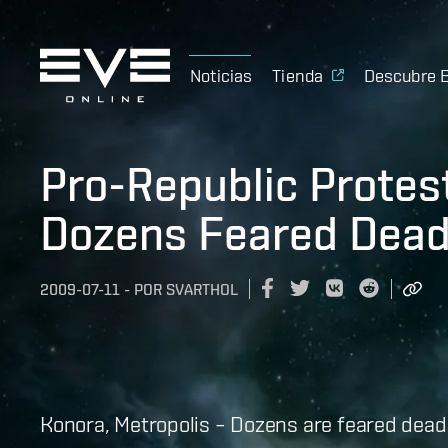
Noticias
Tienda
Descubre 
Pro-Republic Protes
Dozens Feared Dea
2009-07-11
-
POR
SVARTHOL
Konora, Metropolis – Dozens are feared dead 