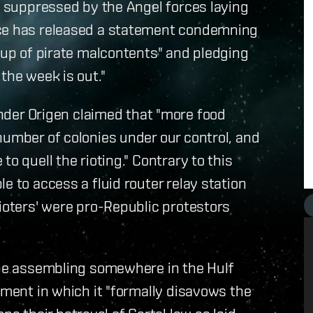
ly suppressed by the Angel forces laying
ice has released a statement condemning
roup of pirate malcontents" and pledging
the week is out."
er Origen claimed that "more food
number of colonies under our control, and
o quell the rioting." Contrary to this
e to access a fluid router relay station
rioters' were pro-Republic protestors
o be assembling somewhere in the Hulf
ement in which it "formally disavows the