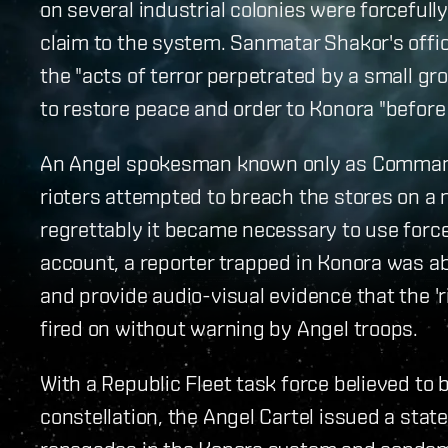
on several industrial colonies were forceful
claim to the system. Sanmatar Shakor's off
the "acts of terror perpetrated by a small g
to restore peace and order to Konora "before 
An Angel spokesman known only as Command
rioters attempted to breach the stores on a 
regrettably it became necessary to use force t
account, a reporter trapped in Konora was abl
and provide audio-visual evidence that the '
fired on without warning by Angel troops.
With a Republic Fleet task force believed t
constellation, the Angel Cartel issued a stat