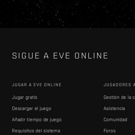
SIGUE A EVE ONLINE
JUGAR A EVE ONLINE
JUGADORES 
Jugar gratis
Gestión de la 
Descargar el juego
Asistencia
Añadir tiempo de juego
Comunidad
Requisitos del sistema
Foros