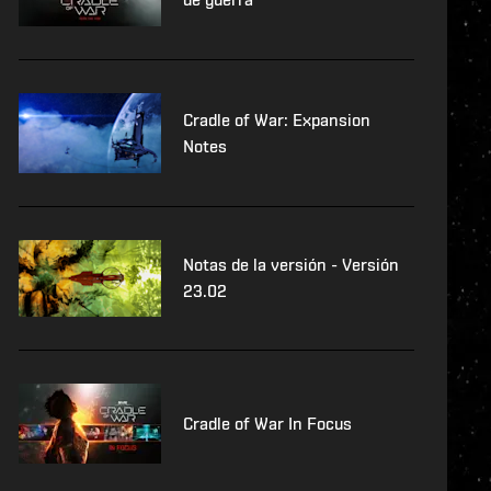
Cradle of War: Expansion
Notes
Notas de la versión - Versión
23.02
Cradle of War In Focus