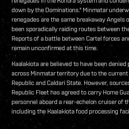
renegades in the Konora system and condemns
down by the Dominations." Minmatar underwo
renegades are the same breakaway Angels of
been sporadically raiding routes between the
Reports of a battle between Cartel forces a
remain unconfirmed at this time.
Kaalakiota are believed to have been denied
across Minmatar territory due to the current
Republic and Caldari State. However, sources
Republic Fleet has agreed to carry Home Gua
personnel aboard a rear-echelon cruiser of th
including the Kaalakiota food processing faci