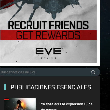
PUBLICACIONES ESENCIALES
Ya está aquí la expansión Cuna
de guerra