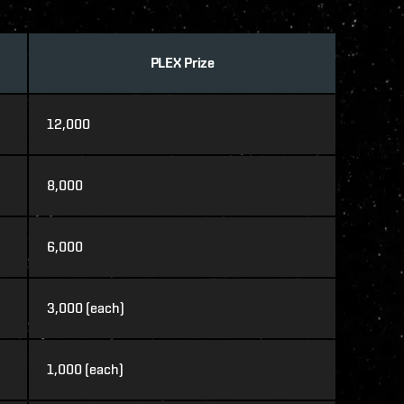
PLEX Prize
12,000
8,000
6,000
3,000 (each)
1,000 (each)