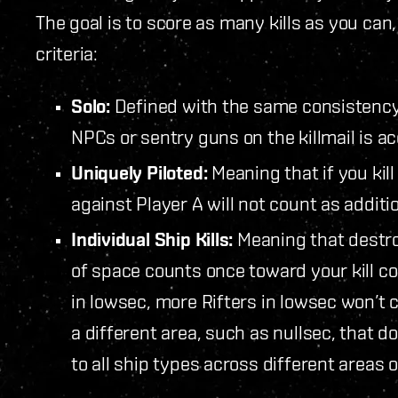
The goal is to score as many kills as you can, 
criteria:
Solo:
Defined with the same consistency as
NPCs or sentry guns on the killmail is ac
Uniquely Piloted:
Meaning that if you kill 
against Player A will not count as addition
Individual Ship Kills:
Meaning that destroy
of space counts once toward your kill co
in lowsec, more Rifters in lowsec won’t c
a different area, such as nullsec, that d
to all ship types across different areas 