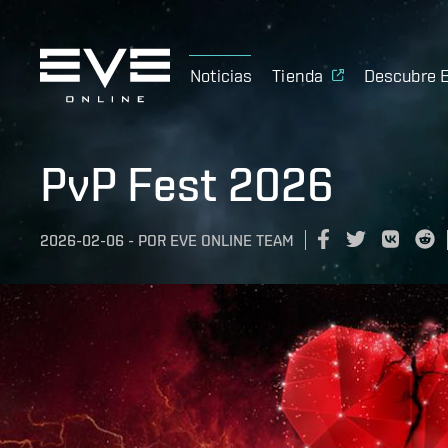
Noticias
Tienda
Descubre 
PvP Fest 2026
2026-02-06
-
POR
EVE ONLINE TEAM