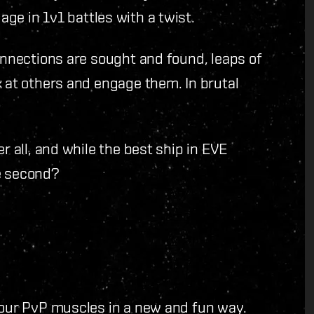
ge in 1v1 battles with a twist.
connections are sought and found, leaps of
k at others and engage them. In brutal
r all, and while the best ship in EVE
e second?
your PvP muscles in a new and fun way.