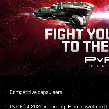
Competitive capsuleers,
PvP Fest 2026 is coming! From downtime (1