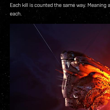
Each kill is counted the same way. Meaning a 
each.