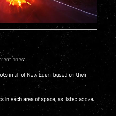
erent ones:
lots in all of New Eden, based on their
ts in each area of space, as listed above.