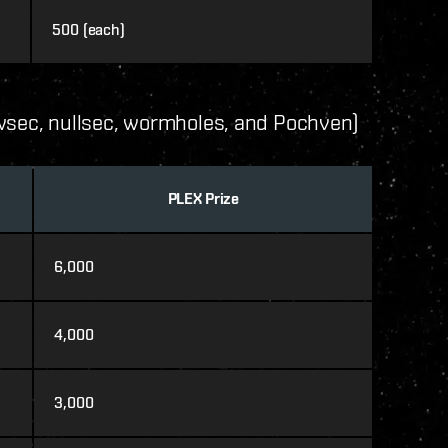
500 (each)
owsec, nullsec, wormholes, and Pochven)
PLEX Prize
6,000
4,000
3,000