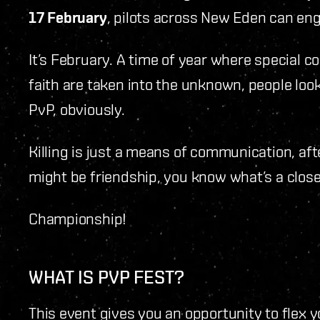
17 February
, pilots across New Eden can enga
It’s February. A time of year where special 
faith are taken into the unknown, people loo
PvP, obviously.
Killing is just a means of communication, afte
might be friendship, you know what’s a clos
Championship!
WHAT IS PVP FEST?
This event gives you an opportunity to flex 