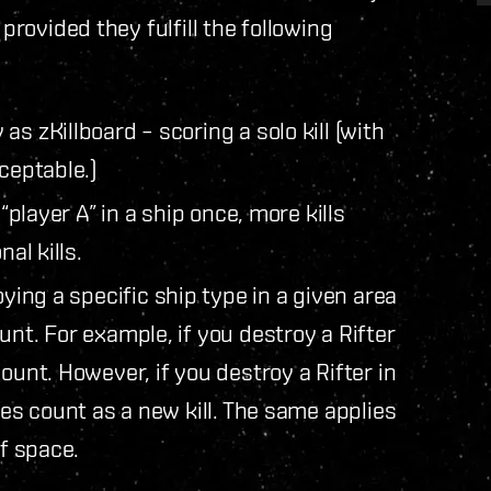
provided they fulfill the following
 zKillboard – scoring a solo kill (with
ceptable.)
“player A” in a ship once, more kills
al kills.
ing a specific ship type in a given area
unt. For example, if you destroy a Rifter
ount. However, if you destroy a Rifter in
oes count as a new kill. The same applies
of space.