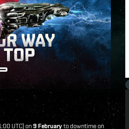
1:00 UTC) on
9 February
to downtime on