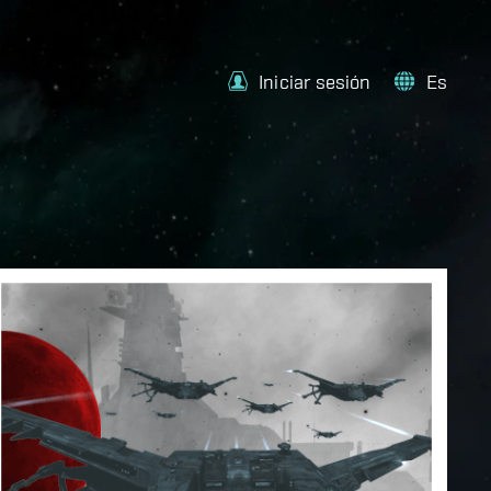
Iniciar sesión
Es