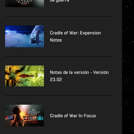
Cradle of War: Expansion
Notes
Notas de la versión - Versión
23.02
Cradle of War In Focus