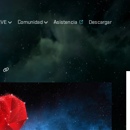
EVE
Comunidad
Asistencia
Descargar