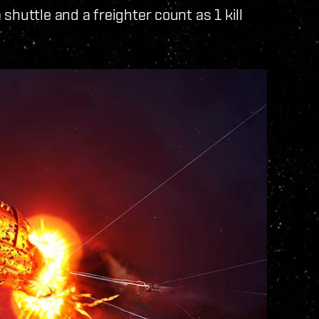
shuttle and a freighter count as 1 kill