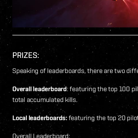
PRIZES:
Speaking of leaderboards, there are two diff
Overall leaderboard
: featuring the top 100 pi
total accumulated kills.
Local leaderboards:
featuring the top 20 pilo
Overall Leaderboard: