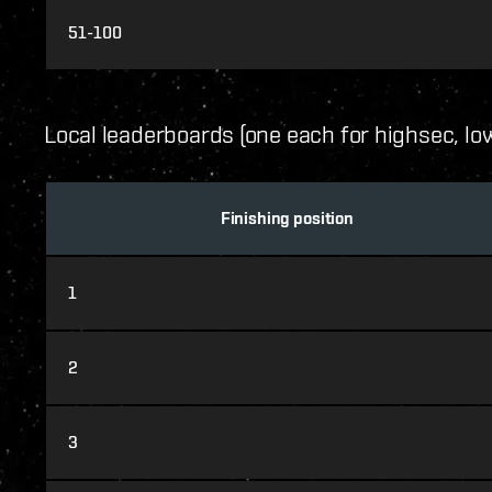
51-100
Local leaderboards (one each for highsec, l
Finishing position
1
2
3