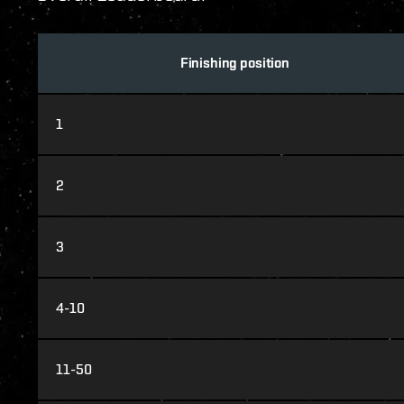
Finishing position
1
2
3
4-10
11-50