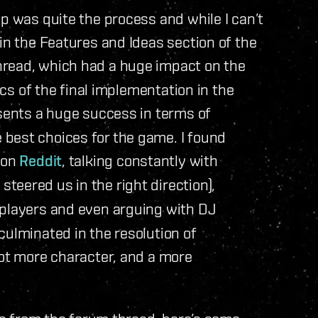
p was quite the process and while I can’t
in the Features and Ideas section of the
read, which had a huge impact on the
ics of the final implementation in the
esents a huge success in terms of
best choices for the game. I found
 on
Reddit
, talking constantly with
eered us in the right direction),
players and even arguing with DJ
culminated in the resolution of
lot more character, and a more