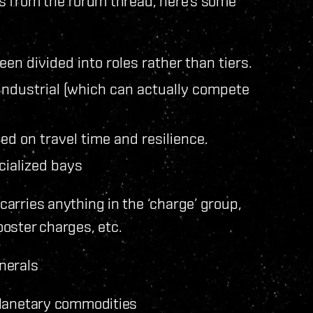
ils from the forum thread, here’s some
en divided into roles rather than tiers.
industrial (which can actually compete
ed on travel time and resilience.
cialized bays
carries anything in the ‘charge’ group,
oster charges, etc.
nerals
 planetary commodities