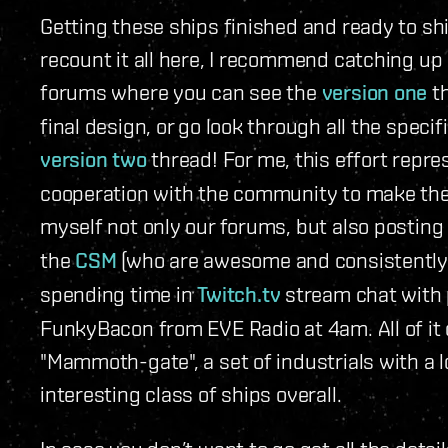
Getting these ships finished and ready to shi
recount it all here, I recommend catching up 
forums where you can see the
version one
th
final design, or go look through all the specif
version two
thread! For me, this effort repr
cooperation with the community to make the 
myself not only our forums, but also posting
the
CSM
(who are awesome and consistently st
spending time in
Twitch.tv
stream chat with 
FunkyBacon from EVE Radio at 4am. All of it 
"Mammoth-gate", a set of industrials with a 
interesting class of ships overall.