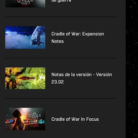
Cradle of War: Expansion
Notes
Notas de la versión - Versión
23.02
Cradle of War In Focus