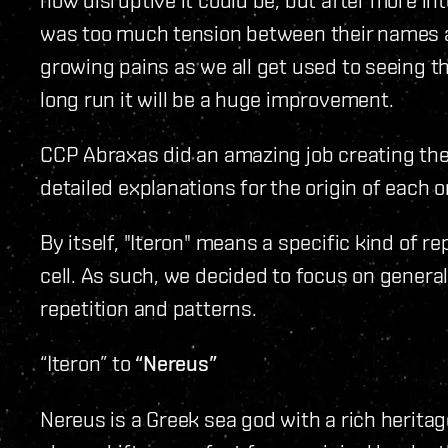
was too much tension between their names an
growing pains as we all get used to seeing t
long run it will be a huge improvement.
CCP Abraxas did an amazing job creating t
detailed explanations for the origin of each o
By itself, "Iteron" means a specific kind of r
cell. As such, we decided to focus on genera
repetition and patterns.
“Iteron” to
“Nereus”
Nereus is a Greek sea god with a rich heritag