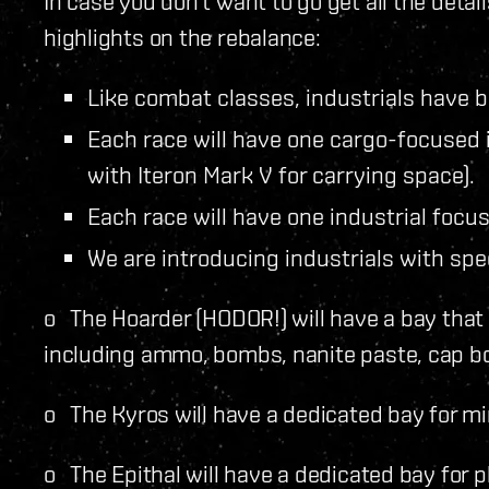
In case you don’t want to go get all the deta
highlights on the rebalance:
Like combat classes, industrials have be
Each race will have one cargo-focused 
with Iteron Mark V for carrying space).
Each race will have one industrial focus
We are introducing industrials with spe
o The Hoarder (HODOR!) will have a bay that 
including ammo, bombs, nanite paste, cap bo
o The Kyros will have a dedicated bay for mi
o The Epithal will have a dedicated bay for