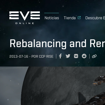
Noticias
Tienda
Descubre 
Rebalancing and Ren
2013-07-16
-
POR
CCP RISE