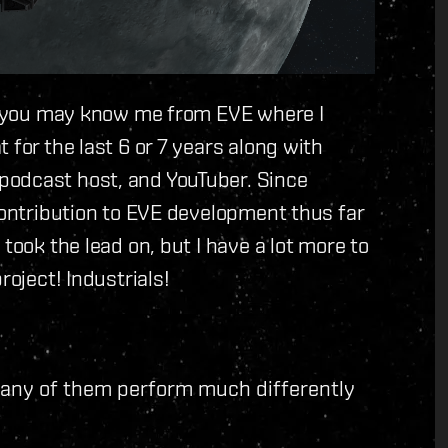
ut you may know me from EVE where I
 for the last 6 or 7 years along with
podcast host, and YouTuber. Since
 contribution to EVE development thus far
took the lead on, but I have a lot more to
roject! Industrials!
many of them perform much differently