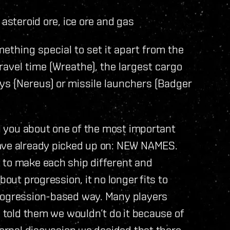
asteroid ore, ice ore and gas
mething special to set it apart from the
avel time (Wreathe), the largest cargo
ays (Nereus) or missile launchers (Badger
ll you about one of the most important
have already picked up on: NEW NAMES.
 to make each ship different and
bout progression, it no longer fits to
progression-based way. Many players
I told them we wouldn’t do it because of
ternal discussion we decided that there