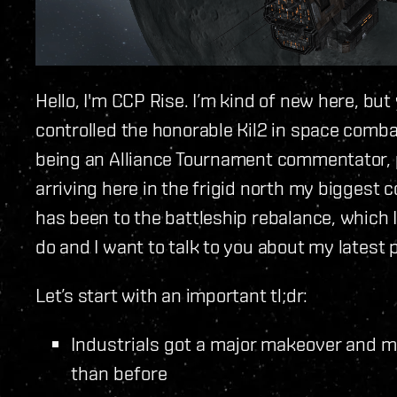
Hello, I'm CCP Rise. I’m kind of new here, b
controlled the honorable Kil2 in space combat
being an Alliance Tournament commentator, 
arriving here in the frigid north my biggest
has been to the battleship rebalance, which I 
do and I want to talk to you about my latest p
Let’s start with an important tl;dr:
Industrials got a major makeover and 
than before