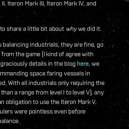
I, Iteron Mark III, Iteron Mark IV, and
to share a little bit about
why
we did it.
balancing industrials, they are fine, go
 from the game (I kind of agree with
 graciously details in the blog
here
, we
commanding space faring vessels in
d. With all industrials only requiring the
er than a range from level I to level V), any
n obligation to use the Iteron Mark V.
aulers were pointless even before
balance.