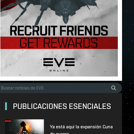
PUBLICACIONES ESENCIALES
Ya está aquí la expansión Cuna
de guerra