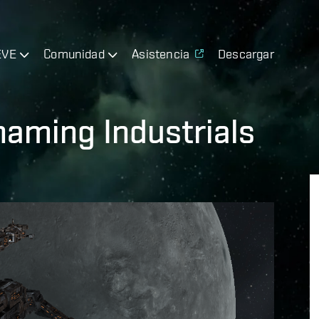
EVE
Comunidad
Asistencia
Descargar
aming Industrials