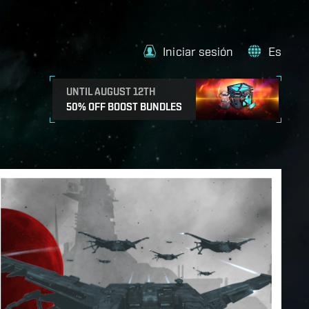
Iniciar sesión
Es
UNTIL AUGUST 12TH
50% OFF BOOST BUNDLES