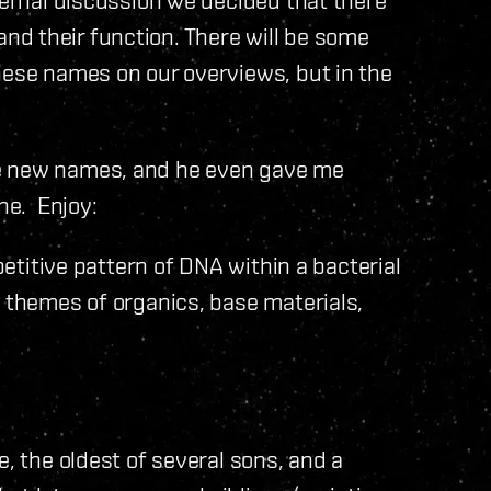
d their function. There will be some
hese names on our overviews, but in the
he new names, and he even gave me
ne. Enjoy:
epetitive pattern of DNA within a bacterial
l themes of organics, base materials,
e, the oldest of several sons, and a