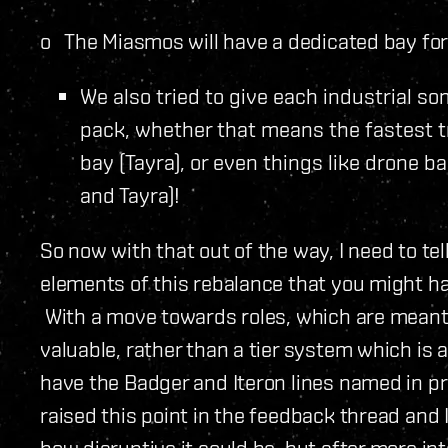
o The Miasmos will have a dedicated bay for 
We also tried to give each industrial so
pack, whether that means the fastest tr
bay (Tayra), or even things like drone b
and Tayra)!
So now with that out of the way, I need to te
elements of this rebalance that you might 
With a move towards roles, which are meant
valuable, rather than a tier system which is a
have the Badger and Iteron lines named in 
raised this point in the feedback thread and 
how disruptive it could be, but after more in