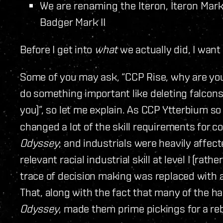
We are renaming the Iteron, Iteron Mark I
Badger Mark II
Before I get into
what
we actually did, I want 
Some of you may ask, “CCP Rise, why are you 
do something important like deleting falcons
you)”, so let me explain. As CCP Ytterbium so
changed a lot of the skill requirements for 
Odyssey
, and industrials were heavily affecte
relevant racial industrial skill at level I (rath
trace of decision making was replaced with a
That, along with the fact that many of the h
Odyssey
, made them prime pickings for a re