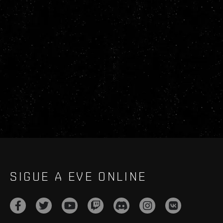
SIGUE A EVE ONLINE