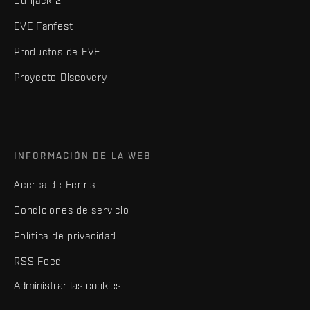
Gunjack 2
EVE Fanfest
Productos de EVE
Proyecto Discovery
INFORMACIÓN DE LA WEB
Acerca de Fenris
Condiciones de servicio
Política de privacidad
RSS Feed
Administrar las cookies