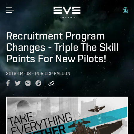
Recruitment Program
Changes - Triple The Skill
Points For New Pilots!
2019-04-08
-
POR
CCP FALCON