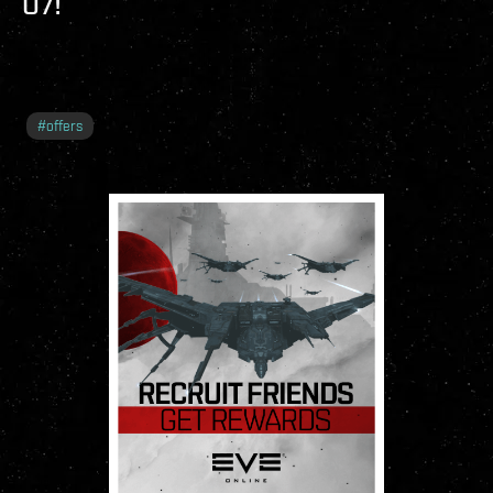
O7!
#
offers