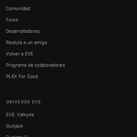
Comunidad
Foros
Desarrolladores
Recluta a un amigo
Volver a EVE
Programa de colaboradores
PLEX For Good
UNIVERSO EVE
EVE: Valkyrie
Gunjack