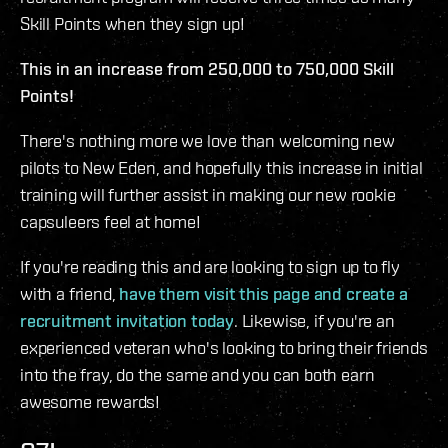
Skill Points when they sign up!
This in an increase from 250,000 to 750,000 Skill
Points!
There's nothing more we love than welcoming new
pilots to New Eden, and hopefully this increase in initial
training will further assist in making our new rookie
capsuleers feel at home!
If you're reading this and are looking to sign up to fly
with a friend,
have them visit this page and create a
recruitment invitation today
. Likewise, if you're an
experienced veteran who's looking to bring their friends
into the fray, do the same and you can both earn
awesome rewards!