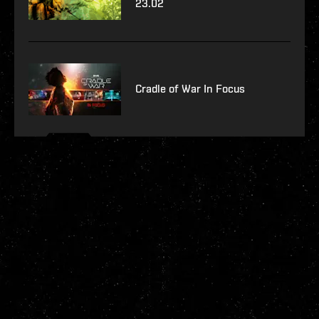
23.02
Cradle of War In Focus