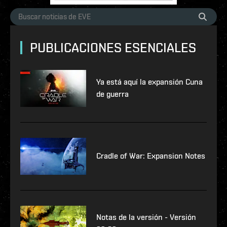
PUBLICACIONES ESENCIALES
Ya está aquí la expansión Cuna
de guerra
Cradle of War: Expansion Notes
Notas de la versión - Versión