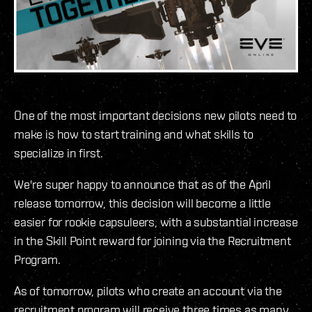
One of the most important decisions new pilots need to
make is how to start training and what skills to
specialize in first.
We're super happy to announce that as of the April
release tomorrow, this decision will become a little
easier for rookie capsuleers, with a substantial increase
in the Skill Point reward for joining via the Recruitment
Program.
As of tomorrow, pilots who create an account via the
recruitment program will receive three times as many