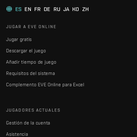
ES
EN
FR
DE
RU
JA
KO
ZH
JUGAR A EVE ONLINE
Jugar gratis
Descargar el juego
Añadir tiempo de juego
Requisitos del sistema
Complemento EVE Online para Excel
JUGADORES ACTUALES
Gestión de la cuenta
Asistencia