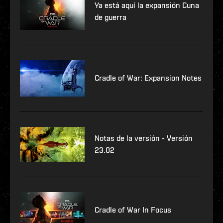
Ya está aquí la expansión Cuna
de guerra
Cradle of War: Expansion Notes
Notas de la versión - Versión
23.02
Cradle of War In Focus