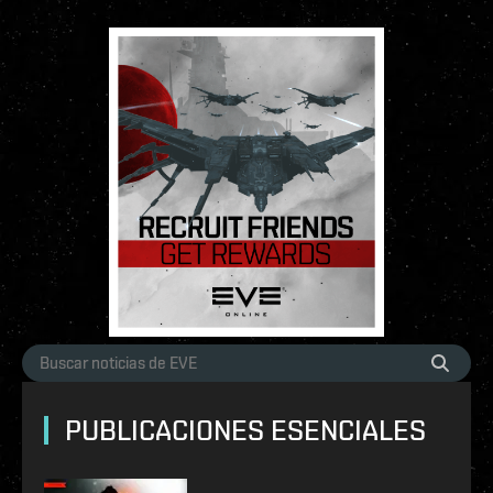
PUBLICACIONES ESENCIALES