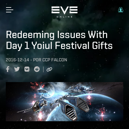
Redeeming Issues With
Day 1 Yoiul Festival Gifts
2016-12-14
-
POR
CCP FALCON