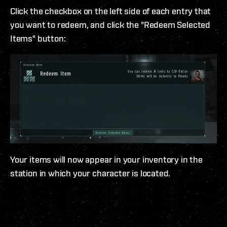
Click the checkbox on the left side of each entry that
you want to redeem, and click the "Redeem Selected
Items" button:
Your items will now appear in your inventory in the
station in which your character is located.