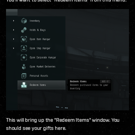
This will bring up the "Redeem Items" window. You
should see your gifts here.