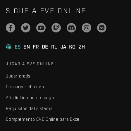
SIGUE A EVE ONLINE
ES
EN
FR
DE
RU
JA
KO
ZH
JUGAR A EVE ONLINE
Jugar gratis
Descargar el juego
Añadir tiempo de juego
Requisitos del sistema
Complemento EVE Online para Excel