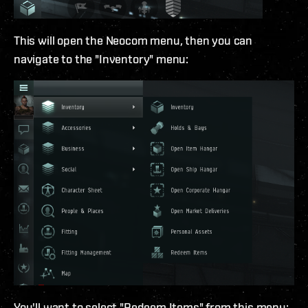
This will open the Neocom menu, then you can
navigate to the "Inventory" menu:
You'll want to select "Redeem Items" from this menu: