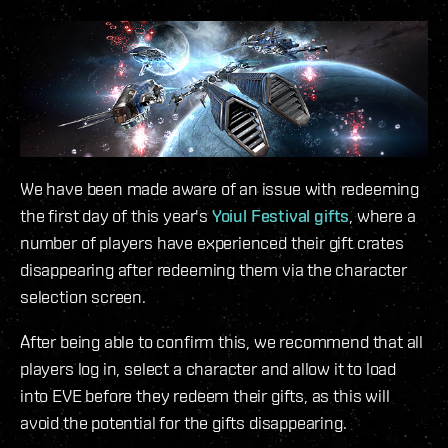
We have been made aware of an issue with redeeming
the first day of this year's
Yoiul Festival gifts
, where a
number of players have experienced their gift crates
disappearing after redeeming them via the character
selection screen.
After being able to confirm this, we recommend that all
players log in, select a character and allow it to load
into EVE before they redeem their gifts, as this will
avoid the potential for the gifts disappearing.