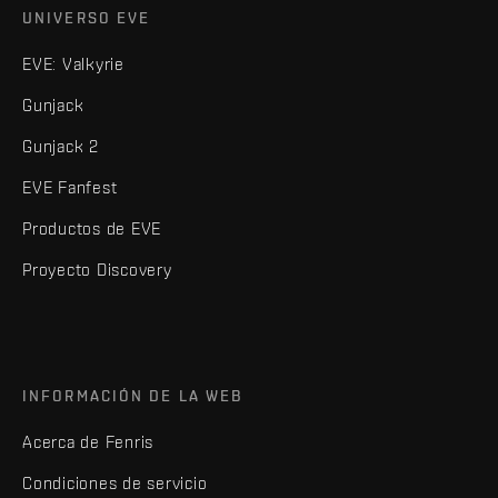
UNIVERSO EVE
EVE: Valkyrie
Gunjack
Gunjack 2
EVE Fanfest
Productos de EVE
Proyecto Discovery
INFORMACIÓN DE LA WEB
Acerca de Fenris
Condiciones de servicio