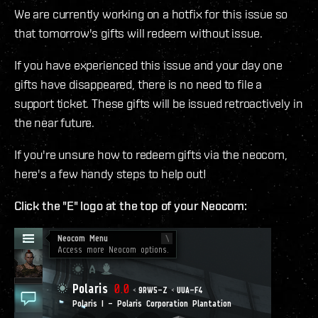
We are currently working on a hotfix for this issue so
that tomorrow's gifts will redeem without issue.
If you have experienced this issue and your day one
gifts have disappeared, there is no need to file a
support ticket. These gifts will be issued retroactively in
the near future.
If you're unsure how to redeem gifts via the neocom,
here's a few handy steps to help out!
Click the "E" logo at the top of your Neocom: