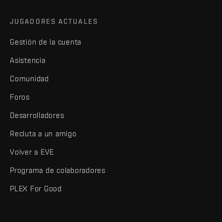
JUGADORES ACTUALES
Gestión de la cuenta
Asistencia
Comunidad
Foros
Desarrolladores
Recluta a un amigo
Volver a EVE
Programa de colaboradores
PLEX For Good