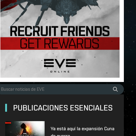
PUBLICACIONES ESENCIALES
Ya está aquí la expansión Cuna
de guerra