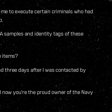
e to execute certain criminals who had
o.
NA samples and identity tags of these
he items?
nd three days after I was contacted by
d now you're the proud owner of the Navy