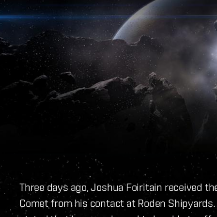
Three days ago, Joshua Foiritain received th
Comet from his contact at Roden Shipyards.