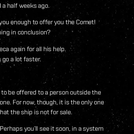
 a half weeks ago.
you enough to offer you the Comet!
ing in conclusion?
ca again for all his help.
go a lot faster.
 to be offered to a person outside the
 one. For now, though, it is the only one
at the ship is not for sale.
Perhaps you’ll see it soon, in a system