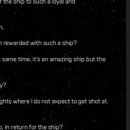
r the ship to such a loyal and
n,
n rewarded with such a ship?
 same time, it’s an amazing ship but the
ly?
lights where I do not expect to get shot at.
 in return for the ship?