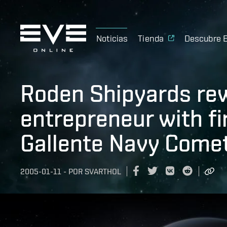
Noticias
Tienda
Descubre 
Roden Shipyards re
entrepreneur with fi
Gallente Navy Come
2005-01-11
-
POR
SVARTHOL