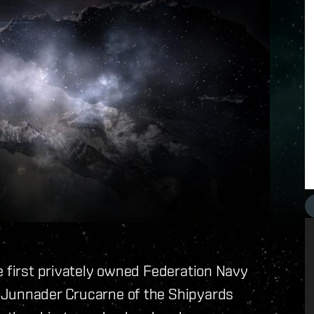
e first privately owned Federation Navy
 Junnader Crucarne of the Shipyards