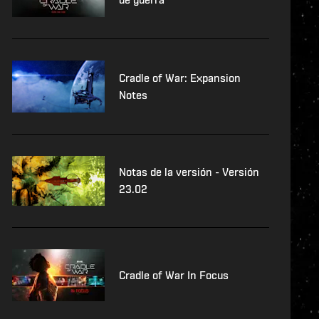
Cradle of War: Expansion
Notes
Notas de la versión - Versión
23.02
Cradle of War In Focus