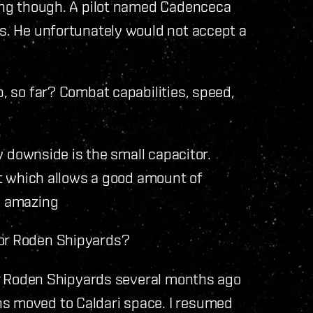
ing though. A pilot named Cadenceca
es. He unfortunately would not accept a
, so far? Combat capabilities, speed,
ly downside is the small capacitor.
ut which allows a good amount of
s amazing
or Roden Shipyards?
for Roden Shipyards several months ago
ns moved to Caldari space. I resumed