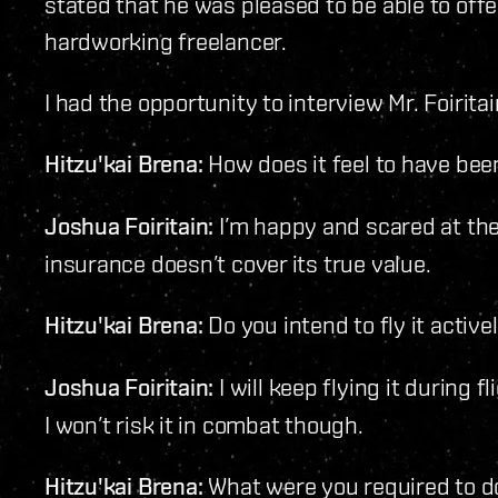
stated that he was pleased to be able to offe
hardworking freelancer.
I had the opportunity to interview Mr. Foiritai
Hitzu'kai Brena:
How does it feel to have bee
Joshua Foiritain:
I’m happy and scared at the
insurance doesn’t cover its true value.
Hitzu'kai Brena:
Do you intend to fly it active
Joshua Foiritain:
I will keep flying it during f
I won’t risk it in combat though.
Hitzu'kai Brena:
What were you required to do,