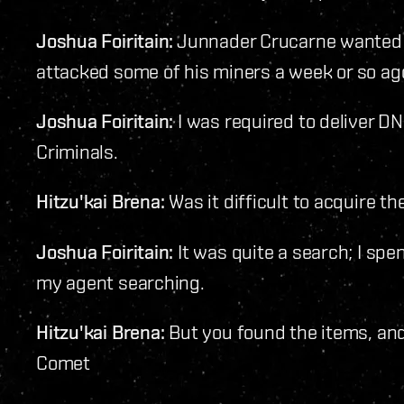
Joshua Foiritain:
Junnader Crucarne wanted m
attacked some of his miners a week or so ag
Joshua Foiritain:
I was required to deliver D
Criminals.
Hitzu'kai Brena:
Was it difficult to acquire t
Joshua Foiritain:
It was quite a search; I spe
my agent searching.
Hitzu'kai Brena:
But you found the items, an
Comet