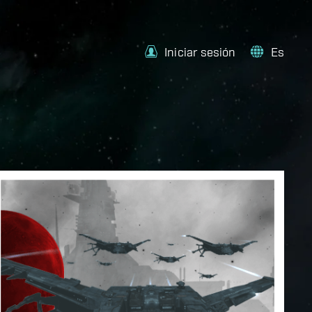
Iniciar sesión
Es