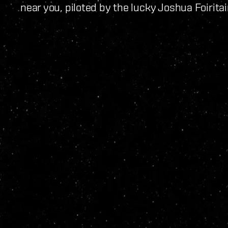
near you, piloted by the lucky Joshua Foiritai