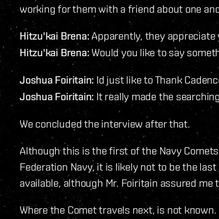
working for them with a friend about one and
Hitzu'kai Brena:
Apparently, they appreciate 
Hitzu'kai Brena:
Would you like to say someth
Joshua Foiritain:
Id just like to Thank Cadence
Joshua Foiritain:
It really made the searching 
We concluded the interview after that.
Although this is the first of the Navy Comets
Federation Navy, it is likely not to be the last
available, although Mr. Foiritain assured me th
Where the Comet travels next, is not known. 