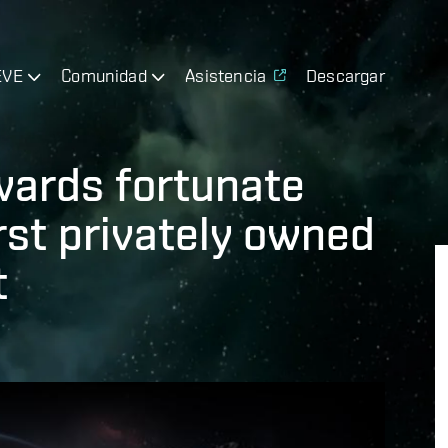
EVE
Comunidad
Asistencia
Descargar
wards fortunate
rst privately owned
t