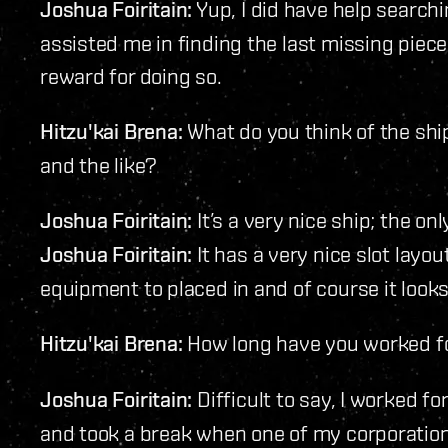
Joshua Foiritain:
Yup, I did have help search
assisted me in finding the last missing piec
reward for doing so.
Hitzu'kai Brena:
What do you think of the ship
and the like?
Joshua Foiritain:
It’s a very nice ship; the on
Joshua Foiritain:
It has a very nice slot layo
equipment to placed in and of course it look
Hitzu'kai Brena:
How long have you worked f
Joshua Foiritain:
Difficult to say, I worked 
and took a break when one of my corporatio