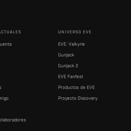
ACTUALES
UNIVERSO EVE
cuenta
EVE: Valkyrie
Gunjack
Gunjack 2
EVE Fanfest
s
Productos de EVE
amigo
Proyecto Discovery
olaboradores
d