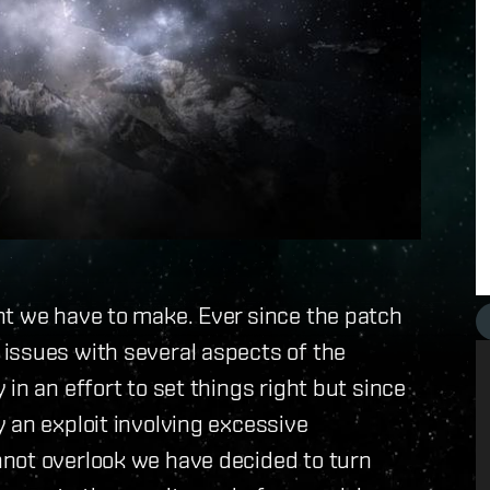
nt we have to make. Ever since the patch
issues with several aspects of the
in an effort to set things right but since
 an exploit involving excessive
not overlook we have decided to turn