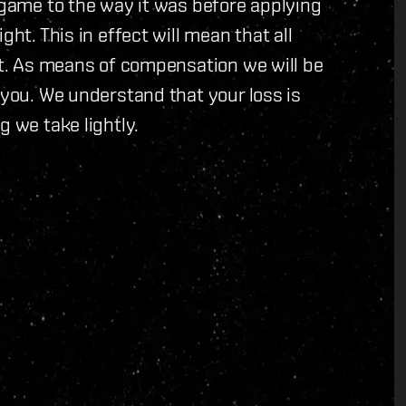
e game to the way it was before applying
ght. This in effect will mean that all
ost. As means of compensation we will be
 you. We understand that your loss is
g we take lightly.