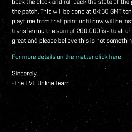
back the clock and roll back the state of th
the patch. This will be done at 04:30 GMT toni
playtime from that point until now will be l
transferring the sum of 200.000 isk to all of
great and please believe this is not somethin
For more details on the matter click here
Sincerely,
-The EVE Online Team