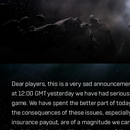
Dear players, this is a very sad announceme
at 12:00 GMT yesterday we have had serious 
game. We have spent the better part of today 
the consequences of these issues, especially
insurance payout, are of a magnitude we can