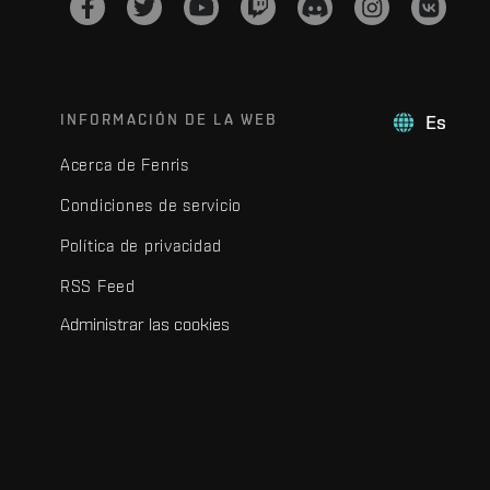
INFORMACIÓN DE LA WEB
Es
Acerca de Fenris
Condiciones de servicio
Política de privacidad
RSS Feed
Administrar las cookies