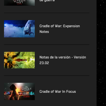
Cradle of War: Expansion
Notes
Notas de la versión - Versión
23.02
Cradle of War In Focus