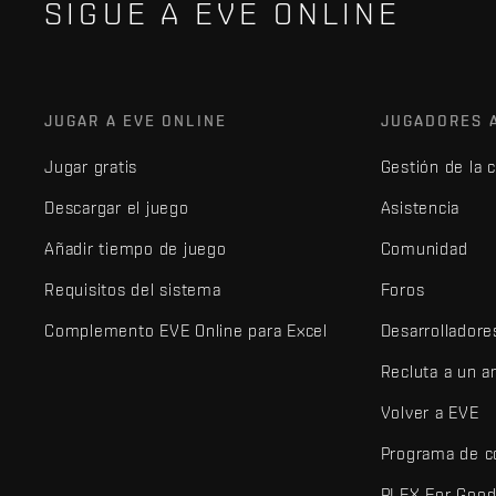
SIGUE A EVE ONLINE
JUGAR A EVE ONLINE
JUGADORES 
Jugar gratis
Gestión de la 
Descargar el juego
Asistencia
Añadir tiempo de juego
Comunidad
Requisitos del sistema
Foros
Complemento EVE Online para Excel
Desarrolladore
Recluta a un 
Volver a EVE
Programa de c
PLEX For Goo