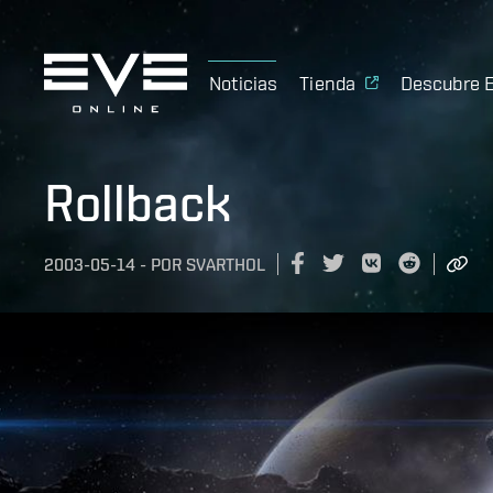
Noticias
Tienda
Descubre 
Rollback
2003-05-14
-
POR
SVARTHOL