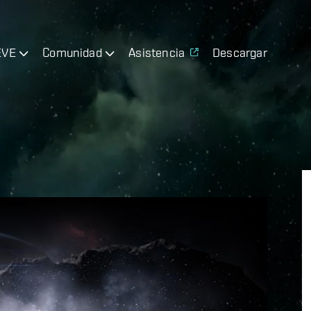
EVE
Comunidad
Asistencia
Descargar