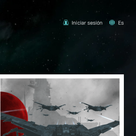
Iniciar sesión
Es