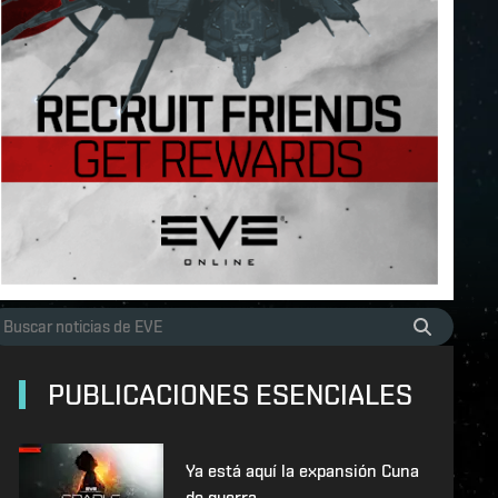
PUBLICACIONES ESENCIALES
Ya está aquí la expansión Cuna
de guerra