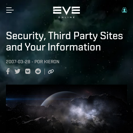
Security, Third Party Sites
and Your Information
2007-03-28
-
POR
KIERON