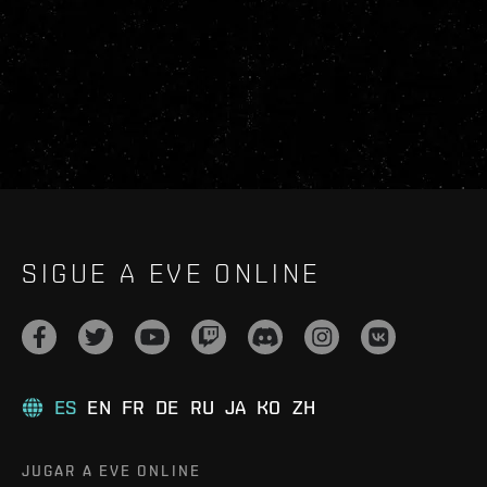
SIGUE A EVE ONLINE
ES
EN
FR
DE
RU
JA
KO
ZH
JUGAR A EVE ONLINE