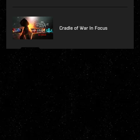
Cradle of War In Focus