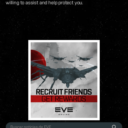
willing to assist and help protect you.