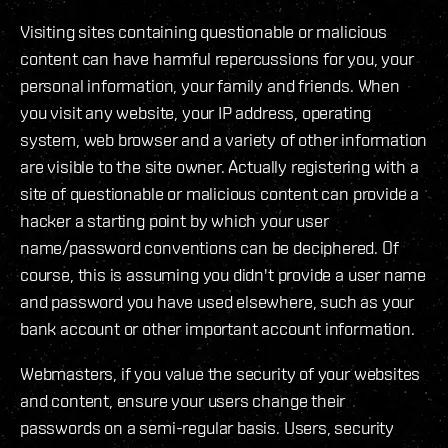
Visiting sites containing questionable or malicious
content can have harmful repercussions for you, your
personal information, your family and friends. When
you visit any website, your IP address, operating
system, web browser and a variety of other information
are visible to the site owner. Actually registering with a
site of questionable or malicious content can provide a
hacker a starting point by which your user
name/password conventions can be deciphered. Of
course, this is assuming you didn't provide a user name
and password you have used elsewhere, such as your
bank account or other important account information.
Webmasters, if you value the security of your websites
and content, ensure your users change their
passwords on a semi-regular basis. Users, security