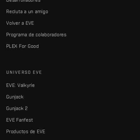
Recluta a un amigo
Volver a EVE
Programa de colaboradores
PLEX For Good
UNIVERSO EVE
EVE: Valkyrie
Gunjack
Gunjack 2
EVE Fanfest
Productos de EVE