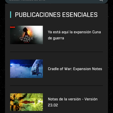
PUBLICACIONES ESENCIALES
Ya está aquí la expansión Cuna
de guerra
Cradle of War: Expansion Notes
Notas de la versión - Versión
23.02