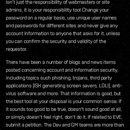
isn’t just the responsibility of webmasters or site
admins, it is your responsibility too! Change your
password on a regular basis, use unique user names
and passwords for different sites and never give any
account information to anyone that asks for it, unless
you can confirm the security and validity of the
requestor.
There have been a number of blogs and news items
posted concerning account and information security,
including topics such phishing, trojans, third party
applications (ISK generating screen savers, LOL!), anti-
virus software and more. That information is good, but
the best tool at your disposal is your common sense. If
it sounds too good to be true, doesn't sound good at all,
or simply doesn't feel right, don't do it. If related to EVE,
submit a petition. The Dev and GM teams are more than