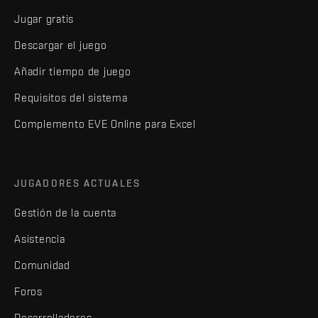
Jugar gratis
Descargar el juego
Añadir tiempo de juego
Requisitos del sistema
Complemento EVE Online para Excel
JUGADORES ACTUALES
Gestión de la cuenta
Asistencia
Comunidad
Foros
Desarrolladores