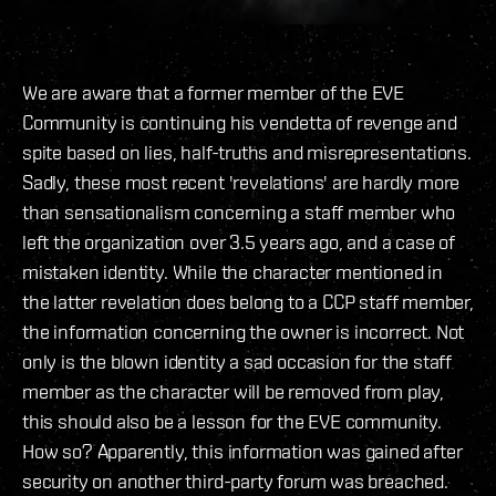
We are aware that a former member of the EVE
Community is continuing his vendetta of revenge and
spite based on lies, half-truths and misrepresentations.
Sadly, these most recent 'revelations' are hardly more
than sensationalism concerning a staff member who
left the organization over 3.5 years ago, and a case of
mistaken identity. While the character mentioned in
the latter revelation does belong to a CCP staff member,
the information concerning the owner is incorrect. Not
only is the blown identity a sad occasion for the staff
member as the character will be removed from play,
this should also be a lesson for the EVE community.
How so? Apparently, this information was gained after
security on another third-party forum was breached.