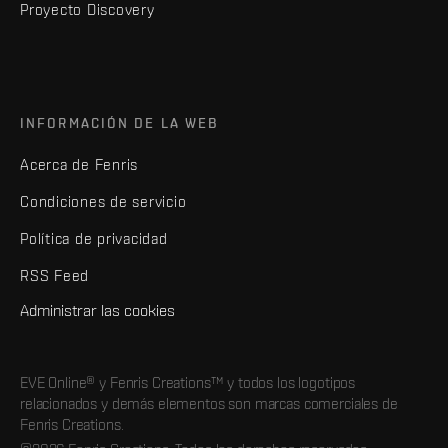
Proyecto Discovery
INFORMACIÓN DE LA WEB
Acerca de Fenris
Condiciones de servicio
Política de privacidad
RSS Feed
Administrar las cookies
EVE Online® y Fenris Creations™ y todos los logotipos
relacionados y demás elementos son marcas comerciales de
Fenris Creations.