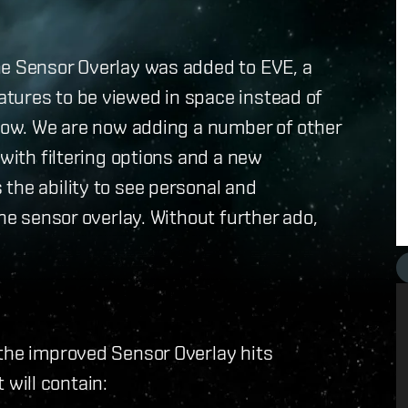
he Sensor Overlay was added to EVE, a
tures to be viewed in space instead of
ndow. We are now adding a number of other
 with filtering options and a new
the ability to see personal and
the sensor overlay. Without further ado,
 the improved Sensor Overlay hits
t will contain: