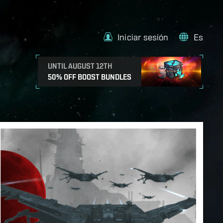
Iniciar sesión
Es
UNTIL AUGUST 12TH
50% OFF BOOST BUNDLES