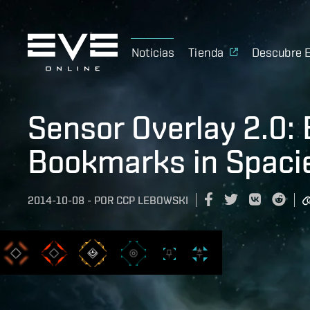
Noticias
Tienda
Descubre 
Sensor Overlay 2.0: 
Bookmarks in Spacie
2014-10-08
-
POR
CCP LEBOWSKI