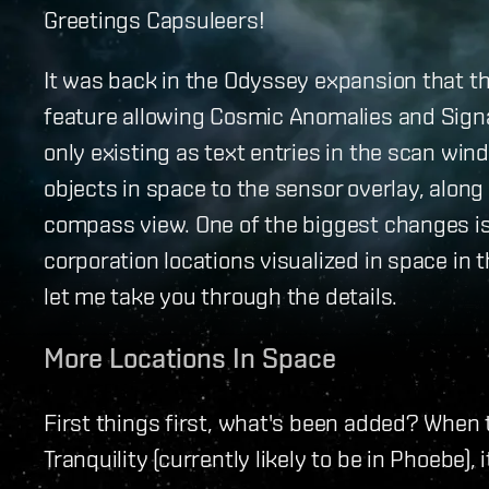
Greetings Capsuleers!
It was back in the Odyssey expansion that t
feature allowing Cosmic Anomalies and Signa
only existing as text entries in the scan wi
objects in space to the sensor overlay, along
compass view. One of the biggest changes is 
corporation locations visualized in space in 
let me take you through the details.
More Locations In Space
First things first, what's been added? When
Tranquility (currently likely to be in Phoebe), i