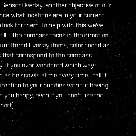
 Sensor Overlay, another objective of our
ance what locations are in your current
look for them. To help with this we've
UD. The compass faces in the direction
unfiltered Overlay items, color coded as
gs that correspond to the compass
lay. If you ever wondered which way
 as he scowls at me every time I call it
irection to your buddies without having
e you happy, even if you don't use the
port).