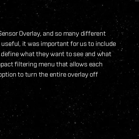
ensor Overlay, and so many different
e useful, it was important for us to include
n define what they want to see and what
pact filtering menu that allows each
option to turn the entire overlay off