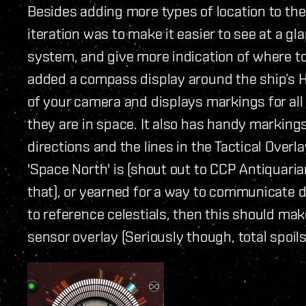
Besides adding more types of location to the
iteration was to make it easier to see at a gl
system, and give more indication of where to 
added a compass display around the ship’s H
of your camera and displays markings for all 
they are in space. It also has handy markin
directions and the lines in the Tactical Over
'Space North' is (shout out to CCP Antiquarian
that), or yearned for a way to communicate d
to reference celestials, then this should mak
sensor overlay (Seriously though, total spoils