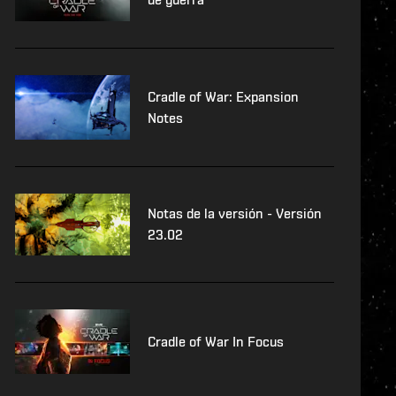
Cradle of War: Expansion
Notes
Notas de la versión - Versión
23.02
Cradle of War In Focus