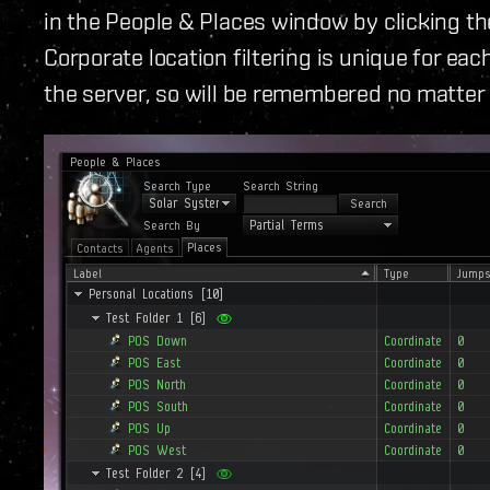
in the People & Places window by clicking the
Corporate location filtering is unique for each
the server, so will be remembered no matter 