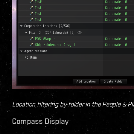
Location filtering by folder in the People & 
Compass Display