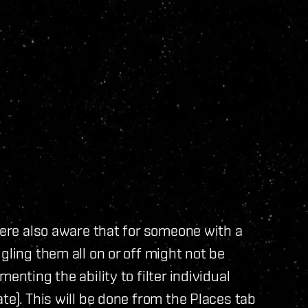
were also aware that for someone with a
gling them all on or off might not be
enting the ability to filter individual
te). This will be done from the Places tab