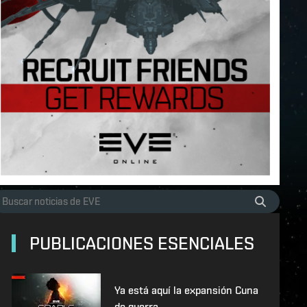
PUBLICACIONES ESENCIALES
Ya está aquí la expansión Cuna
de guerra