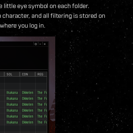
 little eye symbol on each folder.
 character, and all filtering is stored on
where you log in.