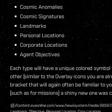
Cosmic Anomalies
Cosmic Signatures
Landmarks
Personal Locations
Corporate Locations
Agent Objectives
Each type will have a unique colored symbol
other (similar to the Overlay icons you are alr
bracket that will again often be familiar to y
(such as for missions) a shiny new one was c
![](//content.eveonline.com/www/newssystem/media/66567/1/
Landmark, Objective, Personal Location, Corp Location​_