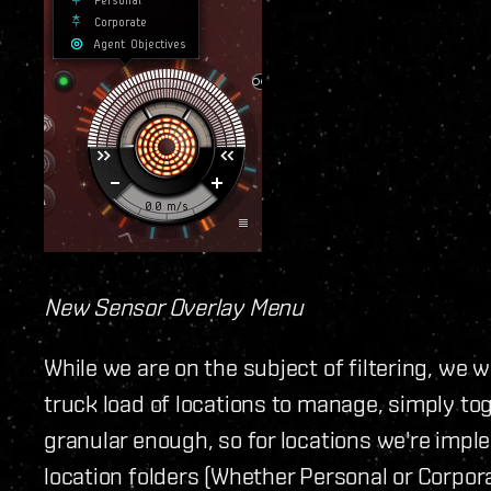
New Sensor Overlay Menu
While we are on the subject of filtering, we 
truck load of locations to manage, simply tog
granular enough, so for locations we're implem
location folders (Whether Personal or Corpora