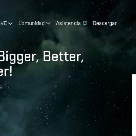
EVE
Comunidad
Asistencia
Descargar
Bigger, Better,
r!