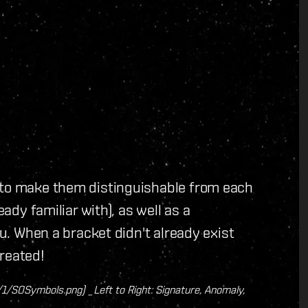
 to make them distinguishable from each
eady familiar with), as well as a
ou. When a bracket didn't already exist
reated!
SOSymbols.png) _Left to Right: Signature, Anomaly,