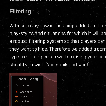
Filtering
With so many new icons being added to the S
play-styles and situations for which it will b
a robust filtering system so that players ca
they want to hide. Therefore we added a com
type to be toggled, as well as giving you the 
should you wish (You spoilsport you!).