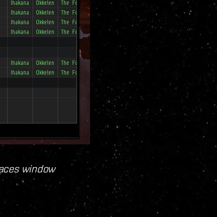
Places window