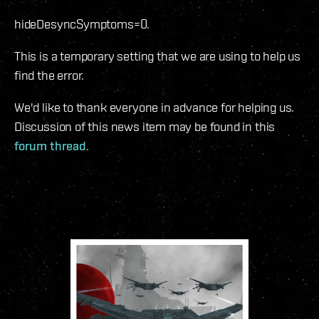
hideDesyncSymptoms=0.
This is a temporary setting that we are using to help us
find the error.
We'd like to thank everyone in advance for helping us.
Discussion of this news item may be found in this
forum thread
.