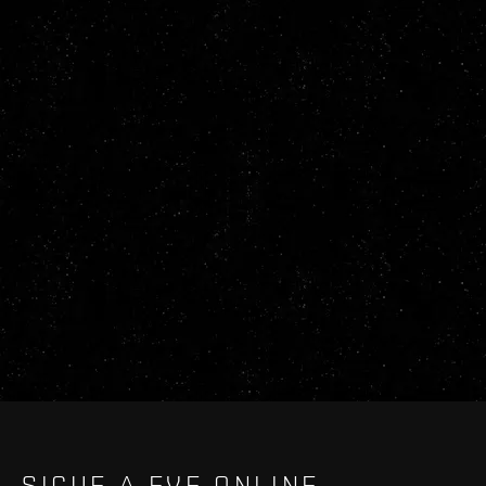
SIGUE A EVE ONLINE