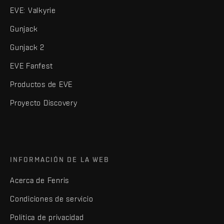
EVE: Valkyrie
Gunjack
Gunjack 2
EVE Fanfest
Productos de EVE
Proyecto Discovery
INFORMACIÓN DE LA WEB
Acerca de Fenris
Condiciones de servicio
Política de privacidad