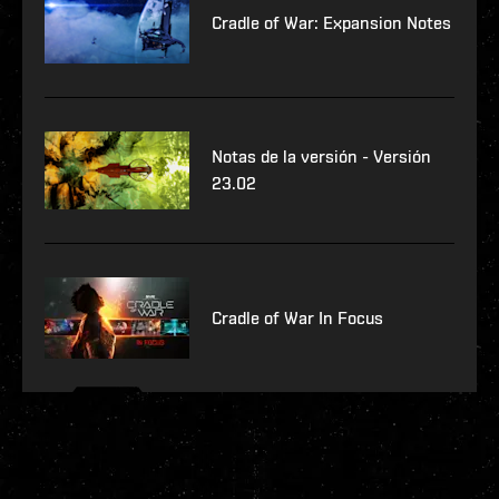
Cradle of War: Expansion Notes
Notas de la versión - Versión
23.02
Cradle of War In Focus