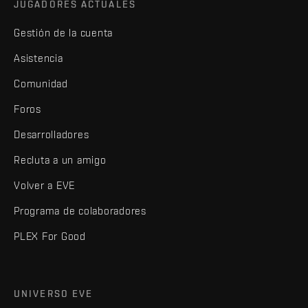
JUGADORES ACTUALES
Gestión de la cuenta
Asistencia
Comunidad
Foros
Desarrolladores
Recluta a un amigo
Volver a EVE
Programa de colaboradores
PLEX For Good
UNIVERSO EVE