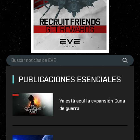
PUBLICACIONES ESENCIALES
Ya está aquí la expansión Cuna
de guerra