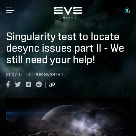
Singularity test to locate
desync issues part II - We
still need your help!
2007-11-14
-
POR
SVARTHOL