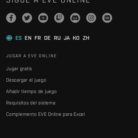
ES
EN
FR
DE
RU
JA
KO
ZH
JUGAR A EVE ONLINE
Jugar gratis
Descargar el juego
Añadir tiempo de juego
Requisitos del sistema
Complemento EVE Online para Excel