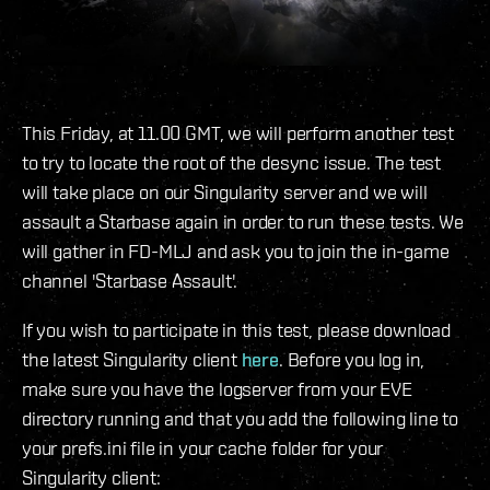
This Friday, at 11.00 GMT, we will perform another test
to try to locate the root of the desync issue. The test
will take place on our Singularity server and we will
assault a Starbase again in order to run these tests. We
will gather in FD-MLJ and ask you to join the in-game
channel 'Starbase Assault'.
If you wish to participate in this test, please download
the latest Singularity client
here
. Before you log in,
make sure you have the logserver from your EVE
directory running and that you add the following line to
your prefs.ini file in your cache folder for your
Singularity client: