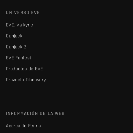
UNIVERSO EVE
EVE: Valkyrie
Gunjack
Gunjack 2
EVE Fanfest
Productos de EVE
Proyecto Discovery
INFORMACIÓN DE LA WEB
Acerca de Fenris