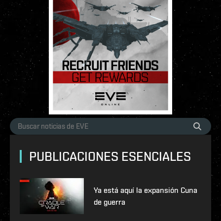
PUBLICACIONES ESENCIALES
Ya está aquí la expansión Cuna
de guerra