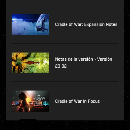
Cradle of War: Expansion Notes
Notas de la versión - Versión
23.02
Cradle of War In Focus