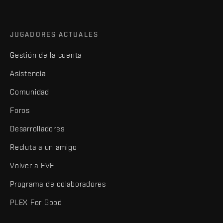
JUGADORES ACTUALES
Gestión de la cuenta
Asistencia
Comunidad
Foros
Desarrolladores
Recluta a un amigo
Volver a EVE
Programa de colaboradores
PLEX For Good