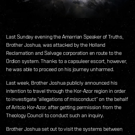
Last Sunday evening the Amarrian Speaker of Truths,
Brother Joshua, was attacked by the Holland
Reclamation and Salvage corporation en route to the
Ordion system. Thanks to a capsuleer escort, however,
he was able to proceed on his journey unharmed.
Last week, Brother Joshua publicly announced his
intention to travel through the Kor-Azor region in order
to investigate “allegations of misconduct” on the behalf
of Aritcio Kor-Azor, after getting permission from the
Theology Council to conduct such an inquiry.
Brother Joshua set out to visit the systems between