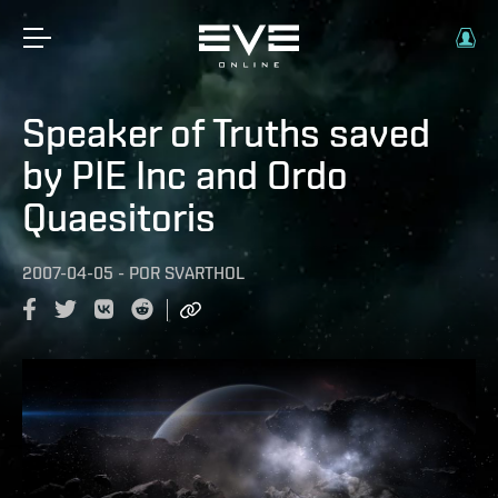
Speaker of Truths saved
by PIE Inc and Ordo
Quaesitoris
2007-04-05
-
POR
SVARTHOL