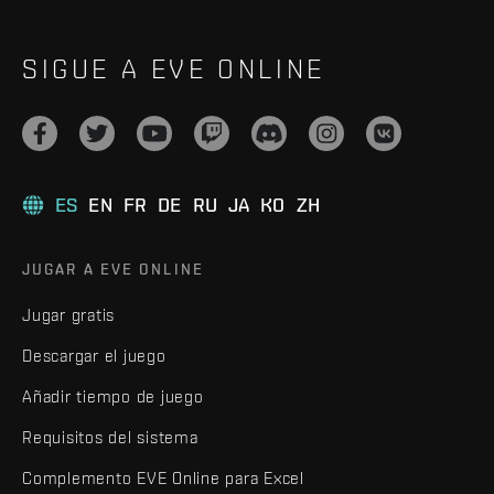
SIGUE A EVE ONLINE
ES
EN
FR
DE
RU
JA
KO
ZH
JUGAR A EVE ONLINE
Jugar gratis
Descargar el juego
Añadir tiempo de juego
Requisitos del sistema
Complemento EVE Online para Excel