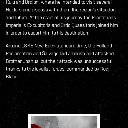
Kulu and Ordion, where he intended to visit several
Holders and discuss with them the region’s situation
and future. At the start of his journey the Praetorians
Imperialis Excubitoris and Ordo Quaesitoris joined him
in order to escort him to his destination.
Around 18:45 New Eden standard time, the Holland
Reclamation and Salvage laid ambush and attacked
Brother Joshua, but their attack was unsuccessful
thanks to the loyalist forces, commanded by Rodj
Blake.