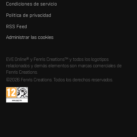
Condiciones de servicio
Política de privacidad
RSS Feed
Administrar las cookies
EVE Online® y Fenris Creations™ y todos los logotipos
relacionados y demás elementos son marcas comerciales de
Fenris Creations.
©2026 Fenris Creations. Todos los derechos reservados.