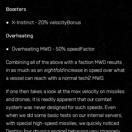
Boosters
X-Instinct - 20% velocityBonus
Overheating
Overheating MWD - 50% speedFactor
Combining all of the above with a faction MWD results
in as much as an
eightfold
increase in speed over what
a vessel can reach with a normal tech2 MWD.
If one then takes a look at the max velocity on missiles
and drones, it is readily apparent that our combat
system was never designed for such speeds. Even
when we did some basic tests on our internal servers,
with special high-speed missiles, we quickly noticed
Destiny (our physics engine) behaving very strangely.