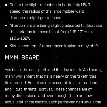
Due to the slight reduction in battleship MWD
speed, the radius of the large mobile warp
disruptors might get reduced
Afterburners are being slightly adjusted to decrease
the variation in speed boost from 105-171% to
112.5-162%
Slot placement of other speed implants may shift
MMM, BEARD
Yes flock, the dev giveth and the dev taketh. And surely,
many will lament that he is heavy on the taketh this
time around. But let us not succumb to exclamations
and “I quit’ threats” just yet. These changes are of
many dimensions, and even though there are few
actual statistical boosts, each perceived nerf levels the