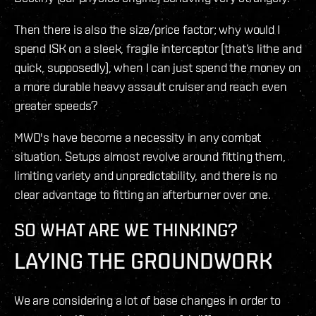
Then there is also the size/price factor; why would I
spend ISK on a sleek, fragile interceptor (that’s lithe and
quick, supposedly), when I can just spend the money on
a more durable heavy assault cruiser and reach even
greater speeds?
MWD's have become a necessity in any combat
situation. Setups almost revolve around fitting them,
limiting variety and unpredictability, and there is no
clear advantage to fitting an afterburner over one.
SO WHAT ARE WE THINKING?
LAYING THE GROUNDWORK
We are considering a lot of base changes in order to