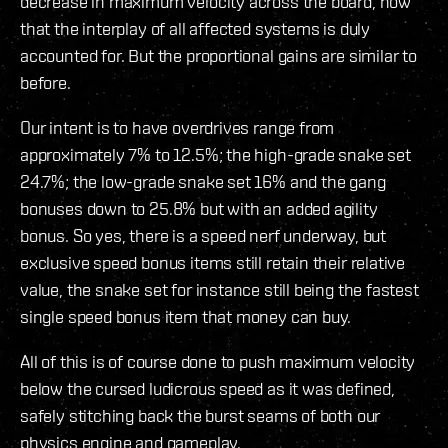
decrease in maximum velocity across the board, now
that the interplay of all affected systems is duly
accounted for. But the proportional gains are similar to
before.
Our intent is to have overdrives range from
approximately 7% to 12.5%; the high-grade snake set
24.7%; the low-grade snake set 16% and the gang
bonuses down to 25.8% but with an added agility
bonus. So yes, there is a speed nerf underway, but
exclusive speed bonus items still retain their relative
value, the snake set for instance still being the fastest
single speed bonus item that money can buy.
All of this is of course done to push maximum velocity
below the cursed ludicrous speed as it was defined,
safely stitching back the burst seams of both our
physics engine and gameplay.