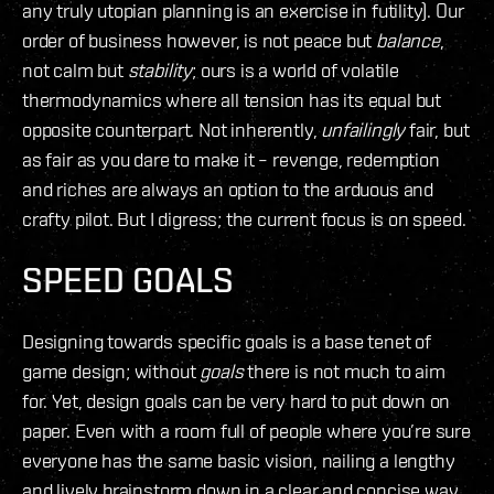
any truly utopian planning is an exercise in futility). Our
order of business however, is not peace but
balance
,
not calm but
stability
; ours is a world of volatile
thermodynamics where all tension has its equal but
opposite counterpart. Not inherently,
unfailingly
fair, but
as fair as you dare to make it – revenge, redemption
and riches are always an option to the arduous and
crafty pilot. But I digress; the current focus is on speed.
SPEED GOALS
Designing towards specific goals is a base tenet of
game design; without
goals
there is not much to aim
for. Yet, design goals can be very hard to put down on
paper. Even with a room full of people where you’re sure
everyone has the same basic vision, nailing a lengthy
and lively brainstorm down in a clear and concise way