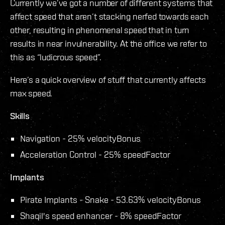
Currently we’ve got a number of different systems that
affect speed that aren’t stacking nerfed towards each
other, resulting in phenomenal speed that in turn
results in near invulnerability. At the office we refer to
this as “ludicrous speed”.
Here’s a quick overview of stuff that currently affects
max speed.
Skills
Navigation - 25% velocityBonus
Acceleration Control - 25% speedFactor
Implants
Pirate Implants - Snake - 53.63% velocityBonus
Shaqil's speed enhancer - 8% speedFactor