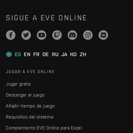
SIGUE A EVE ONLINE
ES
EN
FR
DE
RU
JA
KO
ZH
JUGAR A EVE ONLINE
Jugar gratis
Descargar el juego
Añadir tiempo de juego
Requisitos del sistema
Complemento EVE Online para Excel