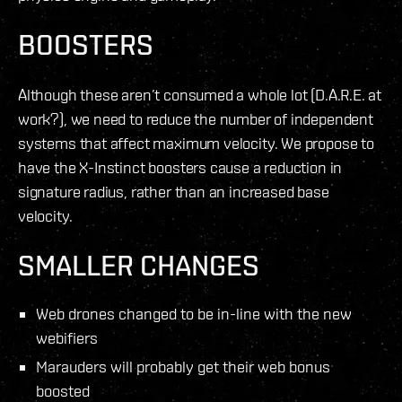
BOOSTERS
Although these aren’t consumed a whole lot (D.A.R.E. at
work?), we need to reduce the number of independent
systems that affect maximum velocity. We propose to
have the X-Instinct boosters cause a reduction in
signature radius, rather than an increased base
velocity.
SMALLER CHANGES
Web drones changed to be in-line with the new
webifiers
Marauders will probably get their web bonus
boosted