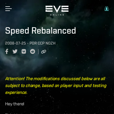
Speed Rebalanced
2008-07-25
-
POR
CCP NOZH
Attention! The modifications discussed below are all
subject to change, based on player input and testing
experience.
Hey there!