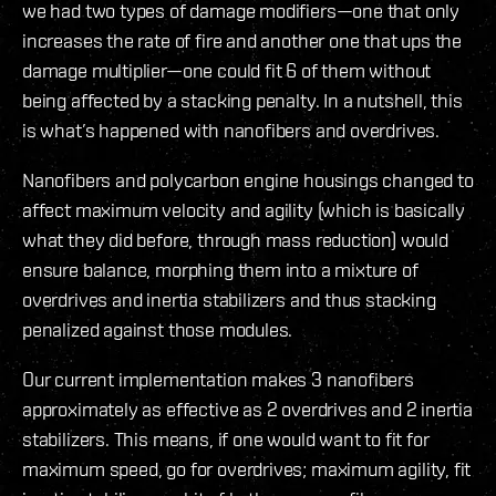
we had two types of damage modifiers—one that only
increases the rate of fire and another one that ups the
damage multiplier—one could fit 6 of them without
being affected by a stacking penalty. In a nutshell, this
is what’s happened with nanofibers and overdrives.
Nanofibers and polycarbon engine housings changed to
affect maximum velocity and agility (which is basically
what they did before, through mass reduction) would
ensure balance, morphing them into a mixture of
overdrives and inertia stabilizers and thus stacking
penalized against those modules.
Our current implementation makes 3 nanofibers
approximately as effective as 2 overdrives and 2 inertia
stabilizers. This means, if one would want to fit for
maximum speed, go for overdrives; maximum agility, fit