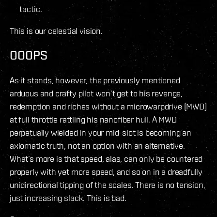
tactic.
This is our celestial vision.
OOOPS
As it stands, however, the previously mentioned
arduous and crafty pilot won’t get to his revenge,
redemption and riches without a microwarpdrive (MWD)
at full throttle rattling his nanofiber hull. A MWD
perpetually wielded in your mid-slot is becoming an
axiomatic truth, not an option with an alternative.
What’s more is that speed, alas, can only be countered
properly with yet more speed, and so on in a dreadfully
unidirectional tipping of the scales. There is no tension,
just increasing slack. This is bad.