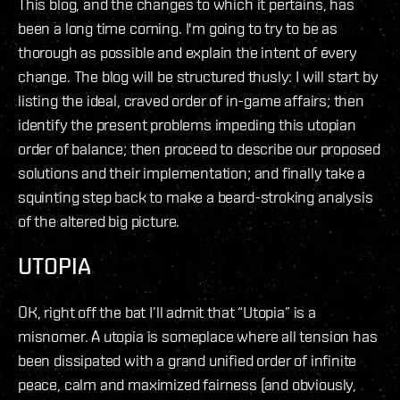
This blog, and the changes to which it pertains, has
been a long time coming. I'm going to try to be as
thorough as possible and explain the intent of every
change. The blog will be structured thusly: I will start by
listing the ideal, craved order of in-game affairs; then
identify the present problems impeding this utopian
order of balance; then proceed to describe our proposed
solutions and their implementation; and finally take a
squinting step back to make a beard-stroking analysis
of the altered big picture.
UTOPIA
OK, right off the bat I’ll admit that “Utopia” is a
misnomer. A utopia is someplace where all tension has
been dissipated with a grand unified order of infinite
peace, calm and maximized fairness (and obviously,