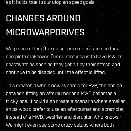
as it holds true to our utopian speed goals.
CHANGES AROUND
MICROWARPDRIVES
Warp scramblers (the close range ones), are due for a
complete makeover. Our current idea is to have MWD's
deactivate as soon as they get hit by their effect, and
continue to be disabled until the effect is lifted.
This creates a whole new dynamic for PVP; the choice
between fitting an afterburner or a MWD becomes a
tricky one. It could also create a scenario where smaller
ships would prefer to use an afterburner and scrambler,
instead of a MWD, webifier and disruptor. Who knows?
We might even see some crazy setups where both