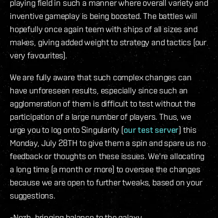
playing field in such a manner where overall variety and
inventive gameplay is being boosted. The battles will
hopefully once again teem with ships of all sizes and
makes, giving added weight to strategy and tactics (our
very favourites).
We are fully aware that such complex changes can
have unforeseen results, especially since such an
agglomeration of them is difficult to test without the
participation of a large number of players. Thus, we
urge you to log onto Singularity (
our test server
) this
Monday, July 28TH to give them a spin and spare us no
feedback or thoughts on these issues. We're allocating
a long time (a month or more) to oversee the changes
because we are open to further tweaks, based on your
suggestions.
-Nozh, bringing balance to the galaxy