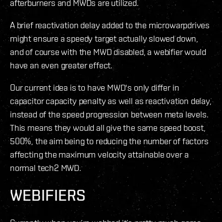
afterburners and MWDs are utilized.
A brief reactivation delay added to the microwarpdrives
might ensure a speedy target actually slowed down,
and of course with the MWD disabled, a webifier would
have an even greater effect.
Our current idea is to have MWD's only differ in
capacitor capacity penalty as well as reactivation delay,
instead of the speed progression between meta levels.
This means they would all give the same speed boost,
500%, the aim being to reducing the number of factors
affecting the maximum velocity attainable over a
normal tech2 MWD.
WEBIFIERS