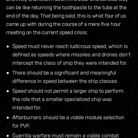
can be like returning the toothpaste to the tube at the
end of the day. That being said, this is what four of us
came up with during the course of a mere five hour
meeting on the current speed crisis:
Speed must never reach ludicrous speed, which is
defined as speeds where missiles and drones don't
intercept the class of ship they were intended for.
There should be a significant and meaningful
difference in speed between the ship classes.
Speed should not permit a larger ship to perform
the role that a smaller specialized ship was
intended for.
Afterburners should be a viable module selection
for PVP.
Guerrilla warfare must remain a viable combat