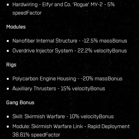
Hardwiring - Eifyr and Co. 'Rogue' MY-2 - 5%
speedFactor
Modules
Nanofiber Internal Structure - -12.5% massBonus
Overdrive Injector System - 22.2% velocityBonus
Rigs
Polycarbon Engine Housing - -20% massBonus
Auxiliary Thrusters - 15% velocityBonus
Gang Bonus
Skill: Skirmish Warfare - 10% velocityBonus
Module: Skirmish Warfare Link - Rapid Deployment
38.81% speedFactor