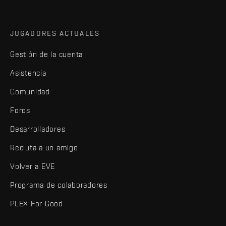
JUGADORES ACTUALES
Gestión de la cuenta
Asistencia
Comunidad
Foros
Desarrolladores
Recluta a un amigo
Volver a EVE
Programa de colaboradores
PLEX For Good