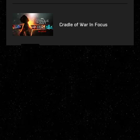
Cradle of War In Focus