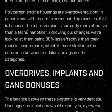
inertia stabilizers; a bit of both, use nanofibers.
Polycarbon engine housings are overpowered, both in
general and with regard to corresponding modules; this
is because the tech1 version is currently more effective
than a tech2 nanofiber. Following our changes we’re
looking at them being 30% less effective than their
module counterparts, which is more similar to the
difference between modules and rigs in other
categories.
OVERDRIVES, IMPLANTS AND
GANG BONUSES
The balance between these systems is very delicate.
Our suggested solutions would mean, yes, a
general