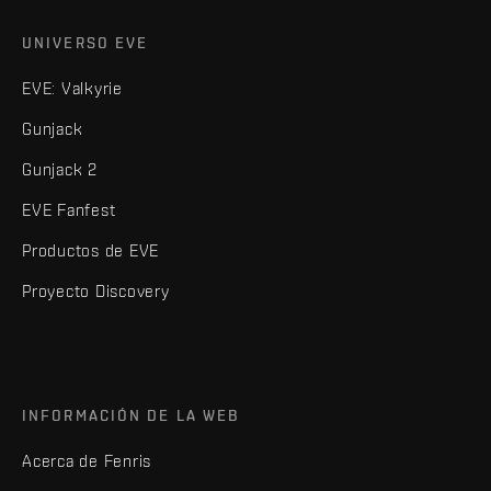
UNIVERSO EVE
EVE: Valkyrie
Gunjack
Gunjack 2
EVE Fanfest
Productos de EVE
Proyecto Discovery
INFORMACIÓN DE LA WEB
Acerca de Fenris