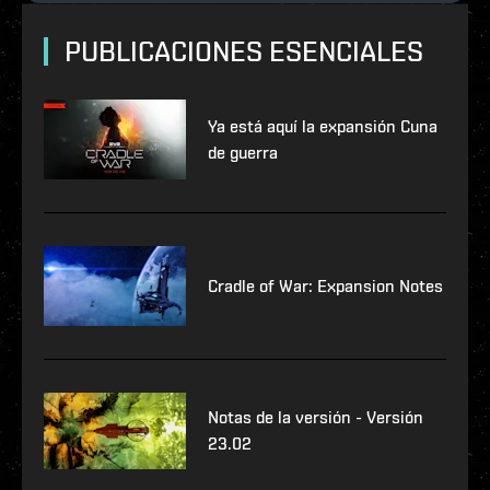
PUBLICACIONES ESENCIALES
Ya está aquí la expansión Cuna
de guerra
Cradle of War: Expansion Notes
Notas de la versión - Versión
23.02