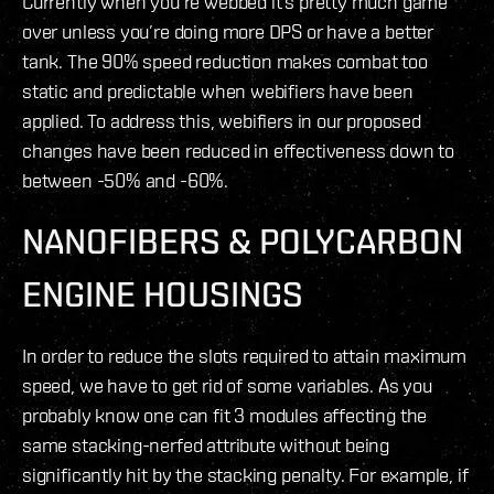
Currently when you’re webbed it’s pretty much game
over unless you’re doing more DPS or have a better
tank. The 90% speed reduction makes combat too
static and predictable when webifiers have been
applied. To address this, webifiers in our proposed
changes have been reduced in effectiveness down to
between -50% and -60%.
NANOFIBERS & POLYCARBON
ENGINE HOUSINGS
In order to reduce the slots required to attain maximum
speed, we have to get rid of some variables. As you
probably know one can fit 3 modules affecting the
same stacking-nerfed attribute without being
significantly hit by the stacking penalty. For example, if