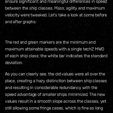
ensure significant and meaningful differences in speed
between the ship classes. Mass, agility and maximum
velocity were tweaked. Let’s take a look at some before
and after graphs:
The red and green markers are the minimum and
maximum attainable speeds with a single tech2 MWD
of each ship class; the white bar indicates the standard
deviation.
As you can clearly see, the old values were all over the
place, creating a hazy distinction between ship classes
and resulting in considerable redundancy with the
speed advantage of smaller ships minimized. The new
values result in a smooth slope across the classes, yet
still allowing some fringe cases, which is fine as long