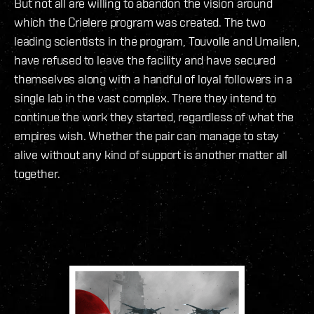
But not all are willing to abandon the vision around
which the Crielere program was created. The two
leading scientists in the program, Touvolle and Umailen,
have refused to leave the facility and have secured
themselves along with a handful of loyal followers in a
single lab in the vast complex. There they intend to
continue the work they started, regardless of what the
empires wish. Whether the pair can manage to stay
alive without any kind of support is another matter all
together.