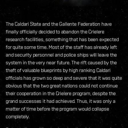
The Caldari State and the Gallente Federation have
finally officially decided to abandon the Crielere
research facilities, something that has been expected
for quite some time. Most of the staff has already left
and security personnel and police ships will leave the
system in the very near future. The rift caused by the
theft of valuable blueprints by high ranking Caldari
officials has grown so deep and severe that it was quite
obvious that the two great nations could not continue
their cooperation in the Crielere program, despite the
grand successes it had achieved. Thus, it was only a
matter of time before the program would collapse
completely.