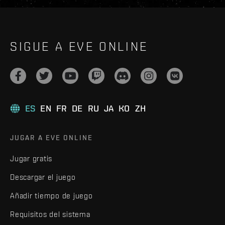
SIGUE A EVE ONLINE
ES
EN
FR
DE
RU
JA
KO
ZH
JUGAR A EVE ONLINE
Jugar gratis
Descargar el juego
Añadir tiempo de juego
Requisitos del sistema