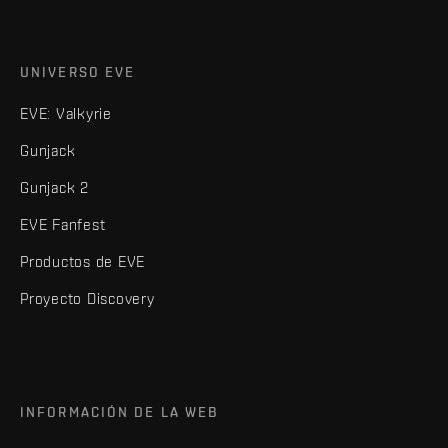
UNIVERSO EVE
EVE: Valkyrie
Gunjack
Gunjack 2
EVE Fanfest
Productos de EVE
Proyecto Discovery
INFORMACIÓN DE LA WEB