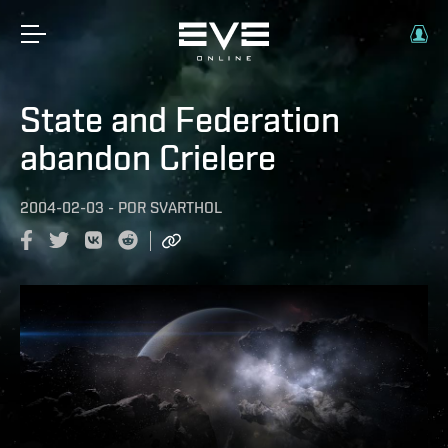
State and Federation
abandon Crielere
2004-02-03
-
POR
SVARTHOL