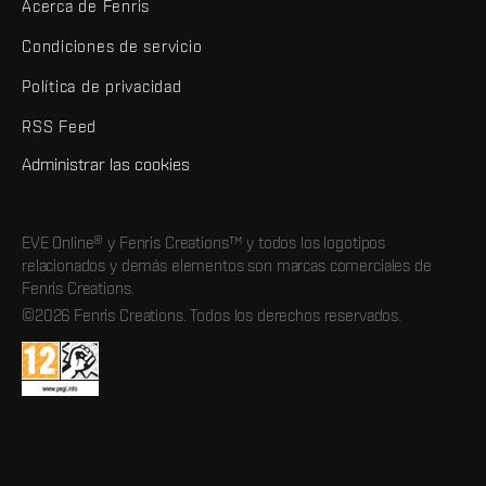
Acerca de Fenris
Condiciones de servicio
Política de privacidad
RSS Feed
Administrar las cookies
EVE Online® y Fenris Creations™ y todos los logotipos
relacionados y demás elementos son marcas comerciales de
Fenris Creations.
©2026 Fenris Creations. Todos los derechos reservados.