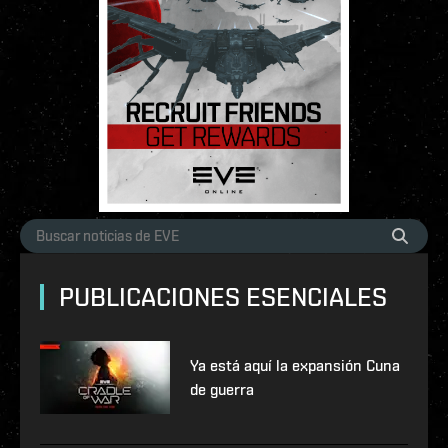
PUBLICACIONES ESENCIALES
Ya está aquí la expansión Cuna
de guerra