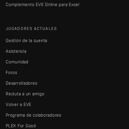
Complemento EVE Online para Excel
JUGADORES ACTUALES
Gestión de la cuenta
Asistencia
Comunidad
Foros
Desarrolladores
Recluta a un amigo
Volver a EVE
Programa de colaboradores
PLEX For Good