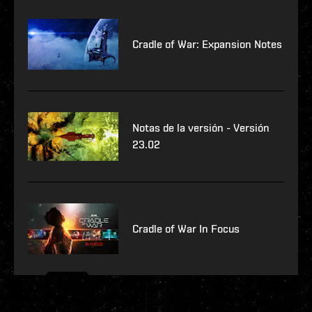
Cradle of War: Expansion Notes
Notas de la versión - Versión
23.02
Cradle of War In Focus