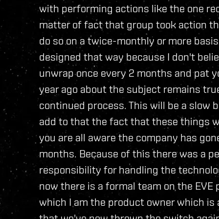
with performing actions like the one re
matter of fact that group took action t
do so on a twice-monthly or more basi
designed that way because I don't beli
unwrap once every 2 months and pat you
year ago about the subject remains true 
continued process. This will be a slow bu
add to that the fact that these things w
you are all aware the company has gone
months. Because of this there was a p
responsibility for handling the technolo
now there is a formal team on the EVE p
which I am the product owner which is
that we've now thrown the switch agai