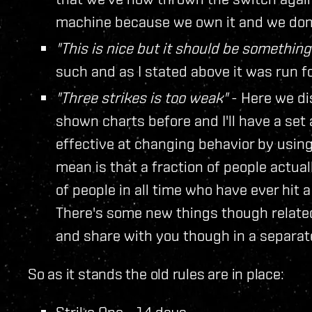
machine because we own it and we don't
"This is nice but it should be something
such and as I stated above it was run 
"Three strikes is too weak"
- Here we di
shown charts before and I'll have a set
effective at changing behavior by using
mean is that a fraction of people actu
of people in all time who have ever hit 
There's some new things though related 
and share with you though in a separat
So as it stands the old rules are in place:
Strike One - 14 days