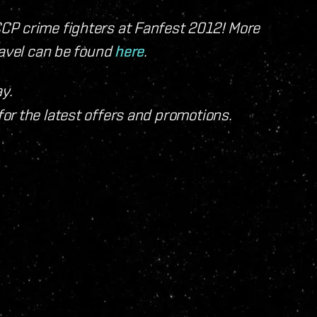
CP crime fighters at Fanfest 2012! More
ravel can be found
here
.
y.
for the latest offers and promotions.