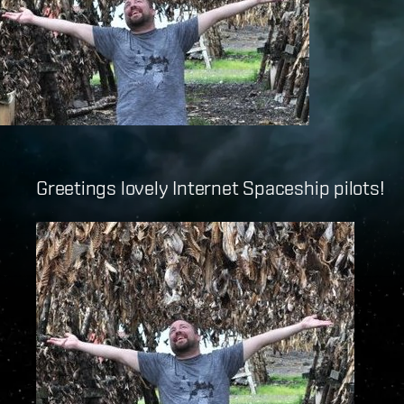
Greetings lovely Internet Spaceship pilots!