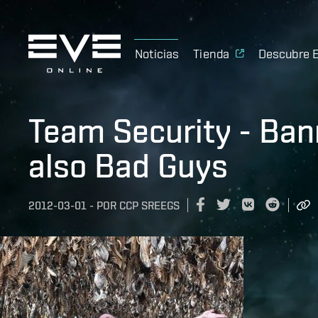
Noticias
Tienda
Descubre 
Team Security - Ban
also Bad Guys
2012-03-01
-
POR
CCP SREEGS