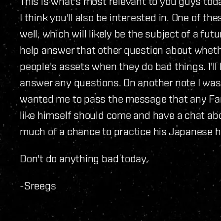
This is what's most relevant to you guys tod
I think you'll also be interested in. One of t
well, which will likely be the subject of a fut
help answer that other question about whethe
people's assets when they do bad things. I'll 
answer any questions. On another note I wa
wanted me to pass the message that any Fa
like himself should come and have a chat abo
much of a chance to practice his Japanese h
Don't do anything bad today,
-Sreegs