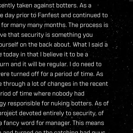
cently taken against botters. As a
he day prior to Fanfest and continued to
s for many many months. The process is
eve that security is something you
rself on the back about. What I said a
today in that I believe it to be a
rn and it will be regular. I do need to
ere turned off for a period of time. As
 through a lot of changes in the recent
eriod of time where nobody had
gy responsible for nuking botters. As of
roject devoted entirely to security, of
 a fancy word for manager. This means
n and turned on the catching bad guys