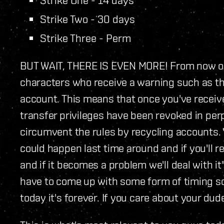
Strike Two - 30 days
Strike Three - Perm
BUT WAIT, THERE IS EVEN MORE! From now on,
characters who receive a warning such as thi
account. This means that once you've receive
transfer privileges have been revoked in perp
circumvent the rules by recycling accounts.
could happen last time around and if you'll r
and if it becomes a problem we'll deal with it"
have to come up with some form of timing sol
today it's forever. If you care about your dud