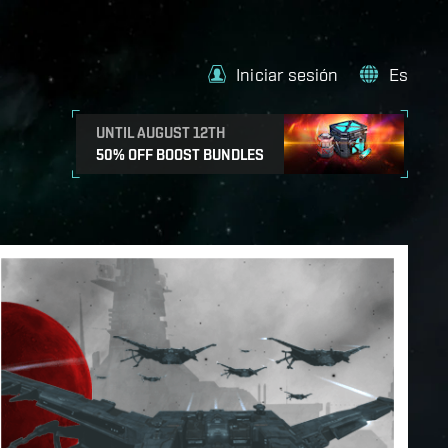
Iniciar sesión
Es
UNTIL AUGUST 12TH
50% OFF BOOST BUNDLES