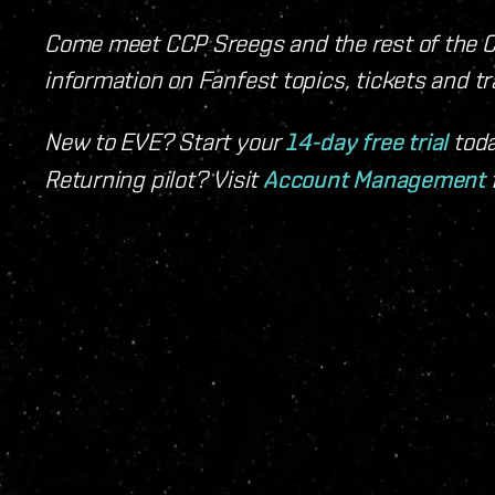
Come meet CCP Sreegs and the rest of the C
information on Fanfest topics, tickets and t
New to EVE? Start your
14-day free trial
toda
Returning pilot? Visit
Account Management