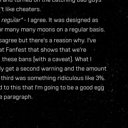
 like cheaters.
 regular"
- I agree. It was designed as
for many many moons on a regular basis.
sagree but there's a reason why. I've
 at Fanfest that shows that we're
 these bans (with a caveat). What I
ally get a second warning and the amount
a third was something ridiculous like 3%.
to this that I'm going to be a good egg
e paragraph.