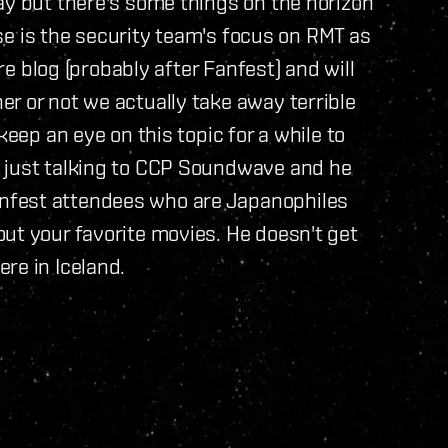
ay but there's some things on the horizon
hese is the security team's focus on RMT as
ure blog (probably after Fanfest) and will
r or not we actually take away terrible
keep an eye on this topic for a while to
s just talking to CCP Soundwave and he
nfest attendees who are Japanophiles
ut your favorite movies. He doesn't get
ere in Iceland.