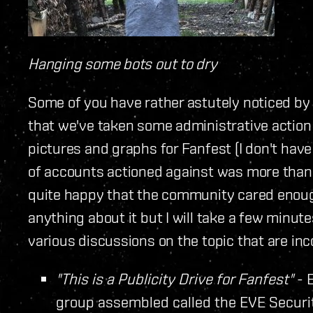
Hanging some bots out to dry
Some of you have rather astutely noticed by
that we've taken some administrative action 
pictures and graphs for Fanfest (I don't have 
of accounts actioned against was more than 
quite happy that the community cared enough
anything about it but I will take a few minut
various discussions on the topic that are inc
"This is a Publicity Drive for Fanfest"
- 
group assembled called the EVE Securi