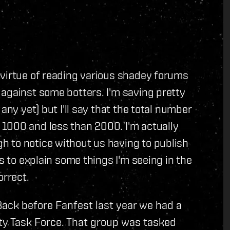
 virtue of reading various shadey forums
against some botters. I'm saving pretty
any yet) but I'll say that the total number
1000 and less than 2000. I'm actually
 to notice without us having to publish
es to explain some things I'm seeing in the
orrect.
Back before Fanfest last year we had a
ty Task Force. That group was tasked