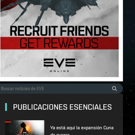
PUBLICACIONES ESENCIALES
Ya está aquí la expansión Cuna
de guerra