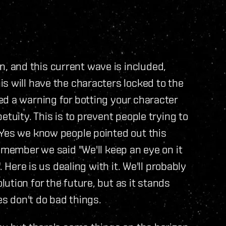
 and this current wave is included,
s will have the characters locked to the
d a warning for botting your character
etuity. This is to prevent people trying to
 Yes we know people pointed out this
emember we said "We'll keep an eye on it
. Here is us dealing with it. We'll probably
ution for the future, but as it stands
es don't do bad things.