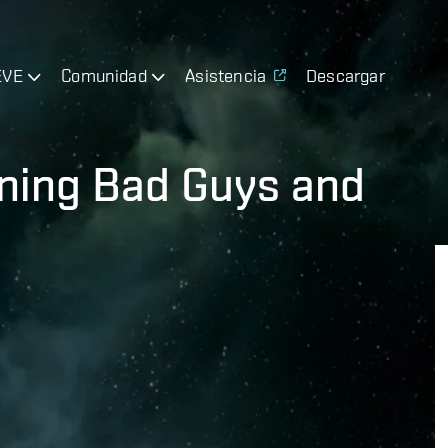
EVE
Comunidad
Asistencia
Descargar
ning Bad Guys and