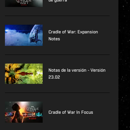
Cradle of War: Expansion
Notes
Notas de la versión - Versión
23.02
Cradle of War In Focus