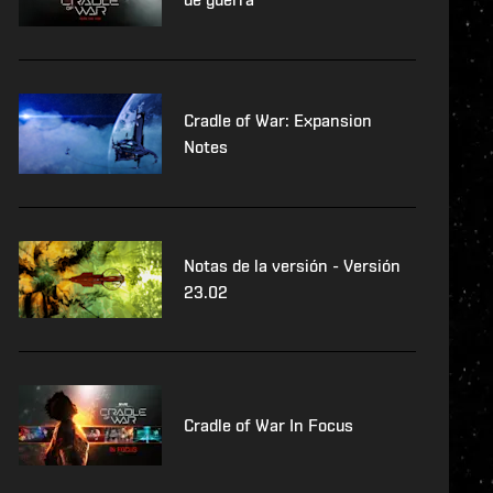
Cradle of War: Expansion
Notes
Notas de la versión - Versión
23.02
Cradle of War In Focus