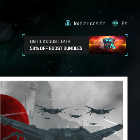
Iniciar sesión
Es
UNTIL AUGUST 12TH
50% OFF BOOST BUNDLES