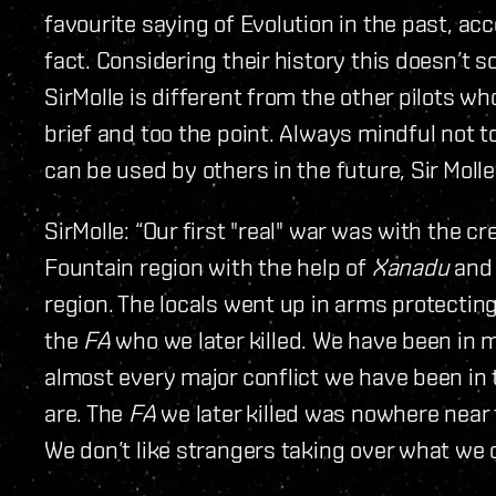
favourite saying of Evolution in the past, acc
fact. Considering their history this doesn’t so
SirMolle is different from the other pilots w
brief and too the point. Always mindful not 
can be used by others in the future, Sir Moll
SirMolle: “Our first "real" war was with the 
Fountain region with the help of
Xanadu
an
region. The locals went up in arms protecting
the
FA
who we later killed. We have been in m
almost every major conflict we have been in
are. The
FA
we later killed was nowhere near
We don’t like strangers taking over what we c