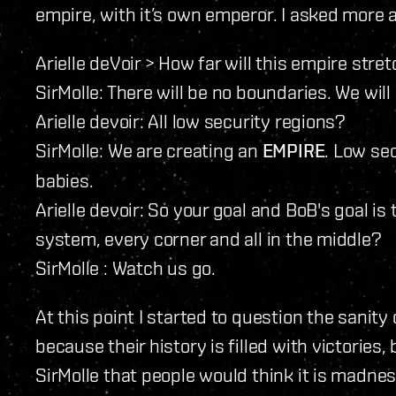
empire, with it’s own emperor. I asked more a
Arielle deVoir > How far will this empire stre
SirMolle: There will be no boundaries. We will
Arielle devoir: All low security regions?
SirMolle: We are creating an
EMPIRE
. Low se
babies.
Arielle devoir: So your goal and BoB's goal is
system, every corner and all in the middle?
SirMolle : Watch us go.
At this point I started to question the sanity 
because their history is filled with victories,
SirMolle that people would think it is madnes