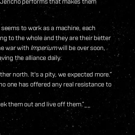
n Jericho performs that makes them
seems to work as a machine, each
g to the whole and they are their better
the war with
Imperium
will be over soon,
ving the alliance daily.
her north. It's a pity, we expected more.”
t no one has offered any real resistance to
eek them out and live off them.”__