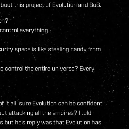
bout this project of Evolution and BoB.
tch?
 control everything.
curity space is like stealing candy from
 to control the entire universe? Every
of it all, sure Evolution can be confident
 but attacking all the empires? I told
s but he’s reply was that Evolution has