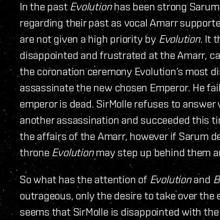
In the past
Evolution
has been strong Sarum 
regarding their past as vocal Amarr supporter
are not given a high priority by
Evolution
. It
disappointed and frustrated at the Amarr, ca
the coronation ceremony Evolution’s most dis
assassinate the new chosen Emperor. He fail
emperor is dead. SirMolle refuses to answer
another assassination and succeeded this t
the affairs of the Amarr, however if Sarum d
throne
Evolution
may step up behind them an
So what has the attention of
Evolution
and
B
outrageous, only the desire to take over the e
seems that SirMolle is disappointed with the 