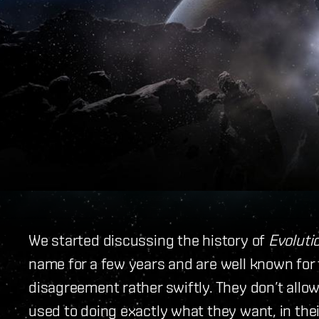
We started discussing the history of
Evoluti
name for a few years and are well known for th
disagreement rather swiftly. They don’t allow
used to doing exactly what they want, in thei