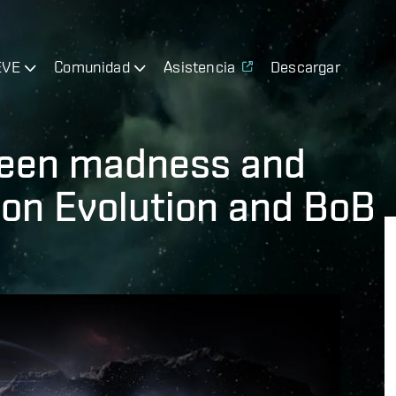
EVE
Comunidad
Asistencia
Descargar
ween madness and
 on Evolution and BoB