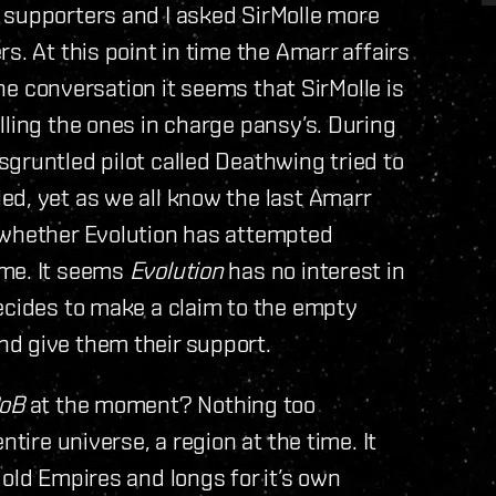
supporters and I asked SirMolle more
s. At this point in time the Amarr affairs
 the conversation it seems that SirMolle is
lling the ones in charge pansy’s. During
gruntled pilot called Deathwing tried to
ed, yet as we all know the last Amarr
 whether Evolution has attempted
ime. It seems
Evolution
has no interest in
ecides to make a claim to the empty
d give them their support.
oB
at the moment? Nothing too
ntire universe, a region at the time. It
old Empires and longs for it’s own