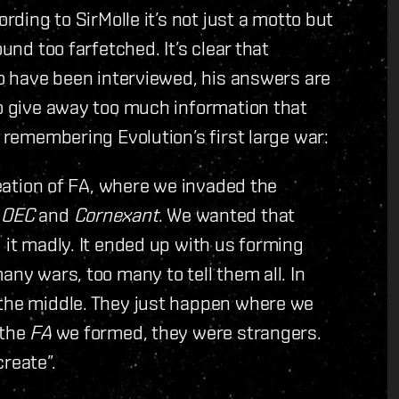
ording to SirMolle it’s not just a motto but
und too farfetched. It’s clear that
ho have been interviewed, his answers are
to give away too much information that
e remembering Evolution’s first large war:
creation of FA, where we invaded the
d
OEC
and
Cornexant
. We wanted that
 it madly. It ended up with us forming
any wars, too many to tell them all. In
 the middle. They just happen where we
 the
FA
we formed, they were strangers.
reate”.