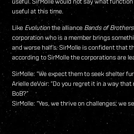
useful. SirMolle would not say what functio
useful at this time.
Like
Evolution
the alliance
Bands of Brothers
corporation who is a member brings somethin
and worse half’s. SirMolle is confident that 
according to SirMolle the corporations are lea
SirMolle: “We expect them to seek shelter furt
Arielle deVoir: “Do you regret it in a way tha
BoB?”
SirMolle: “Yes, we thrive on challenges; we s