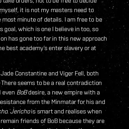
 take orders, not to be free to decide
r myself, it is not my masters need to
 most minute of details. I am free to be
 goal, which is one I believe in too, so
tion has gone too far in this new approach
he best academy’s enter slavery or at
Jade Constantine and Viger Fell, both
. There seems to be a real contradiction
 even
BoB
desire, a new empire with a
resistance from the Minmatar for his and
cho
.
Jericho
is smart and realises when
 remain friends of BoB because they are