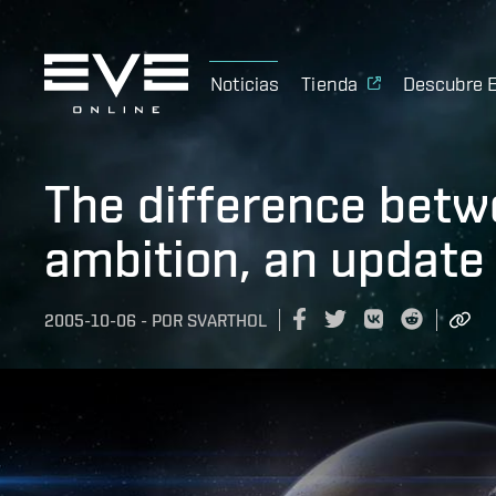
Noticias
Tienda
Descubre 
The difference bet
ambition, an update
2005-10-06
-
POR
SVARTHOL