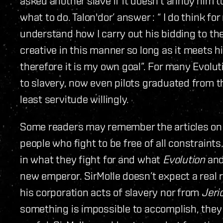
asked another slave if it doesn’t annoy him to
what to do. Talon'dor’ answer : “ I do think fo
understand how I carry out his bidding to the
creative in this manner so long as it meets his
therefore it is my own goal”. For many Evolu
to slavery, now even pilots graduated from t
least servitude willingly.
Some readers may remember the articles on 
people who fight to be free of all constraints
in what they fight for and what
Evolution
and
new emperor. SirMolle doesn’t expect a real 
his corporation acts of slavery nor from
Jeri
something is impossible to accomplish, they