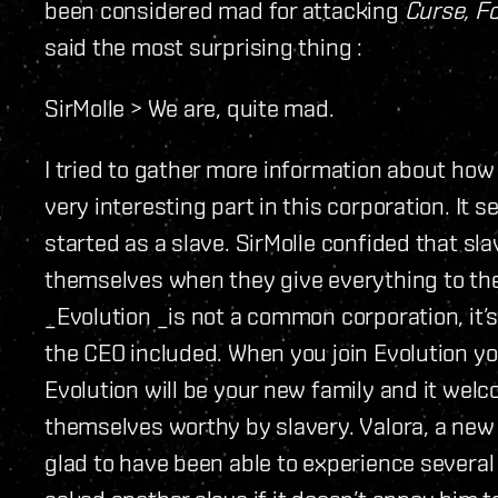
been considered mad for attacking
Curse, F
said the most surprising thing :
SirMolle > We are, quite mad.
I tried to gather more information about ho
very interesting part in this corporation. I
started as a slave. SirMolle confided that sl
themselves when they give everything to the c
_Evolution _is not a common corporation, it’s
the CEO included. When you join Evolution yo
Evolution will be your new family and it welc
themselves worthy by slavery. Valora, a new 
glad to have been able to experience severa