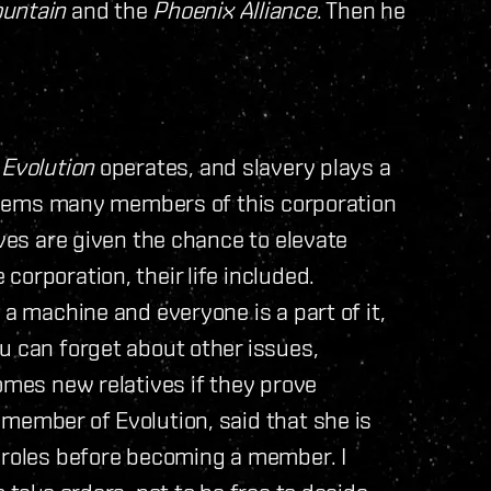
ountain
and the
Phoenix Alliance
. Then he
w
Evolution
operates, and slavery plays a
t seems many members of this corporation
aves are given the chance to elevate
orporation, their life included.
 a machine and everyone is a part of it,
u can forget about other issues,
omes new relatives if they prove
member of Evolution, said that she is
l roles before becoming a member. I