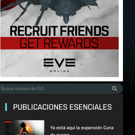
PUBLICACIONES ESENCIALES
Ya está aquí la expansión Cuna
de guerra