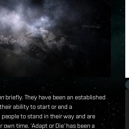
on
briefly. They have been an established
eir ability to start or end a
 people to stand in their way and are
r own time. ‘Adapt or Die’ has been a