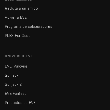
Recluta a un amigo
Volver a EVE
Programa de colaboradores
PLEX For Good
UNIVERSO EVE
EVE: Valkyrie
Gunjack
Gunjack 2
EVE Fanfest
Productos de EVE