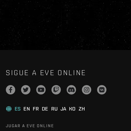
SIGUE A EVE ONLINE
ES
EN
FR
DE
RU
JA
KO
ZH
JUGAR A EVE ONLINE