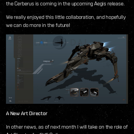
the Cerberus is coming in the upcoming Aegis release.
We really enjoyed this little collaboration, and hopefully
we can do more in the future!
A New Art Director
In other news, as of next month I will take on the role of