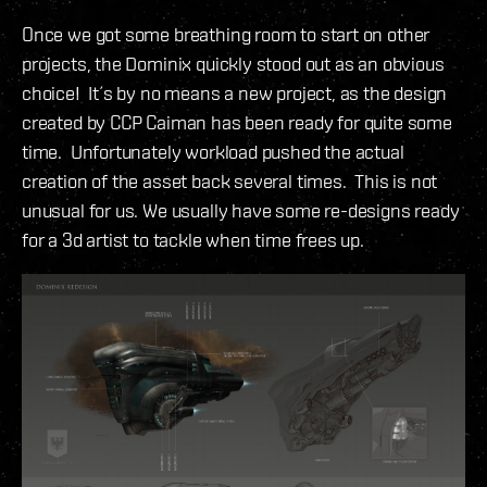
Once we got some breathing room to start on other
projects, the Dominix quickly stood out as an obvious
choice! It´s by no means a new project, as the design
created by CCP Caiman has been ready for quite some
time. Unfortunately workload pushed the actual
creation of the asset back several times. This is not
unusual for us. We usually have some re-designs ready
for a 3d artist to tackle when time frees up.