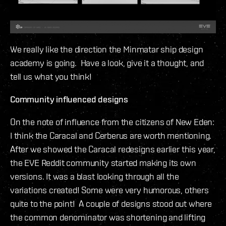
We really like the direction the Minmatar ship design
academy is going. Have a look, give it a thought, and
tell us what you think!
Community influenced designs
On the note of influence from the citizens of New Eden:
I think the Caracal and Cerberus are worth mentioning.
After we showed the Caracal redesigns earlier this year,
the EVE Reddit community started making its own
versions. It was a blast looking through all the
variations created! Some were very humorous, others
quite to the point! A couple of designs stood out where
the common denominator was shortening and lifting