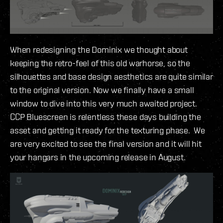
When redesigning the Dominix we thought about
keeping the retro-feel of this old warhorse, so the
silhouettes and base design aesthetics are quite similar
to the original version. Now we finally have a small
window to dive into this very much awaited project.
CCP Bluescreen is relentless these days building the
asset and getting it ready for the texturing phase. We
are very excited to see the final version and it will hit
your hangars in the upcoming release in August.