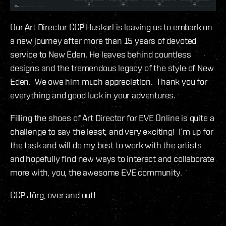
Our Art Director CCP Huskarl is leaving us to embark on
a new journey after more than 15 years of devoted
service to New Eden. He leaves behind countless
designs and the tremendous legacy of the style of New
Eden. We owe him much appreciation. Thank you for
everything and good luck in your adventures.
Filling the shoes of Art Director for EVE Online is quite a
challenge to say the least, and very exciting! I´m up for
the task and will do my best to work with the artists
and hopefully find new ways to interact and collaborate
more with, you, the awesome EVE community.
CCP Jörg, over and out!