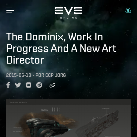
The Dominix, Work In
Progress And A New Art
Director
2015-06-19
-
POR
CCP JORG