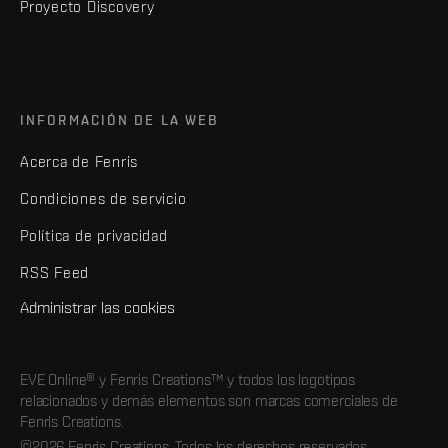
Proyecto Discovery
INFORMACIÓN DE LA WEB
Acerca de Fenris
Condiciones de servicio
Política de privacidad
RSS Feed
Administrar las cookies
EVE Online® y Fenris Creations™ y todos los logotipos
relacionados y demás elementos son marcas comerciales de
Fenris Creations.
©2026 Fenris Creations. Todos los derechos reservados.