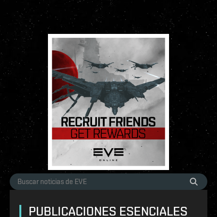
PUBLICACIONES ESENCIALES