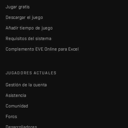
Jugar gratis
Descargar el juego
Añadir tiempo de juego
Requisitos del sistema
Complemento EVE Online para Excel
JUGADORES ACTUALES
Gestión de la cuenta
Asistencia
Comunidad
Foros
Desarrolladores