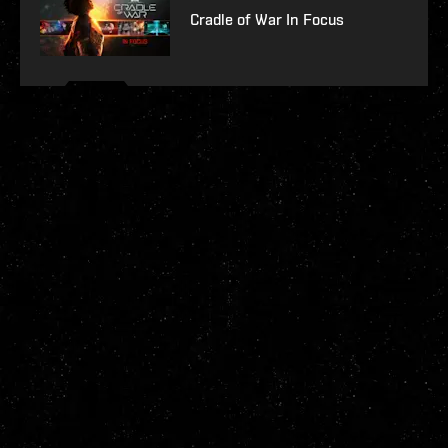
Cradle of War In Focus