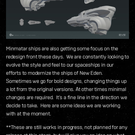
Minmatar ships are also getting some focus on the
redesign front these days. We are constantly looking to
evolve the style and feel to our spaceships in our
efforts to modernize the ships of New Eden.
Sometimes we go for bold designs, changing things up
a lot from the original versions. At other times minimal
changes are required. It’s a fine line in the direction we
decide to take. Here are some ideas we are working
with at the moment.
**These are still works in progress, not planned for any