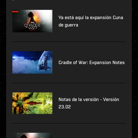
Ya está aquí la expansión Cuna
de guerra
Cradle of War: Expansion Notes
Notas de la versión - Versión
23.02