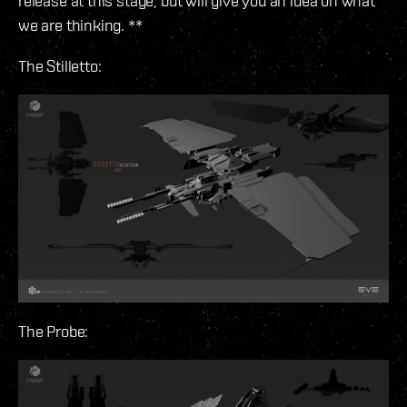
release at this stage, but will give you an idea on what
we are thinking. **
The Stilletto:
The Probe: