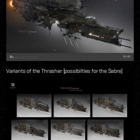
Variants of the Thrasher (possibilties for the Sabre)