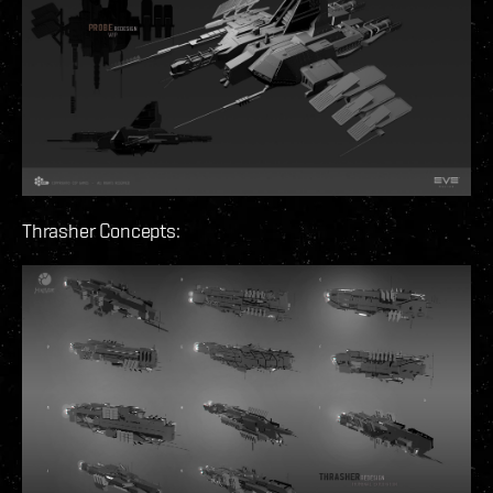
Thrasher Concepts: