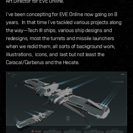
Art Director for EVE Online.
I´ve been concepting for EVE Online now going on 8
years. In that time I´ve tackled various projects along
the way—Tech III ships, various ship designs and
redesigns, most the turrets and missile launchers
when we redid them, all sorts of background work,
illustrations, icons, and last but not least the
Caracal/Cerberus and the Hecate.