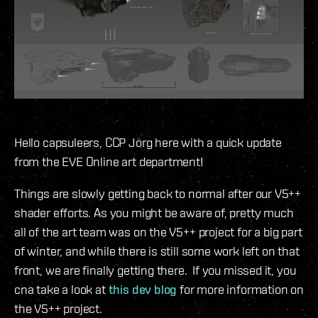
Hello capsuleers, CCP Jörg here with a quick update
from the EVE Online art department!
Things are slowly getting back to normal after our V5++
shader efforts. As you might be aware of, pretty much
all of the art team was on the V5++ project for a big part
of winter, and while there is still some work left on that
front, we are finally getting there. If you missed it, you
cna take a look at
this dev blog
for more information on
the V5++ project.