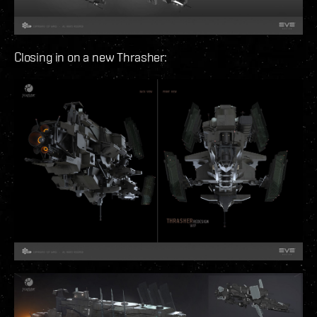
Closing in on a new Thrasher: