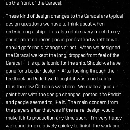
up the front of the Caracal.
These kind of design changes to the Caracal are typical
design questions we have to think about when
redesigning a ship. This also relates very much to my
earlier point on redesigns in general and whether we
should go for bold changes or not. When we designed
the Caracal we kept the long, dropped front feel of the
Caracal – it is quite iconic for the ship. Should we have
gone for a bolder design? After looking through the
feedback on Reddit we thought it was a no brainer –
thus the new Cerberus was born. We made a quick
paint over with the design changes, posted it to Reddit
and people seemed to like it. The main concern from
the players after that was if the re-re-design would
make it into production any time soon. I´m very happy
we found time relatively quickly to finish the work and