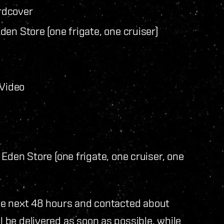
rdcover
en Store (one frigate, one cruiser)
 Video
Eden Store (one frigate, one cruiser, one
 the next 48 hours and contacted about
l be delivered as soon as possible, while