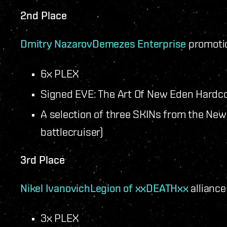
2nd Place
Dmitry Nazarov
Demezes Enterprise
promotio
6x PLEX
Signed EVE: The Art Of New Eden Hardc
A selection of three SKINs from the New 
battlecruiser)
3rd Place
Nikel Ivanovich
Legion of xxDEATHxx
alliance
3x PLEX