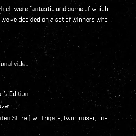
which were fantastic and some of which
, we've decided on a set of winners who
ional video
’s Edition
over
den Store (two frigate, two cruiser, one