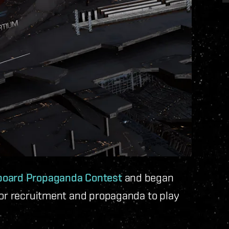
lboard Propaganda Contest
and began
for recruitment and propaganda to play