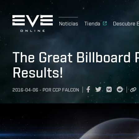
Noticias
Tienda
Descubre 
The Great Billboard
Results!
2016-04-06
-
POR
CCP FALCON