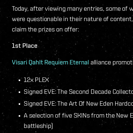
Today, after viewing many entries, some of 
were questionable in their nature of content
claim the prizes on offer:
1st Place
Visari Qahlt
Requiem Eternal
alliance promot
12x PLEX
Signed EVE: The Second Decade Collector
Signed EVE: The Art Of New Eden Hardc
A selection of five SKINs from the New E
battleship)