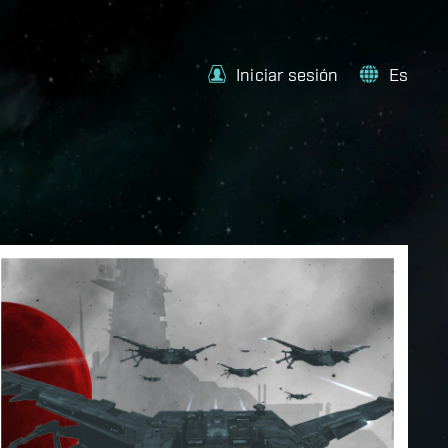
Iniciar sesión
Es