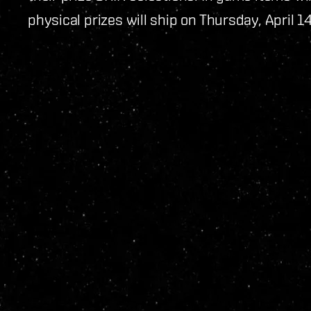
physical prizes will ship on Thursday, April 1