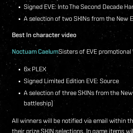
Signed EVE: Into The Second Decade Ha
A selection of two SKINs from the New Ed
Best In character video
Noctuam Caelum
Sisters of EVE promotional
6x PLEX
Signed Limited Edition EVE: Source
A selection of three SKINs from the New 
battleship)
All winners will be notified via email within
their prize SKIN selections. In game items wil