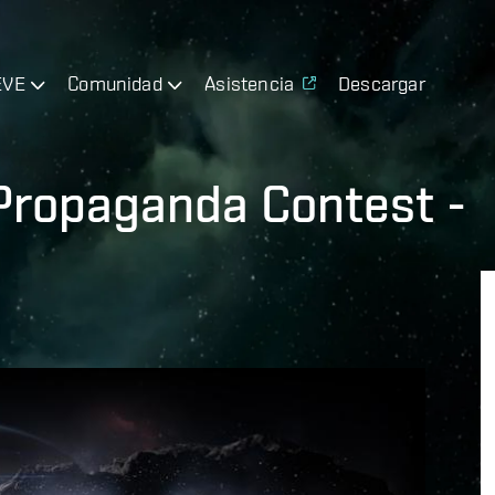
EVE
Comunidad
Asistencia
Descargar
 Propaganda Contest -