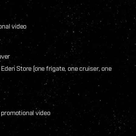
nal video
over
Eden Store (one frigate, one cruiser, one
 promotional video