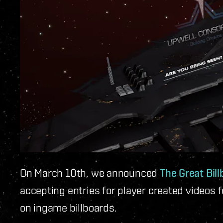
On March 10th, we announced
The Great Bil
accepting entries for player created videos 
on ingame billboards.