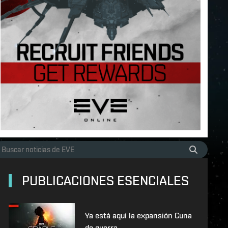
PUBLICACIONES ESENCIALES
Ya está aquí la expansión Cuna
de guerra