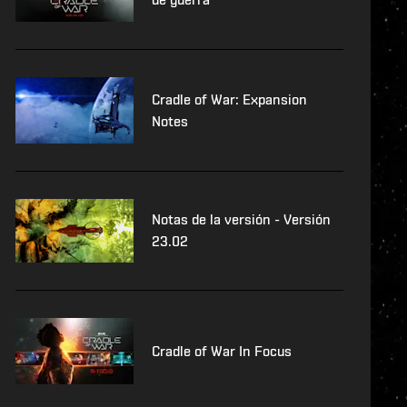
Cradle of War: Expansion
Notes
Notas de la versión - Versión
23.02
Cradle of War In Focus