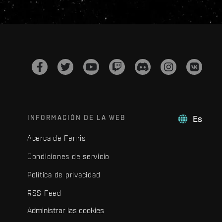
INFORMACIÓN DE LA WEB
Es
Acerca de Fenris
Condiciones de servicio
Política de privacidad
RSS Feed
Administrar las cookies