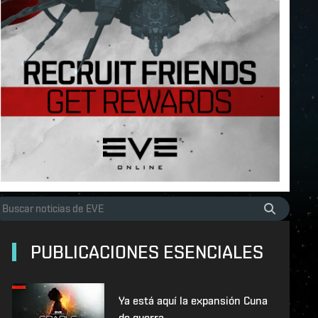
PUBLICACIONES ESENCIALES
Ya está aquí la expansión Cuna
de guerra