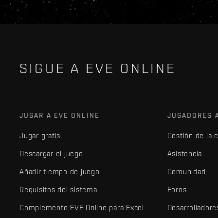
SIGUE A EVE ONLINE
JUGAR A EVE ONLINE
JUGADORES 
Jugar gratis
Gestión de la 
Descargar el juego
Asistencia
Añadir tiempo de juego
Comunidad
Requisitos del sistema
Foros
Complemento EVE Online para Excel
Desarrolladore