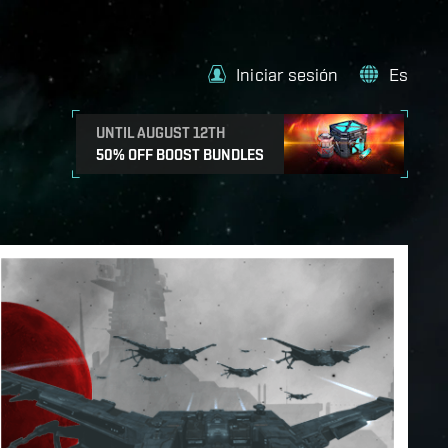
Iniciar sesión
Es
UNTIL AUGUST 12TH
50% OFF BOOST BUNDLES