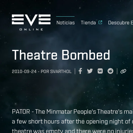
Noticias
Tienda
Descubre 
Theatre Bombed
2010-09-24
-
POR
SVARTHOL
PATOR - The Minmatar People's Theatre's ma
a few short hours after the opening night of c
theatre was empty and there were no injurie