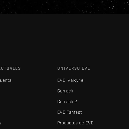
ACTUALES
UNIVERSO EVE
cuenta
EVE: Valkyrie
Gunjack
Gunjack 2
EVE Fanfest
s
Productos de EVE