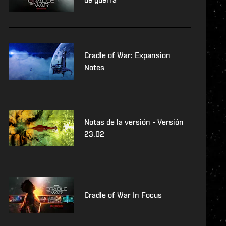
Cradle of War: Expansion
Notes
Notas de la versión - Versión
23.02
Cradle of War In Focus