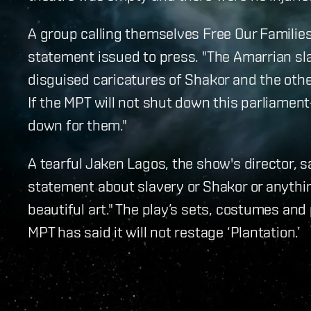
A group calling themselves Free Our Families
statement issued to press. "The Amarrian slav
disguised caricatures of Shakor and the othe
If the MPT will not shut down this parliamen
down for them."
A tearful Jaken Lagos, the show's director, s
statement about slavery or Shakor or anythin
beautiful art." The play’s sets, costumes and
MPT has said it will not restage ‘Plantation.’