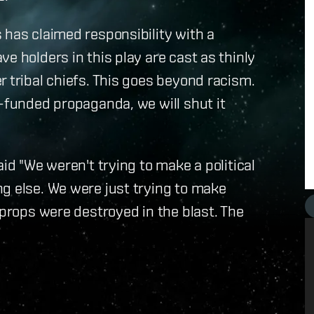
 has claimed responsibility with a
e holders in this play are cast as thinly
r tribal chiefs. This goes beyond racism.
t-funded propaganda, we will shut it
aid "We weren't trying to make a political
g else. We were just trying to make
 props were destroyed in the blast. The