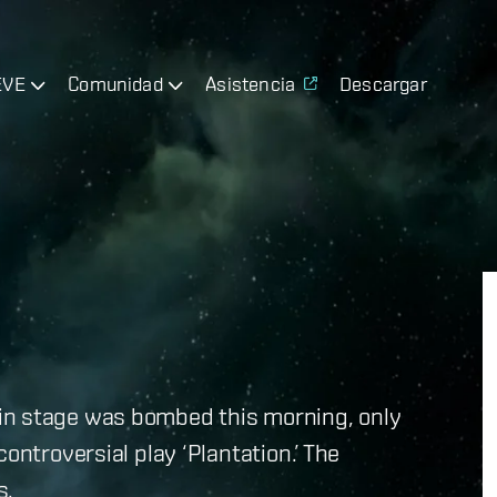
EVE
Comunidad
Asistencia
Descargar
in stage was bombed this morning, only
ontroversial play ‘Plantation.’ The
s.