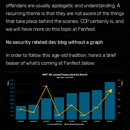
offenders are usually apologetic and understanding. A
recurring theme is that they are not aware of the things
that take place behind the scenes. CCP certainly is, and
we will have more on this topic at Fanfest.
No security related dev blog without a graph
In order to follow this age-old tradition, here’s a brief
teaser of what’s coming at Fanfest below: