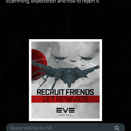
scamming, exploitation and how to report it.