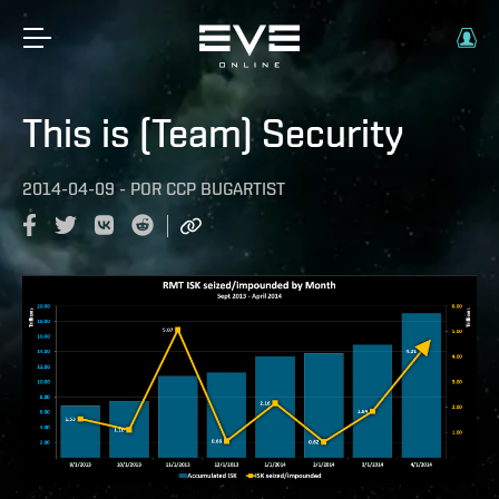
This is (Team) Security
2014-04-09
-
POR
CCP BUGARTIST