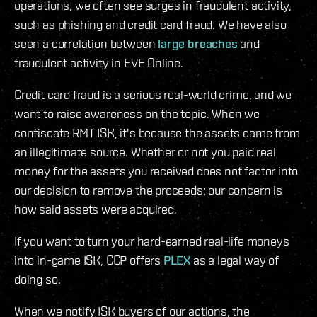
operations, we often see surges in fraudulent activity,
such as phishing and credit card fraud. We have also
seen a correlation between
large breaches
and
fraudulent activity in EVE Online.
Credit card fraud is a serious real-world crime, and we
want to raise awareness on the topic. When we
confiscate RMT ISK, it's because the assets came from
an illegitimate source. Whether or not you paid real
money for the assets you received does not factor into
our decision to remove the proceeds; our concern is
how said assets were acquired.
If you want to turn your hard-earned real-life moneys
into in-game ISK, CCP offers
PLEX
as a legal way of
doing so.
When we notify ISK buyers of our actions, the