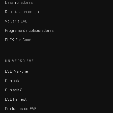
Desarrolladores
Recluta a un amigo
Volver a EVE
Programa de colaboradores
PLEX For Good
UNIVERSO EVE
EVE: Valkyrie
Gunjack
Gunjack 2
EVE Fanfest
Productos de EVE