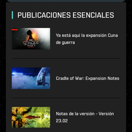
PUBLICACIONES ESENCIALES
Ya está aquí la expansión Cuna
de guerra
Cradle of War: Expansion Notes
Notas de la versión - Versión
23.02