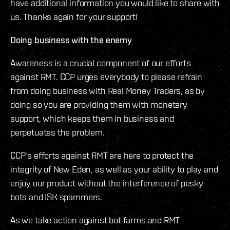
have additional information you would like to share with
us. Thanks again for your support!
Doing business with the enemy
Awareness is a crucial component of our efforts
against RMT. CCP urges everybody to please refrain
from doing business with Real Money Traders, as by
doing so you are providing them with monetary
support, which keeps them in business and
perpetuates the problem.
CCP's efforts against RMT are here to protect the
integrity of New Eden, as well as your ability to play and
enjoy our product without the interference of pesky
bots and ISK spammers.
As we take action against bot farms and RMT