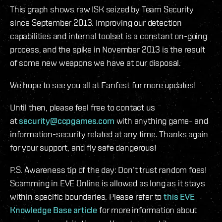
This graph shows raw ISK seized by Team Security
since September 2013. Improving our detection
capabilities and internal toolset is a constant on-going
process, and the spike in November 2013 is the result
of some new weapons we have at our disposal.
We hope to see you all at Fanfest for more updates!
Until then, please feel free to contact us
at
security@ccpgames.com
with anything game- and
information-security related at any time. Thanks again
for your support, and fly
safe
dangerous!
P.S. Awareness tip of the day: Don’t trust random foes!
Scamming in EVE Online is allowed as long as it stays
within specific boundaries. Please refer to
this EVE
Knowledge Base article
for more information about