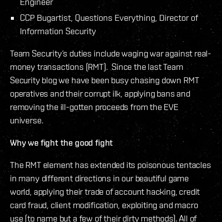
Engineer
CCP Bugartist, Questions Everything, Director of
Information Security
Team Security’s duties include waging war against real-
money transactions (RMT). Since the last Team
Security blog we have been busy chasing down RMT
operatives and their corrupt ilk, applying bans and
removing the ill-gotten proceeds from the EVE
universe.
Why we fight the good fight
The RMT element has extended its poisonous tentacles
in many different directions in our beautiful game
world, applying their trade of account hacking, credit
card fraud, client modification, exploiting and macro
use (to name but a few of their dirty methods). All of