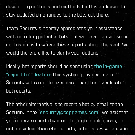
developing our tools and methods for this endeavor to
stay updated on changes to the bots out there.
Team Security sincerely appreciates your assistance
with reporting potential bots, but we have noticed some
confusion as to where these reports should be sent. We
would therefore like to clarify your options.
Ideally, bot reports should be sent using
the in-game
“report bot” feature
.This system provides Team
Security with a centralized dashboard for investigating
bot reports.
The other alternative is to report a bot by email to the
Security Inbox (
security@ccpgames.com
). We ask that
you reserve reports by email to larger-scale cases, i.e.,
not individual character reports, or for cases where you