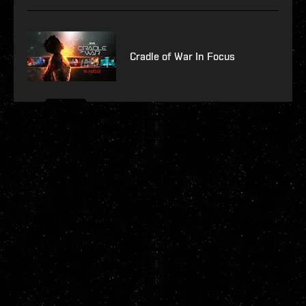
Cradle of War In Focus