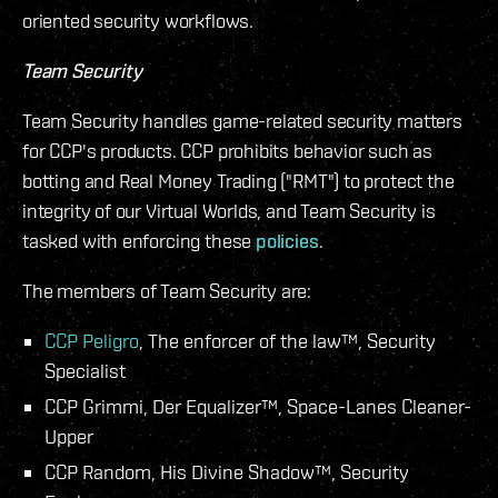
oriented security workflows.
Team Security
Team Security handles game-related security matters
for CCP's products. CCP prohibits behavior such as
botting and Real Money Trading ("RMT") to protect the
integrity of our Virtual Worlds, and Team Security is
tasked with enforcing these
policies
.
The members of Team Security are:
CCP Peligro
, The enforcer of the law™, Security
Specialist
CCP Grimmi, Der Equalizer™, Space-Lanes Cleaner-
Upper
CCP Random, His Divine Shadow™, Security