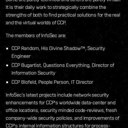
It is their daily work to strategically combine the
strengths of both to find practical solutions for the real
and the virtual worlds of CCP.
The members of InfoSec are:
CCP Random, His Divine Shadow™, Security
Engineer
CCP Bugartist, Questions Everything, Director of
Information Security
CCP Blofeld, People Person, IT Director
InfoSec’s latest projects include network security
enhancements for CCP's worldwide data-center and
office locations, security minded code-reviews, fresh
company-wide security policies, and improvements of
CCP's internal information structures for process-