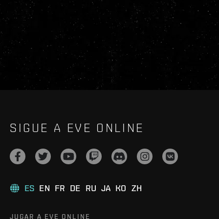
SIGUE A EVE ONLINE
ES
EN
FR
DE
RU
JA
KO
ZH
JUGAR A EVE ONLINE