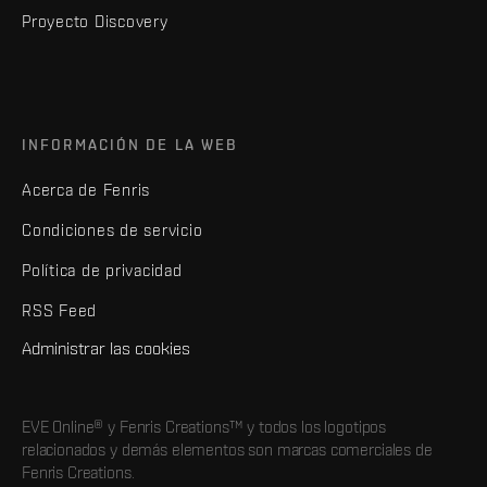
Proyecto Discovery
INFORMACIÓN DE LA WEB
Acerca de Fenris
Condiciones de servicio
Política de privacidad
RSS Feed
Administrar las cookies
EVE Online® y Fenris Creations™ y todos los logotipos
relacionados y demás elementos son marcas comerciales de
Fenris Creations.