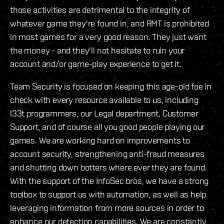
those activities are detrimental to the integrity of
whatever game they're found in, and RMT is prohibited
in most games for a very good reason. They just want
the money - and they'll not hesitate to ruin your
account and/or game-play experience to get it.
Team Security is focused on keeping this age-old foe in
check with every resource available to us, including
l33t programmers, our Legal department, Customer
Support, and of course all you good people playing our
games. We are working hard on improvements to
account security, strengthening anti-fraud measures
and shutting down botters where ever they are found.
With the support of the InfoSec bros, we have a strong
toolbox to support us with automation, as well as help
leveraging information from more sources in order to
enhance our detection capabilities. We are constantly