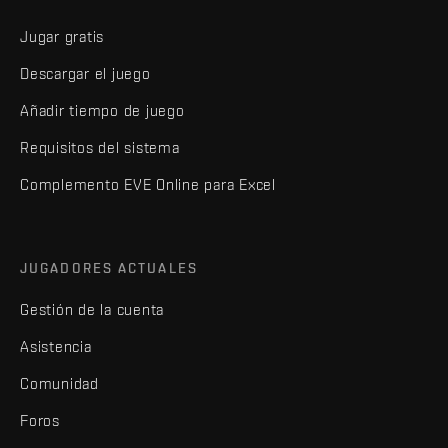
Jugar gratis
Descargar el juego
Añadir tiempo de juego
Requisitos del sistema
Complemento EVE Online para Excel
JUGADORES ACTUALES
Gestión de la cuenta
Asistencia
Comunidad
Foros