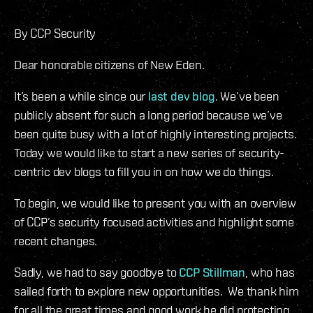
By CCP Security
Dear honorable citizens of New Eden.
It’s been a while since our
last dev blog
. We’ve been
publicly absent for such a long period because we’ve
been quite busy with a lot of highly interesting projects.
Today we would like to start a new series of security-
centric dev blogs to fill you in on how we do things.
To begin, we would like to present you with an overview
of CCP’s security focused activities and highlight some
recent changes.
Sadly, we had to say goodbye to
CCP Stillman
, who has
sailed forth to explore new opportunities. We thank him
for all the great times and good work he did protecting