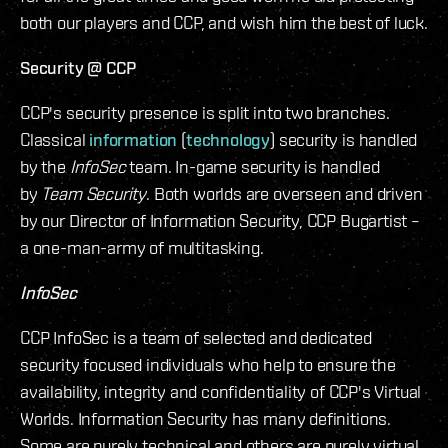
both our players and CCP, and wish him the best of luck.
Security @ CCP
CCP's security presence is split into two branches.
Classical
information
(
technology
) security is handled
by the
InfoSec
team. In-game security is handled
by
Team Security
. Both worlds are overseen and driven
by our Director of Information Security, CCP Bugartist –
a one-man-army of multitasking.
InfoSec
CCP InfoSec is a team of selected and dedicated
security focused individuals who help to ensure the
availability, integrity and confidentiality of CCP's Virtual
Worlds. Information Security has many definitions.
Some are purely technical and others are purely virtual.