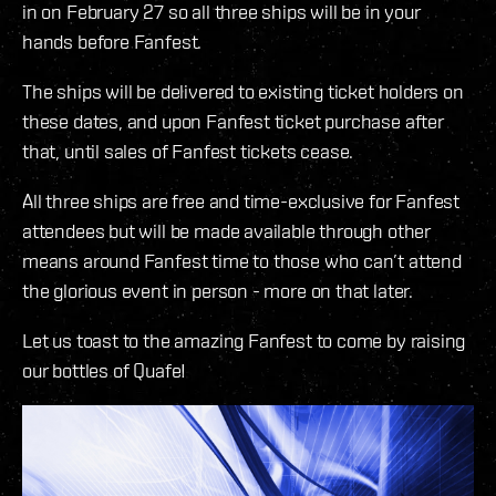
in on February 27 so all three ships will be in your
hands before Fanfest.
The ships will be delivered to existing ticket holders on
these dates, and upon Fanfest ticket purchase after
that, until sales of Fanfest tickets cease.
All three ships are free and time-exclusive for Fanfest
attendees but will be made available through other
means around Fanfest time to those who can’t attend
the glorious event in person - more on that later.
Let us toast to the amazing Fanfest to come by raising
our bottles of Quafe!