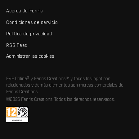
Acerca de Fenris
Condiciones de servicio
Política de privacidad
RSS Feed
Administrar las cookies
EVE Online® y Fenris Creations™ y todos los logotipos
relacionados y demás elementos son marcas comerciales de
Fenris Creations.
©2026 Fenris Creations. Todos los derechos reservados.