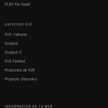
PLEX For Good
UNIVERSO EVE
EVE: Valkyrie
Gunjack
Gunjack 2
EVE Fanfest
Productos de EVE
Proyecto Discovery
INFORMACIÓN DE LA WEB