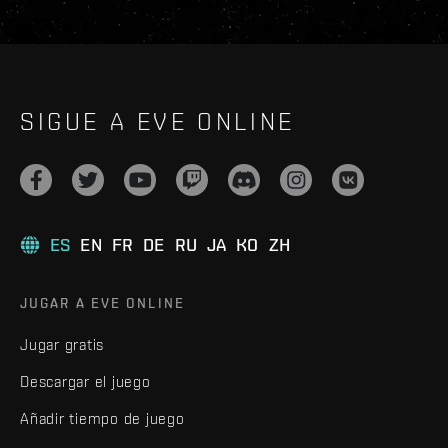
SIGUE A EVE ONLINE
ES
EN
FR
DE
RU
JA
KO
ZH
JUGAR A EVE ONLINE
Jugar gratis
Descargar el juego
Añadir tiempo de juego