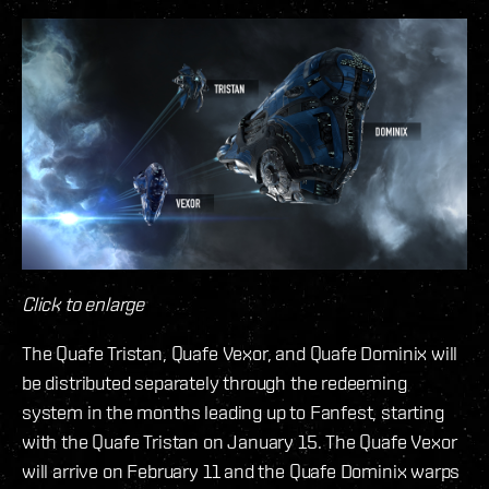
Click to enlarge
The Quafe Tristan, Quafe Vexor, and Quafe Dominix will
be distributed separately through the redeeming
system in the months leading up to Fanfest, starting
with the Quafe Tristan on January 15. The Quafe Vexor
will arrive on February 11 and the Quafe Dominix warps