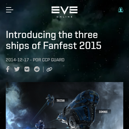
Introducing the three
ships of Fanfest 2015
2014-12-17
-
POR
CCP GUARD