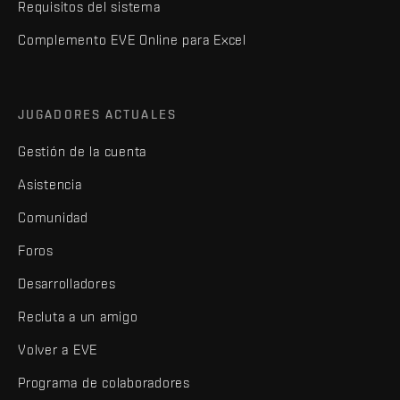
Requisitos del sistema
Complemento EVE Online para Excel
JUGADORES ACTUALES
Gestión de la cuenta
Asistencia
Comunidad
Foros
Desarrolladores
Recluta a un amigo
Volver a EVE
Programa de colaboradores