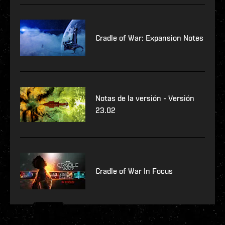
Cradle of War: Expansion Notes
Notas de la versión - Versión
23.02
Cradle of War In Focus