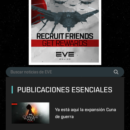
PUBLICACIONES ESENCIALES
Ya está aquí la expansión Cuna
de guerra