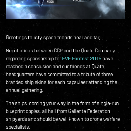
Greetings thirsty space friends near and far,
Negotiations between CCP and the Quafe Company
regarding sponsorship for
EVE Fanfest 2015
have
reached a conclusion and our friends at Quafe
headquarters have committed to a tribute of three
branded ship skins for each capsuleer attending the
annual gathering.
The ships, coming your way in the form of single-run
blueprint copies, all hail from Gallente Federation
shipyards and should be well known to drone warfare
specialists.