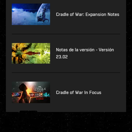
Cradle of War: Expansion Notes
Notas de la versión - Versión
23.02
Cradle of War In Focus