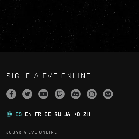
SIGUE A EVE ONLINE
ES
EN
FR
DE
RU
JA
KO
ZH
JUGAR A EVE ONLINE