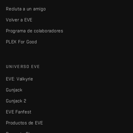
Recluta a un amigo
Volver a EVE
Programa de colaboradores
PLEX For Good
UNIVERSO EVE
EVE: Valkyrie
Gunjack
Gunjack 2
EVE Fanfest
Productos de EVE