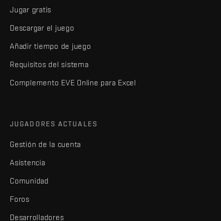
Jugar gratis
Descargar el juego
Añadir tiempo de juego
Requisitos del sistema
Complemento EVE Online para Excel
JUGADORES ACTUALES
Gestión de la cuenta
Asistencia
Comunidad
Foros
Desarrolladores