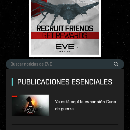
PUBLICACIONES ESENCIALES
Ya está aquí la expansión Cuna
de guerra