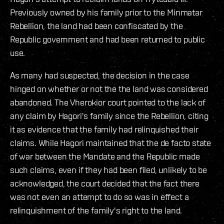
Previously owned by his family prior to the Minmatar
Rebellion, the land had been confiscated by the
Republic government and had been returned to public
use.
As many had suspected, the decision in the case
hinged on whether or not the the land was considered
abandoned. The Vherokior court pointed to the lack of
any claim by Hagori's family since the Rebellion, citing
it as evidence that the family had relinquished their
claims. While Hagori maintained that the de facto state
of war between the Mandate and the Republic made
such claims, even if they had been filed, unlikely to be
acknowledged, the court decided that the fact there
was not even an attempt to do so was in effect a
relinquishment of the family's right to the land.