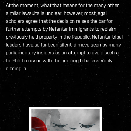
At the moment, what that means for the many other
similar lawsuits is unclear; however, most legal
scholars agree that the decision raises the bar for
further attempts by Nefantar immigrants to reclaim
previously held property in the Republic. Nefantar tribal
leaders have so far been silent, a move seen by many
parliamentary insiders as an attempt to avoid such a
hot-button issue with the pending tribal assembly
closing in.