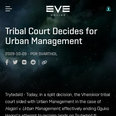
Tribal Court Decides for
Urban Management
2009-10-09
-
POR
SVARTHOL
Trytedald - Today, in a split decision, the Vherokior tribal
court sided with Urban Management in the case of
Hagori v. Urban Management
, effectively ending Oguko
Hagori's attempt to reclaim lands on Trytedald III.