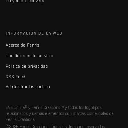
Proyecto Discovery
INFORMACIÓN DE LA WEB
Acerca de Fenris
Condiciones de servicio
Política de privacidad
RSS Feed
Administrar las cookies
EVE Online® y Fenris Creations™ y todos los logotipos
relacionados y demás elementos son marcas comerciales de
Fenris Creations.
©2026 Fenris Creations. Todos los derechos reservados.