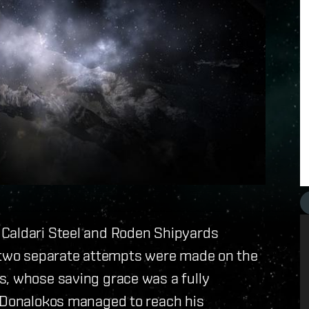
 Caldari Steel and Roden Shipyards
s two separate attempts were made on the
s, whose saving grace was a fully
, Donalokos managed to reach his