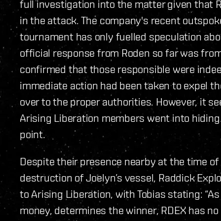
full investigation into the matter given tha
in the attack. The company's recent outspok
tournament has only fuelled speculation abou
official response from Roden so far was fr
confirmed that those responsible were inde
immediate action had been taken to expel t
over to the proper authorities. However, it s
Arising Liberation members went into hiding.
point.
Despite their presence nearby at the time of
destruction of Joelyn’s vessel, Raddick Expl
to Arising Liberation, with Tobias stating: “As
money, determines the winner, RDEX has no si