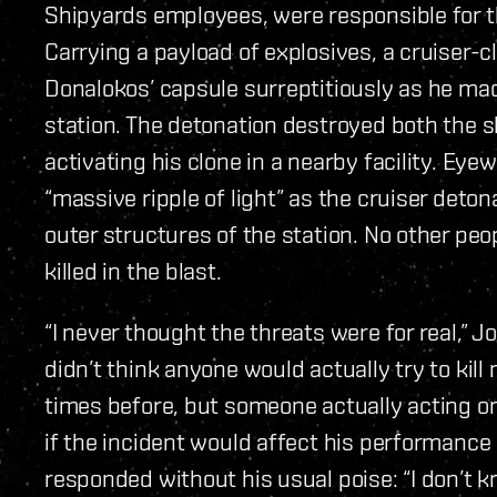
Shipyards employees, were responsible for th
Carrying a payload of explosives, a cruiser-
Donalokos’ capsule surreptitiously as he ma
station. The detonation destroyed both the sh
activating his clone in a nearby facility. Eye
“massive ripple of light” as the cruiser det
outer structures of the station. No other peo
killed in the blast.
“I never thought the threats were for real,” J
didn’t think anyone would actually try to kill
times before, but someone actually acting o
if the incident would affect his performanc
responded without his usual poise: “I don’t kno