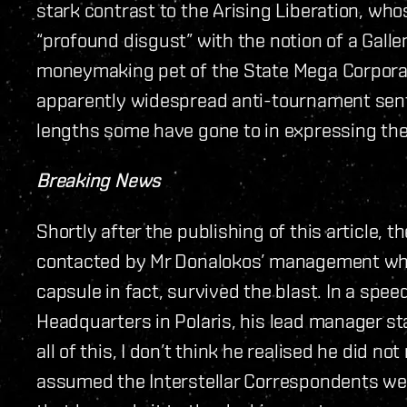
stark contrast to the Arising Liberation, w
“profound disgust” with the notion of a Galle
moneymaking pet of the State Mega Corpora
apparently widespread anti-tournament sent
lengths some have gone to in expressing the
Breaking News
Shortly after the publishing of this article, 
contacted by Mr Donalokos’ management who
capsule in fact, survived the blast. In a spee
Headquarters in Polaris, his lead manager st
all of this, I don’t think he realised he did no
assumed the Interstellar Correspondents wer