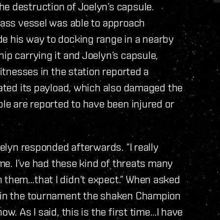
e destruction of Joelyn’s capsule.
class vessel was able to approach
de his way to docking range in a nearby
ip carrying it and Joelyn’s capsule,
witnesses in the station reported a
onated its payload, which also damaged the
ple are reported to have been injured or
oelyn responded afterwards. “I really
 me. I’ve had these kind of threats many
n them…that I didn’t expect.” When asked
e in the tournament the shaken Champion
w. As I said, this is the first time…I have