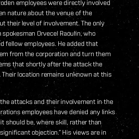
t Roden employees were directly involved
en nature about the venue of the
t their level of involvement. The only
om spokesman Orvecel Raoulin, who
ed fellow employees. He added that
hem from the corporation and turn them
eems that shortly after the attack the
 Their location remains unknown at this
 the attacks and their involvement in the
orations employees have denied any links
 it should be, where skill, rather than
gnificant objection.” His views are in