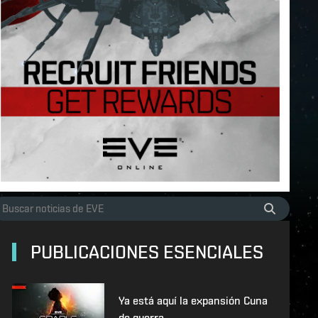
PUBLICACIONES ESENCIALES
Ya está aquí la expansión Cuna
de guerra