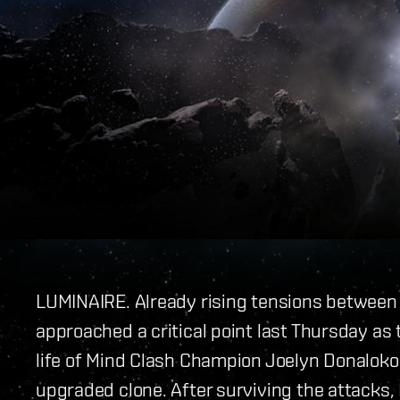
LUMINAIRE. Already rising tensions between
approached a critical point last Thursday a
life of Mind Clash Champion Joelyn Donaloko
upgraded clone. After surviving the attacks