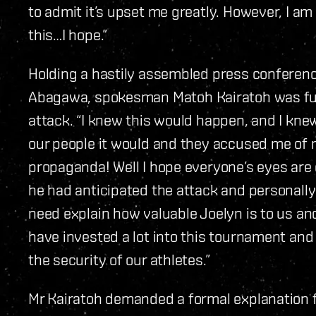
to admit it’s upset me greatly. However, I am
this…I hope.”
Holding a hastily assembled press conference
Abagawa, spokesman Matoh Kairatoh was fu
attack. “I knew this would happen, and I kne
our people it would and they accused me of
propaganda! Well I hope everyone’s eyes are 
he had anticipated the attack and personally a
need explain how valuable Joelyn is to us a
have invested a lot into this tournament an
the security of our athletes.”
Mr Kairatoh demanded a formal explanation 