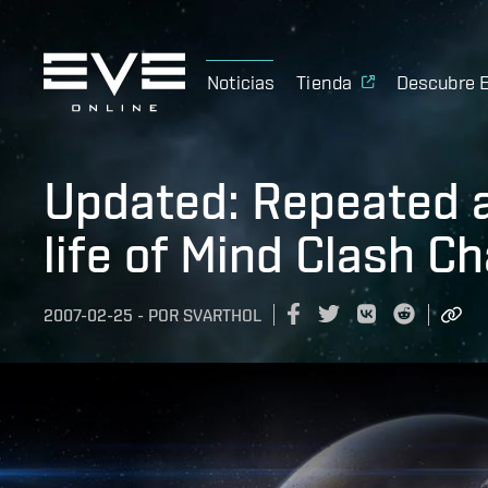
Noticias
Tienda
Descubre 
Updated: Repeated 
life of Mind Clash C
2007-02-25
-
POR
SVARTHOL