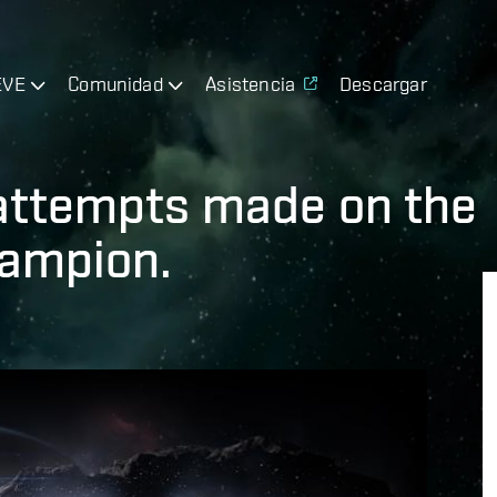
EVE
Comunidad
Asistencia
Descargar
attempts made on the
hampion.