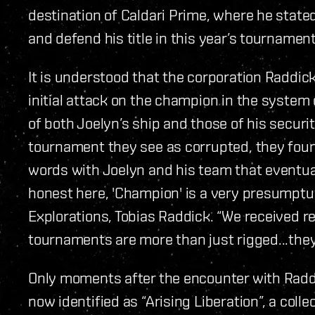
destination of Caldari Prime, where he state
and defend his title in this year’s tournament
It is understood that the corporation Raddic
initial attack on the champion in the system 
of both Joelyn’s ship and those of his security
tournament they see as corrupted, they foun
words with Joelyn and his team that eventuall
honest here, 'Champion' is a very presumptuo
Explorations, Tobias Raddick. “We received re
tournaments are more than just rigged...they’
Only moments after the encounter with Raddic
now identified as “Arising Liberation”, a coll