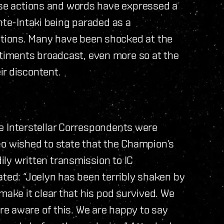
hose actions and words have expressed a
nte-Intaki being paraded as a
tions. Many have been shocked at the
iments broadcast, even more so at the
ir discontent.
the Interstellar Correspondents were
 wished to state that the Champion’s
dily written transmission to IC
ated: “Joelyn has been terribly shaken by
t make it clear that his pod survived. We
e aware of this. We are happy to say