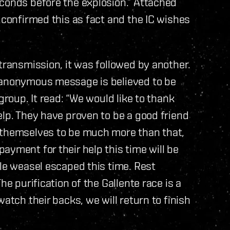
econds before the explosion.” Attached
 confirmed this as fact and the IC wishes
transmission, it was followed by another.
e anonymous message is believed to be
group. It read: “We would like to thank
elp. They have proven to be a good friend
 themselves to be much more than that,
ayment for their help this time will be
tle weasel escaped this time. Rest
he purification of the Gallente race is a
atch their backs, we will return to finish