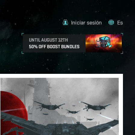
Iniciar sesión
Es
UNTIL AUGUST 12TH
50% OFF BOOST BUNDLES