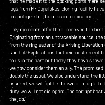
that he made it to the docking ports mere s
logs from Mr Donalokos’ cloning facility have
to apologize for the miscommunication.
Only moments after the IC received the first 
Originating from an untraceable source, th
from the ringleader of the Arising Liberation 
Raddick Explorations for their most recent h
to us in the past but today they have shown
we now consider them an ally. The promised p
double the usual. We also understand the lit
assured, we will not be thrown off our path. T
duty we will not disregard. The corrupt best w
the job.”