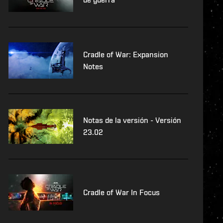
Cradle of War: Expansion
Notes
Notas de la versión - Versión
23.02
Cradle of War In Focus