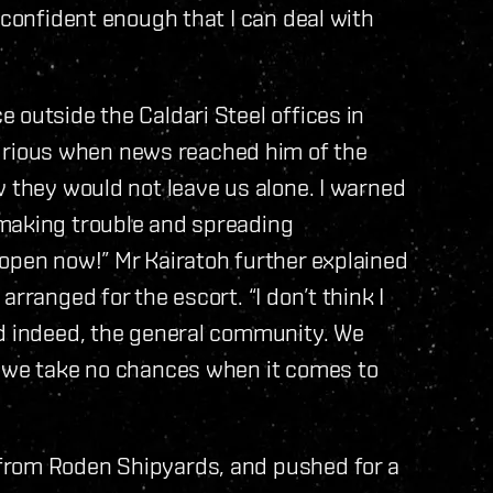
 confident enough that I can deal with
 outside the Caldari Steel offices in
rious when news reached him of the
w they would not leave us alone. I warned
 making trouble and spreading
open now!” Mr Kairatoh further explained
rranged for the escort. “I don’t think I
nd indeed, the general community. We
d we take no chances when it comes to
from Roden Shipyards, and pushed for a