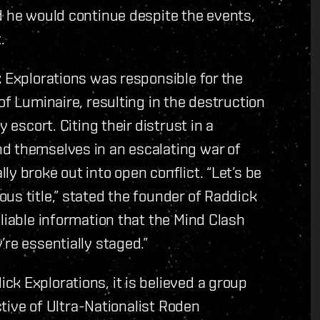
d he would continue despite the events,
.
k Explorations was responsible for the
of Luminaire, resulting in the destruction
 escort. Citing their distrust in a
d themselves in an escalating war of
y broke out into open conflict. “Let’s be
us title,” stated the founder of Raddick
liable information that the Mind Clash
re essentially staged.”
k Explorations, it is believed a group
ective of Ultra-Nationalist Roden