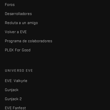
Foros
Desarrolladores
Recluta a un amigo
Volver a EVE
Programa de colaboradores
PLEX For Good
UNIVERSO EVE
EVE: Valkyrie
Gunjack
Gunjack 2
EVE Fanfest