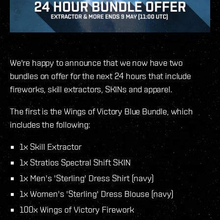
We're happy to announce that we now have two
bundles on offer for the next 24 hours that include
fireworks, skill extractors, SKINs and apparel.
The first is the Wings of Victory Blue Bundle, which
includes the following:
1x Skill Extractor
1x Stratios Spectral Shift SKIN
1x Men's 'Sterling' Dress Shirt (navy)
1x Women's 'Sterling' Dress Blouse (navy)
100x Wings of Victory Firework