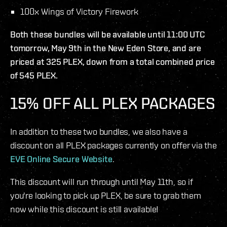
100x Wings of Victory Firework
Both these bundles will be available until 11:00 UTC
tomorrow, May 9th in the New Eden Store, and are
priced at 325 PLEX, down from a total combined price
of 545 PLEX.
15% OFF ALL PLEX PACKAGES
In addition to these two bundles, we also have a
discount on all PLEX packages currently on offer via the
EVE Online Secure Website
.
This discount will run through until May 11th, so if
you're looking to pick up PLEX, be sure to grab them
now while this discount is still available!