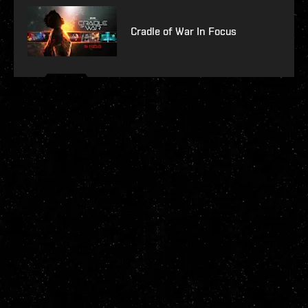
Cradle of War In Focus