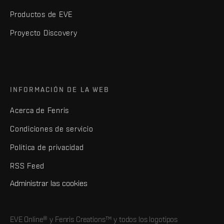
Productos de EVE
Proyecto Discovery
INFORMACIÓN DE LA WEB
Acerca de Fenris
Condiciones de servicio
Política de privacidad
RSS Feed
Administrar las cookies
EVE Online® y Fenris Creations™ y todos los logotipos