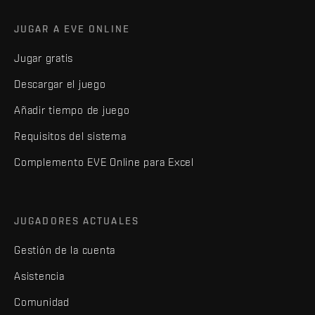
JUGAR A EVE ONLINE
Jugar gratis
Descargar el juego
Añadir tiempo de juego
Requisitos del sistema
Complemento EVE Online para Excel
JUGADORES ACTUALES
Gestión de la cuenta
Asistencia
Comunidad