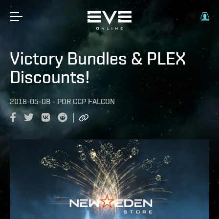
Victory Bundles & PLEX
Discounts!
2018-05-08
-
POR
CCP FALCON