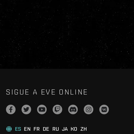
SIGUE A EVE ONLINE
ES
EN
FR
DE
RU
JA
KO
ZH