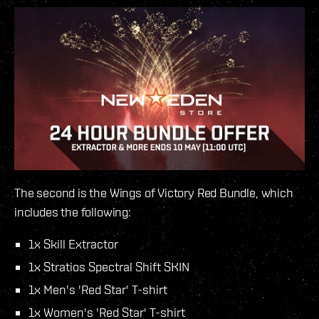
The second is the Wings of Victory Red Bundle, which
includes the following:
1x Skill Extractor
1x Stratios Spectral Shift SKIN
1x Men's 'Red Star' T-shirt
1x Women's 'Red Star' T-shirt