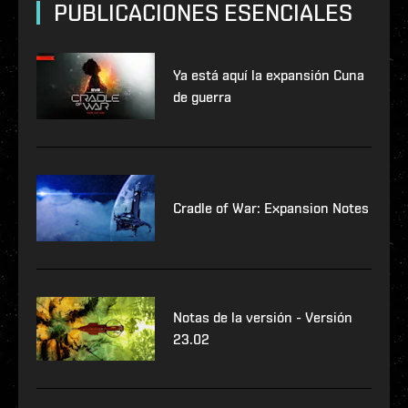
PUBLICACIONES ESENCIALES
Ya está aquí la expansión Cuna
de guerra
Cradle of War: Expansion Notes
Notas de la versión - Versión
23.02