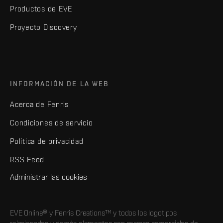
Productos de EVE
Proyecto Discovery
INFORMACIÓN DE LA WEB
Acerca de Fenris
Condiciones de servicio
Política de privacidad
RSS Feed
Administrar las cookies
EVE Online® y Fenris Creations™ y todos los logotipos