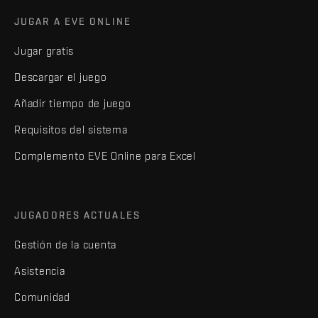
JUGAR A EVE ONLINE
Jugar gratis
Descargar el juego
Añadir tiempo de juego
Requisitos del sistema
Complemento EVE Online para Excel
JUGADORES ACTUALES
Gestión de la cuenta
Asistencia
Comunidad