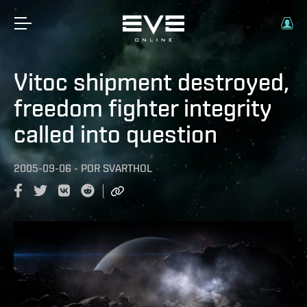
Vitoc shipment destroyed,
freedom fighter integrity
called into question
2005-09-06
-
POR
SVARTHOL