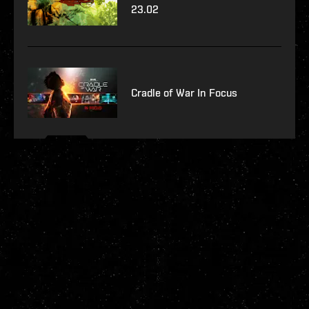
23.02
Cradle of War In Focus