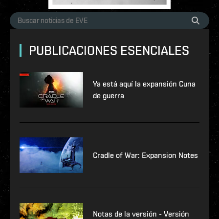
PUBLICACIONES ESENCIALES
Ya está aquí la expansión Cuna
de guerra
Cradle of War: Expansion Notes
Notas de la versión - Versión