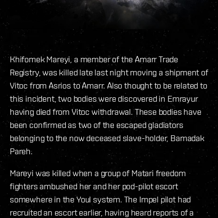
Khifomek Mareyi, a member of the Amarr Trade
Registry, was killed late last night moving a shipment of
Vitoc from Asrios to Amarr. Also thought to be related to
this incident, two bodies were discovered in Emrayur
having died from Vitoc withdrawal. These bodies have
been confirmed as two of the escaped gladiators
belonging to the now deceased slave-holder, Bamadak
Pareh.
Mareyi was killed when a group of Matari freedom
fighters ambushed her and her pod-pilot escort
somewhere in the Youl system. The Impel pilot had
recruited an escort earlier, having heard reports of a