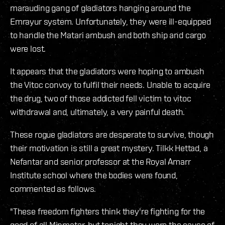
marauding gang of gladiators hanging around the
Emrayur system. Unfortunately, they were ill-equipped
to handle the Matari ambush and both ship and cargo
were lost.
It appears that the gladiators were hoping to ambush
the Vitoc convoy to fulfil their needs. Unable to acquire
the drug, two of those addicted fell victim to vitoc
withdrawal and, ultimately, a very painful death.
These rogue gladiators are desperate to survive, though
their motivation is still a great mystery. Tilkk Hettad, a
Nefantar and senior professor at the Royal Amarr
Institute school where the bodies were found,
commented as follows.
"These freedom fighters think they're fighting for the
good of all Minmatar, but tonight they were the cause of