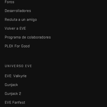
Foros
Desarrolladores
Recluta a un amigo
Volver a EVE
Programa de colaboradores
PLEX For Good
UNIVERSO EVE
EVE: Valkyrie
Gunjack
Gunjack 2
EVE Fanfest