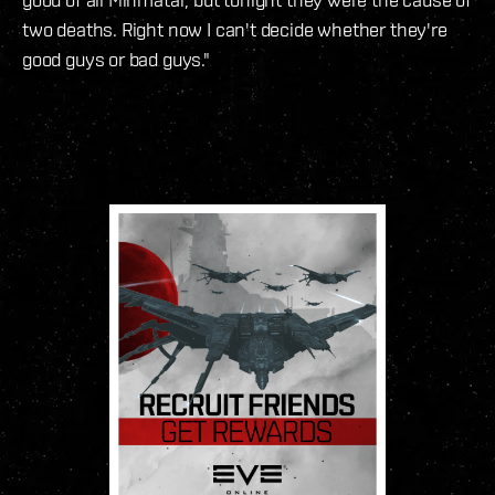
two deaths. Right now I can't decide whether they're
good guys or bad guys."