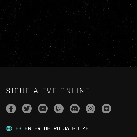
SIGUE A EVE ONLINE
ES
EN
FR
DE
RU
JA
KO
ZH