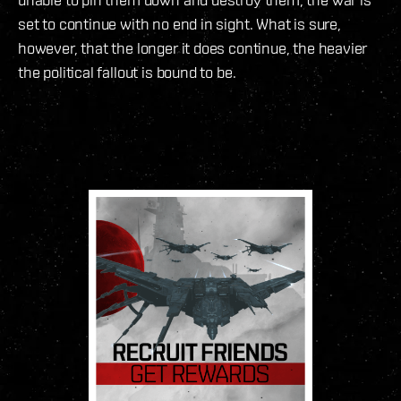
set to continue with no end in sight. What is sure,
however, that the longer it does continue, the heavier
the political fallout is bound to be.