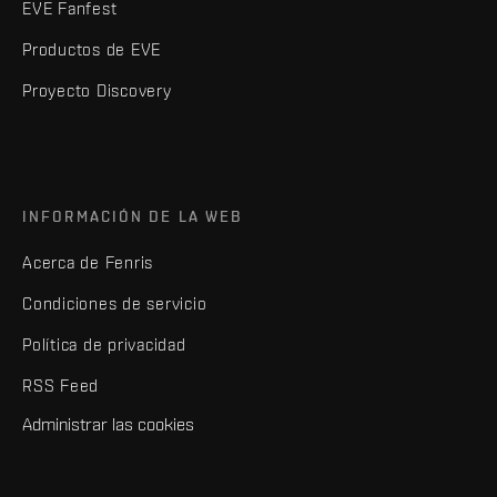
EVE Fanfest
Productos de EVE
Proyecto Discovery
INFORMACIÓN DE LA WEB
Acerca de Fenris
Condiciones de servicio
Política de privacidad
RSS Feed
Administrar las cookies