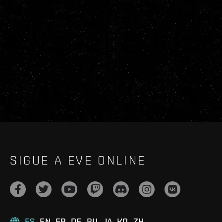
SIGUE A EVE ONLINE
ES
EN
FR
DE
RU
JA
KO
ZH