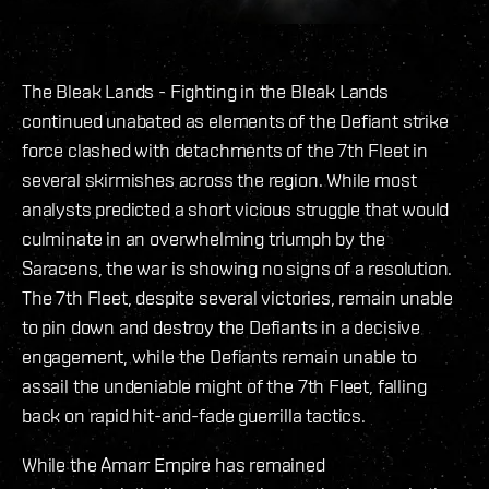
The Bleak Lands - Fighting in the Bleak Lands
continued unabated as elements of the Defiant strike
force clashed with detachments of the 7th Fleet in
several skirmishes across the region. While most
analysts predicted a short vicious struggle that would
culminate in an overwhelming triumph by the
Saracens, the war is showing no signs of a resolution.
The 7th Fleet, despite several victories, remain unable
to pin down and destroy the Defiants in a decisive
engagement, while the Defiants remain unable to
assail the undeniable might of the 7th Fleet, falling
back on rapid hit-and-fade guerrilla tactics.
While the Amarr Empire has remained