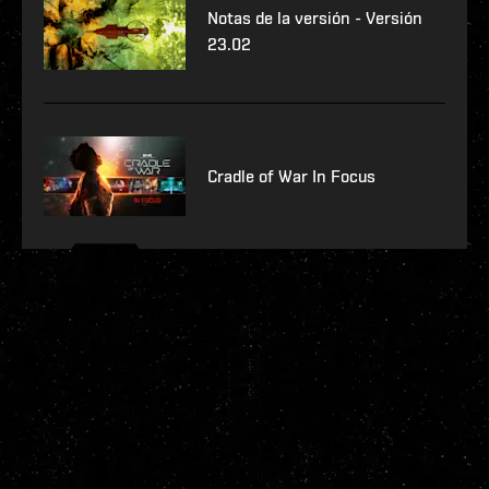
Notas de la versión - Versión
23.02
Cradle of War In Focus