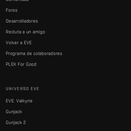
Foros
Desarrolladores
Recluta a un amigo
Volver a EVE
Programa de colaboradores
PLEX For Good
UNIVERSO EVE
EVE: Valkyrie
Gunjack
Gunjack 2