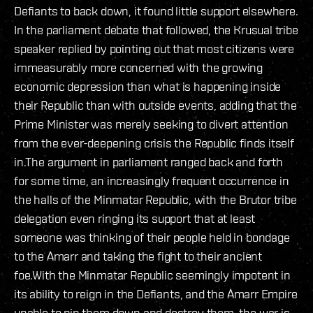
Defiants to back down, it found little support elsewhere.
In the parliament debate that followed, the Krusual tribe
speaker replied by pointing out that most citizens were
immeasurably more concerned with the growing
economic depression than what is happening inside
their Republic than with outside events, adding that the
Prime Minister was merely seeking to divert attention
from the ever-deepening crisis the Republic finds itself
in.The argument in parliament ranged back and forth
for some time, an increasingly frequent occurrence in
the halls of the Minmatar Republic, with the Brutor tribe
delegation even ringing its support that at least
someone was thinking of their people held in bondage
to the Amarr and taking the fight to their ancient
foe.With the Minmatar Republic seemingly impotent in
its ability to reign in the Defiants, and the Amarr Empire
unable to pin them down and destroy them, the war is