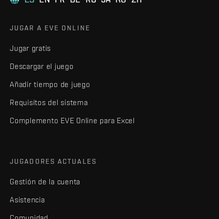
JUGAR A EVE ONLINE
Jugar gratis
Descargar el juego
Añadir tiempo de juego
Requisitos del sistema
Complemento EVE Online para Excel
JUGADORES ACTUALES
Gestión de la cuenta
Asistencia
Comunidad