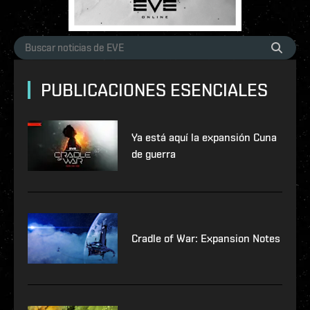
PUBLICACIONES ESENCIALES
Ya está aquí la expansión Cuna
de guerra
Cradle of War: Expansion Notes