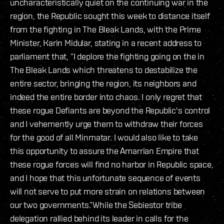
uncharacteristically quiet on the continuing war in the
region, the Republic sought this week to distance itself
from the fighting in The Bleak Lands, with the Prime
Minister, Karin Midular, stating in a recent address to
parliament that, “I deplore the fighting going on the in
The Bleak Lands which threatens to destabilize the
entire sector, bringing the region, its neighbors and
indeed the entire border into chaos. I only regret that
these rogue Defiants are beyond the Republic's control
and I vehemently urge them to withdraw their forces
for the good of all Minmatar. I would also like to take
this opportunity to assure the Amarrian Empire that
these rogue forces will find no harbor in Republic space,
and I hope that this unfortunate sequence of events
will not serve to put more strain on relations between
our two governments.”While the Sebiestor tribe
delegation rallied behind its leader in calls for the