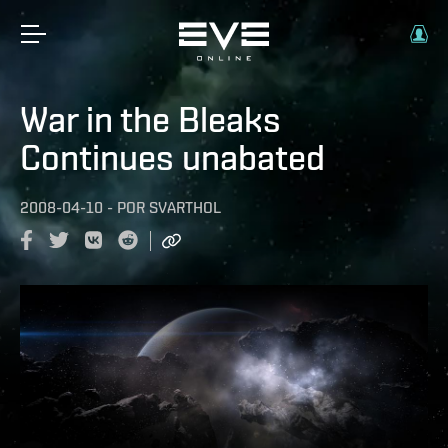
War in the Bleaks
Continues unabated
2008-04-10
-
POR
SVARTHOL