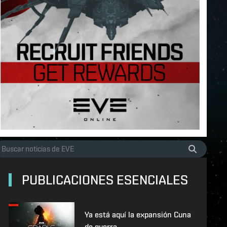
PUBLICACIONES ESENCIALES
Ya está aquí la expansión Cuna
de guerra