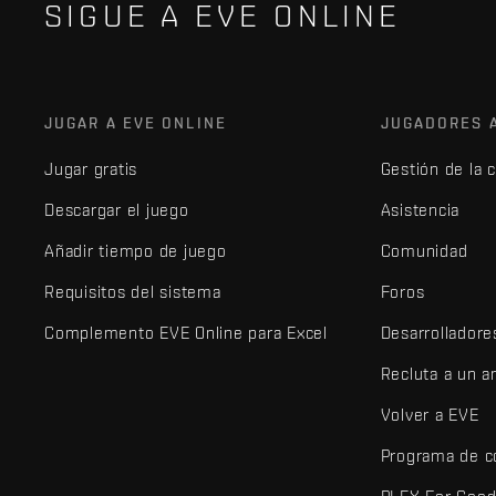
SIGUE A EVE ONLINE
JUGAR A EVE ONLINE
JUGADORES 
Jugar gratis
Gestión de la 
Descargar el juego
Asistencia
Añadir tiempo de juego
Comunidad
Requisitos del sistema
Foros
Complemento EVE Online para Excel
Desarrolladore
Recluta a un 
Volver a EVE
Programa de c