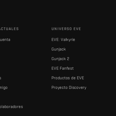
ACTUALES
UNIVERSO EVE
cuenta
EVE: Valkyrie
Gunjack
Gunjack 2
EVE Fanfest
s
Productos de EVE
amigo
Proyecto Discovery
olaboradores