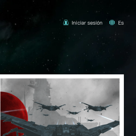
Iniciar sesión
Es