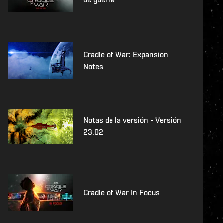
Cradle of War: Expansion
Notes
Notas de la versión - Versión
23.02
Cradle of War In Focus