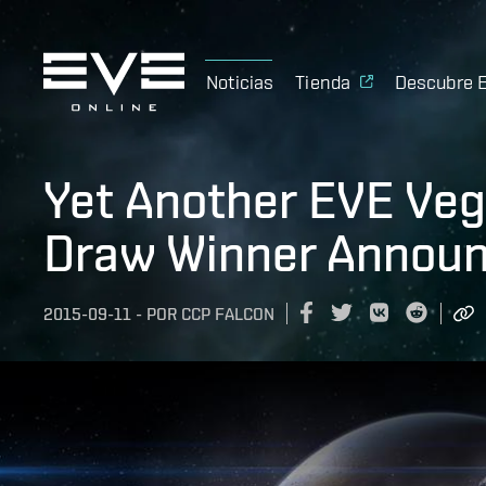
Noticias
Tienda
Descubre 
Yet Another EVE Veg
Draw Winner Announ
2015-09-11
-
POR
CCP FALCON