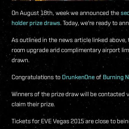
On August 18th, week we announced the
se
holder prize draws
. Today, we're ready to an
As outlined in the news article linked above, 
room upgrade and complimentary airport lim
drawn.
Congratulations to
DrunkenOne
of
Burning 
Winners of the prize draw will be contacted v
claim their prize.
Tickets for EVE Vegas 2015 are close to bein