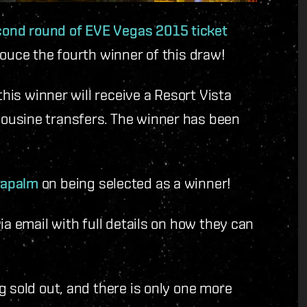
cond round of EVE Vegas 2015 ticket
nouce the fourth winner of this draw!
this winner will receive a Resort Vista
ousine transfers. The winner has been
Napalm
on being selected as a winner!
ia email with full details on how they can
g sold out, and there is only one more