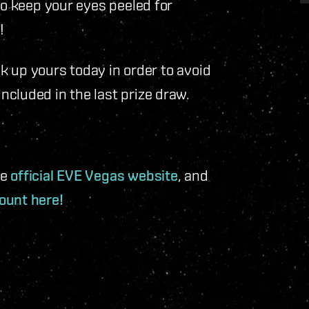
to keep your eyes peeled for
!
ick up yours today in order to avoid
cluded in the last prize draw.
he
official EVE Vegas website
, and
ount here!