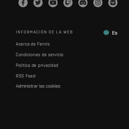
INFORMACIÓN DE LA WEB
Es
Acerca de Fenris
Condiciones de servicio
Política de privacidad
RSS Feed
Administrar las cookies