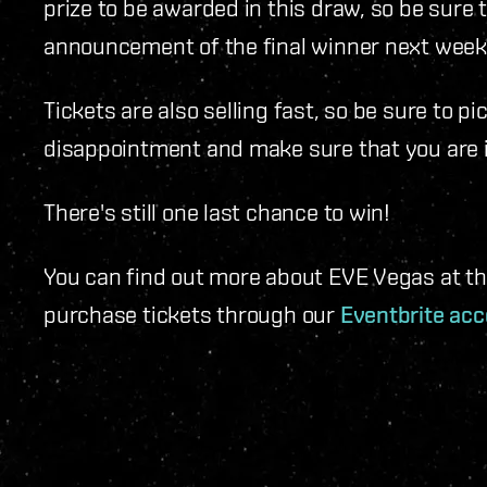
prize to be awarded in this draw, so be sure 
announcement of the final winner next week
Tickets are also selling fast, so be sure to p
disappointment and make sure that you are in
There's still one last chance to win!
You can find out more about EVE Vegas at t
purchase tickets through our
Eventbrite acc