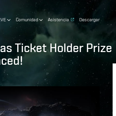
EVE
Comunidad
Asistencia
Descargar
as Ticket Holder Prize
ced!