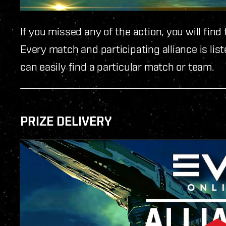
If you missed any of the action, you will fi
Every match and participating alliance is list
can easily find a particular match or team.
PRIZE DELIVERY