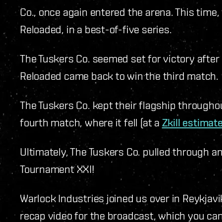
Co., once again entered the arena. This time
Reloaded, in a best-of-five series.
The Tuskers Co. seemed set for victory afte
Reloaded came back to win the third match
The Tuskers Co. kept their flagship througho
fourth match, where it fell (at a
Zkill estimat
Ultimately, The Tuskers Co. pulled through 
Tournament XXI!
Warlock Industries joined us over in Reykjav
recap video for the broadcast, which you ca