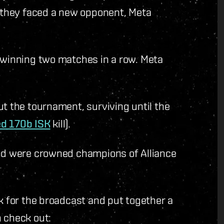
, they faced a new opponent, Meta
r winning two matches in a row. Meta
.
ut the tournament, surviving until the
ed 170b ISK
kill).
and were crowned champions of Alliance
ik for the broadcast and put together a
n check out: