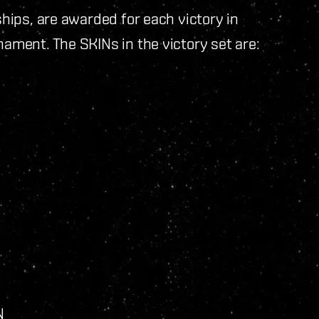
ships, are awarded for each victory in
rnament. The SKINs in the victory set are:
IN