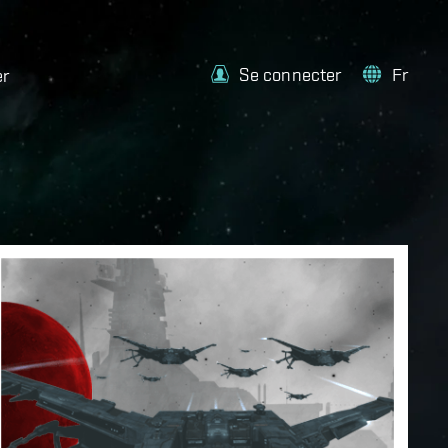
Se connecter
Fr
er