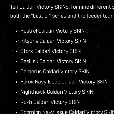
Ten Caldari Victory SKINs, for nine different 
both the “best of” series and the feeder tou
Kestrel Caldari Victory SKIN
Kitsune Caldari Victory SKIN
Stork Caldari Victory SKIN
Basilisk Caldari Victory SKIN
Cerberus Caldari Victory SKIN
Ferox Navy Issue Caldari Victory SKIN
Nighthawk Caldari Victory SKIN
Rokh Caldari Victory SKIN
Scorpion Navy Issue Caldari Victory SK