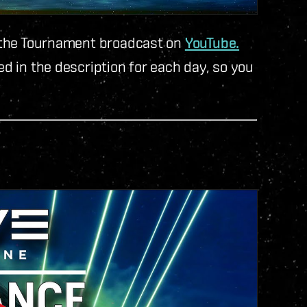
nd the Tournament broadcast on
YouTube.
ed in the description for each day, so you