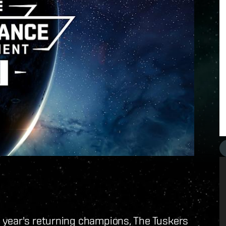
 year's returning champions, The Tuskers