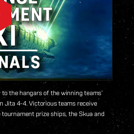
ly to the hangars of the winning teams’
in Jita 4-4. Victorious teams receive
e tournament prize ships, the Skua and