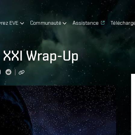
rez EVE
Communauté
Assistance
Télécharg
t XXI Wrap-Up