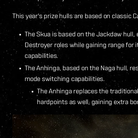
This year's prize hulls are based on classic C
The Skua is based on the Jackdaw hull, 
Destroyer roles while gaining range for 
capabilities.
The Anhinga, based on the Naga hull, res
mode switching capabilities.
The Anhinga replaces the traditional
hardpoints as well, gaining extra 