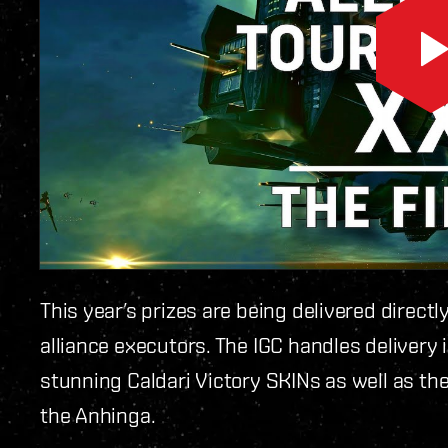
This year’s prizes are being delivered direct
alliance executors. The IGC handles delivery 
stunning Caldari Victory SKINs as well as th
the Anhinga.