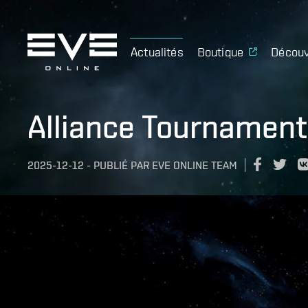
Actualités
Boutique
Découv
Alliance Tournamen
2025-12-12
-
PUBLIÉ PAR
EVE ONLINE TEAM