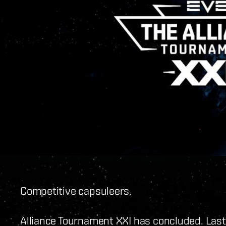
Competitive capsuleers,
Alliance Tournament XXI has concluded. Last