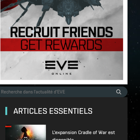
ARTICLES ESSENTIELS
L'expansion Cradle of War est
disponible