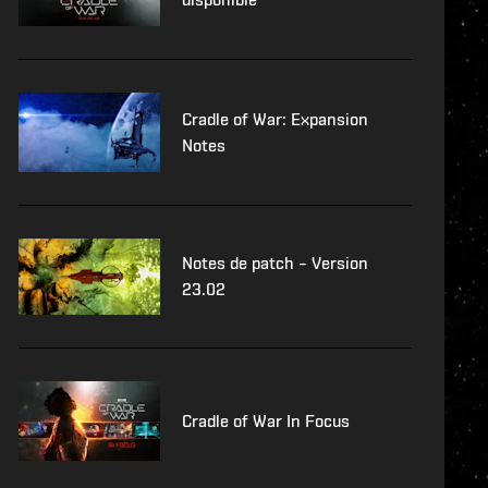
Cradle of War: Expansion
Notes
Notes de patch – Version
23.02
Cradle of War In Focus