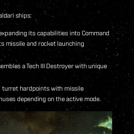
aldari ships:
expanding its capabilities into Command
its missile and rocket launching
embles a Tech III Destroyer with unique
 turret hardpoints with missile
bonuses depending on the active mode.