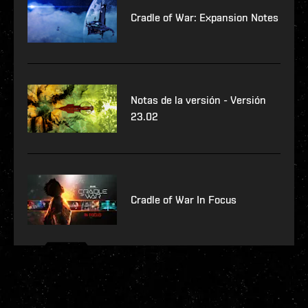
Cradle of War: Expansion Notes
Notas de la versión - Versión
23.02
Cradle of War In Focus