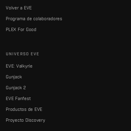
Volver a EVE
Programa de colaboradores
PLEX For Good
UNIVERSO EVE
EVE: Valkyrie
Gunjack
Gunjack 2
EVE Fanfest
Productos de EVE
Proyecto Discovery