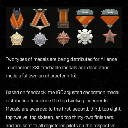
Two types of medals are being distributed for Alliance
Tournament XXI: tradeable medals and decoration
medals (shown on character info).
Based on feedback, the IGC adjusted decoration medal
distribution to include the top twelve placements.
Medals are awarded to the first, second, third, top eight,
top twelve, top sixteen, and top thirty-two finishers,
and are sent to all registered pilots on the respective