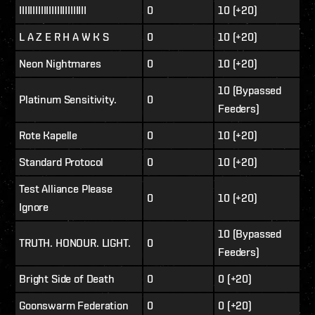
IIIIIIIIIIIIIIIIIIIIIIIII
0
10 (+20)
L A Z E R H A W K S
0
10 (+20)
Neon Nightmares
0
10 (+20)
10 (Bypassed
Platinum Sensitivity.
0
Feeders)
Rote Kapelle
0
10 (+20)
Standard Protocol
0
10 (+20)
Test Alliance Please
0
10 (+20)
Ignore
10 (Bypassed
TRUTH. HONOUR. LIGHT.
0
Feeders)
Bright Side of Death
0
0 (+20)
Goonswarm Federation
0
0 (+20)