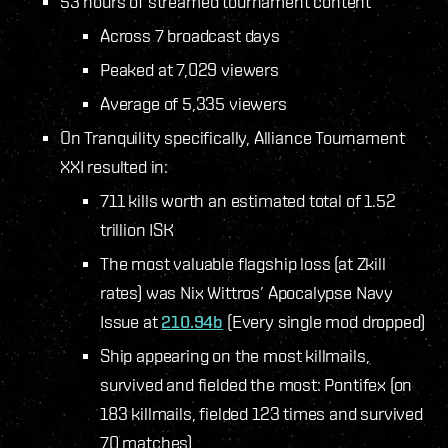
53 hours of streamed tournament content
Across 7 broadcast days
Peaked at 7,029 viewers
Average of 5,335 viewers
On Tranquility specifically, Alliance Tournament
XXI resulted in:
711 kills worth an estimated total of 1.52
trillion ISK
The most valuable flagship loss (at Zkill
rates) was Nix Wittros’ Apocalypse Navy
Issue at
210.94b
(Every single mod dropped)
Ship appearing on the most killmails,
survived and fielded the most: Pontifex (on
183 killmails, fielded 123 times and survived
70 matches)