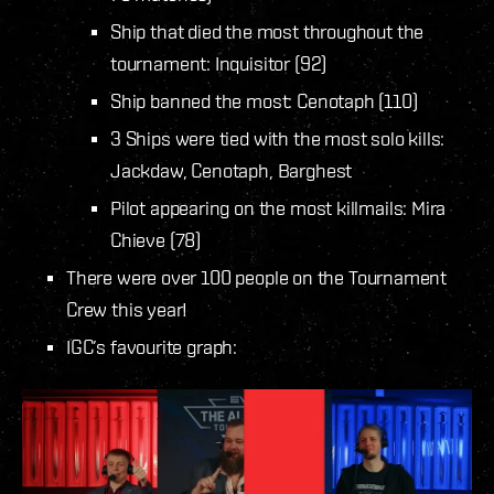
Ship that died the most throughout the
tournament: Inquisitor (92)
Ship banned the most: Cenotaph (110)
3 Ships were tied with the most solo kills:
Jackdaw, Cenotaph, Barghest
Pilot appearing on the most killmails: Mira
Chieve (78)
There were over 100 people on the Tournament
Crew this year!
IGC’s favourite graph: