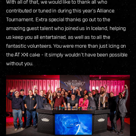
With all of that, we would like to thank all who
contributed or tuned in during this year’s Alliance
Tournament. Extra special thanks go out to the
amazing guest talent who joined us in Iceland, helping
us keep you all entertained, as well as to all the
fantastic volunteers. You were more than just icing on
the AT XXI cake - it simply wouldn’t have been possible
without you.