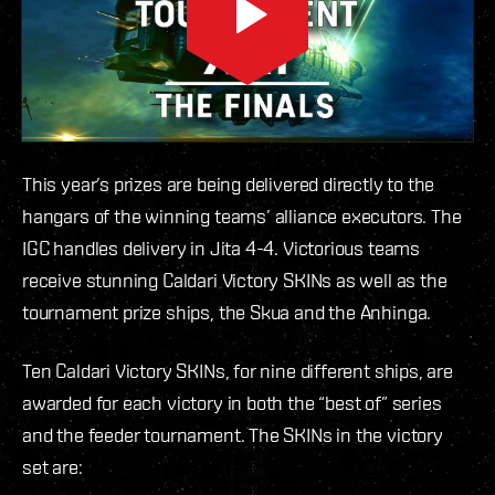
This year’s prizes are being delivered directly to the
hangars of the winning teams’ alliance executors. The
IGC handles delivery in Jita 4-4. Victorious teams
receive stunning Caldari Victory SKINs as well as the
tournament prize ships, the Skua and the Anhinga.
Ten Caldari Victory SKINs, for nine different ships, are
awarded for each victory in both the “best of” series
and the feeder tournament. The SKINs in the victory
set are: