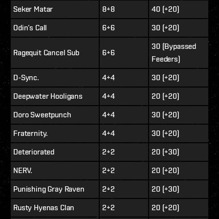
Seker Matar
8+8
40 (+20)
Odin’s Call
6+6
30 (+20)
30 (Bypassed
Ragequit Cancel Sub
6+6
Feeders)
D-Sync.
4+4
30 (+20)
Deepwater Hooligans
4+4
20 (+20)
Doro Sweetpunch
4+4
30 (+20)
Fraternity.
4+4
30 (+20)
Deteriorated
2+2
20 (+30)
NERV.
2+2
20 (+20)
Punishing Gray Raven
2+2
20 (+30)
Rusty Hyenas Clan
2+2
20 (+20)