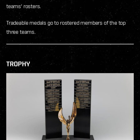
teams' rosters.
Tradeable medals go to rostered members of the top
three teams.
TROPHY