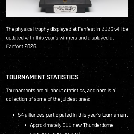
The physical trophy displayed at Fanfest in 2025 will be
updated with this year’s winners and displayed at
Fanfest 2026.
TOURNAMENT STATISTICS
Tournaments are all about statistics, and here is a
collection of some of the juiciest ones:
54 alliances participated in this year’s tournament
Approximately 500 new Thunderdome
accounts were created