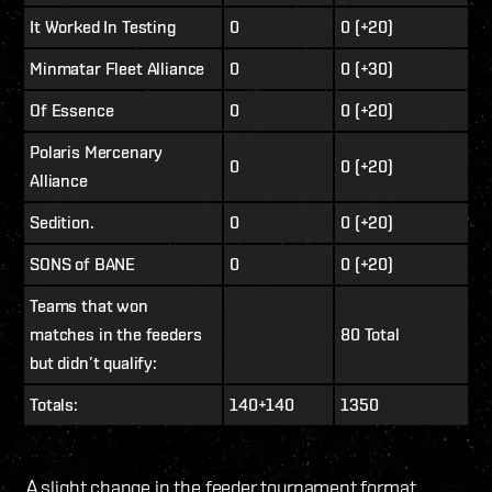
It Worked In Testing
0
0 (+20)
Minmatar Fleet Alliance
0
0 (+30)
Of Essence
0
0 (+20)
Polaris Mercenary
0
0 (+20)
Alliance
Sedition.
0
0 (+20)
SONS of BANE
0
0 (+20)
Teams that won
matches in the feeders
80 Total
but didn’t qualify:
Totals:
140+140
1350
A slight change in the feeder tournament format