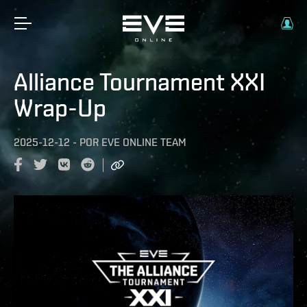
Alliance Tournament XXI
Wrap-Up
2025-12-12
-
POR
EVE ONLINE TEAM