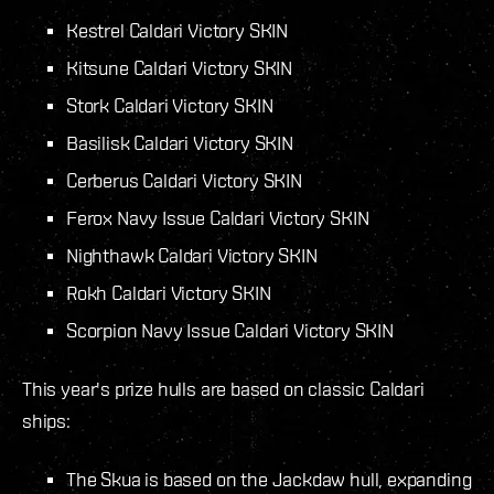
Kestrel Caldari Victory SKIN
Kitsune Caldari Victory SKIN
Stork Caldari Victory SKIN
Basilisk Caldari Victory SKIN
Cerberus Caldari Victory SKIN
Ferox Navy Issue Caldari Victory SKIN
Nighthawk Caldari Victory SKIN
Rokh Caldari Victory SKIN
Scorpion Navy Issue Caldari Victory SKIN
This year's prize hulls are based on classic Caldari
ships:
The Skua is based on the Jackdaw hull, expanding