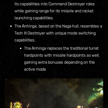
its capabilities into Command Destroyer roles
while gaining range for its missile and rocket
launching capabilities.
The Anhinga, based on the Naga hull, resembles a
Tech III Destroyer with unique mode switching
capabilities.
The Anhinga replaces the traditional turret
hardpoints with missile hardpoints as well,
gaining extra bonuses depending on the
active mode.