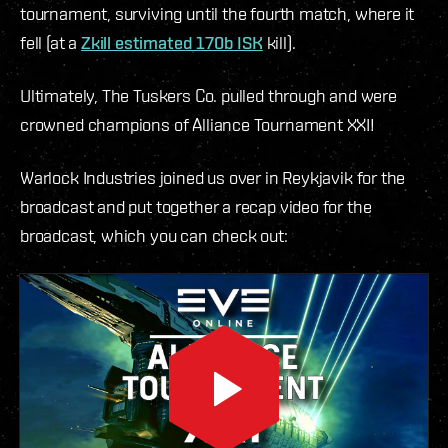
tournament, surviving until the fourth match, where it
fell (at a
Zkill estimated 170b ISK
kill).
Ultimately, The Tuskers Co. pulled through and were
crowned champions of Alliance Tournament XXI!
Warlock Industries joined us over in Reykjavik for the
broadcast and put together a recap video for the
broadcast, which you can check out: