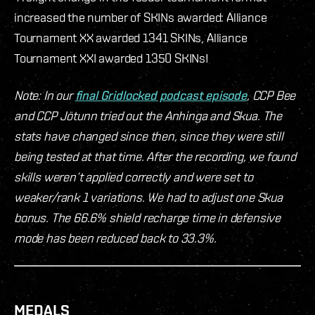
increased the number of SKINs awarded: Alliance
Tournament XX awarded 1341 SKINs, Alliance
Tournament XXI awarded 1350 SKINs!
Note: In our
final Gridlocked podcast episode
, CCP Bee
and CCP Jötunn tried out the Anhinga and Skua. The
stats have changed since then, since they were still
being tested at that time. After the recording, we found
skills weren’t applied correctly and were set to
weaker/rank 1 variations. We had to adjust one Skua
bonus. The 66.6% shield recharge time in defensive
mode has been reduced back to 33.3%.
MEDALS