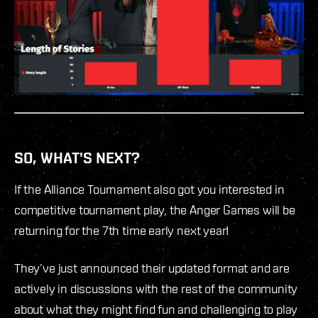
SO, WHAT'S NEXT?
If the Alliance Tournament also got you interested in
competitive tournament play, the Anger Games will be
returning for the 7th time early next year!
They’ve just announced their updated format and are
actively in discussions with the rest of the community
about what they might find fun and challenging to play