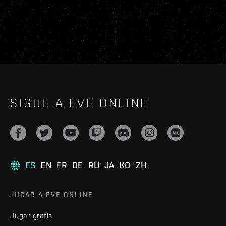
SIGUE A EVE ONLINE
ES
EN
FR
DE
RU
JA
KO
ZH
JUGAR A EVE ONLINE
Jugar gratis