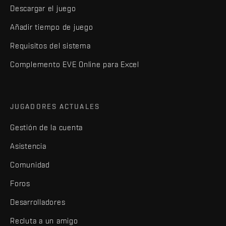
Descargar el juego
Añadir tiempo de juego
Requisitos del sistema
Complemento EVE Online para Excel
JUGADORES ACTUALES
Gestión de la cuenta
Asistencia
Comunidad
Foros
Desarrolladores
Recluta a un amigo