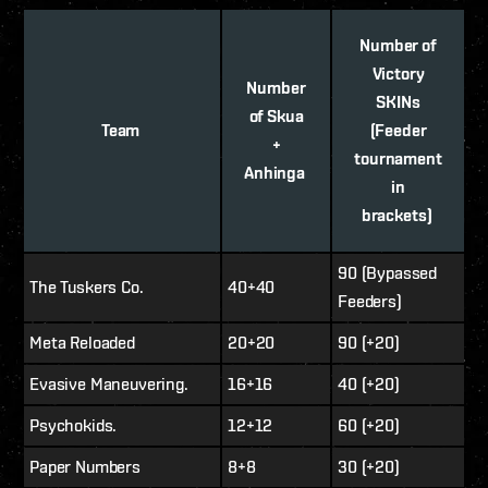
Number of
Victory
Number
SKINs
of Skua
Team
(Feeder
+
tournament
Anhinga
in
brackets)
90 (Bypassed
The Tuskers Co.
40+40
Feeders)
Meta Reloaded
20+20
90 (+20)
Evasive Maneuvering.
16+16
40 (+20)
Psychokids.
12+12
60 (+20)
Paper Numbers
8+8
30 (+20)