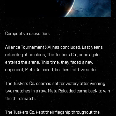
Competitive capsuleers,
Alliance Tournament XXI has concluded. Last year's
returning champions, The Tuskers Co., once again
entered the arena. This time, they faced a new
opponent, Meta Reloaded, in a best-of-five series.
The Tuskers Co. seemed set for victory after winning
two matches in a row. Meta Reloaded came back to win
the third match.
The Tuskers Co. kept their flagship throughout the