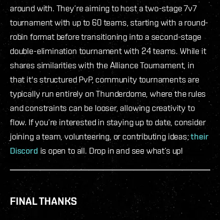
around with. They’re aiming to host a two-stage 7v7
tournament with up to 60 teams, starting with a round-
robin format before transitioning into a second-stage
double-elimination tournament with 24 teams. While it
shares similarities with the Alliance Tournament, in
that it's structured PvP, community tournaments are
typically run entirely on Thunderdome, where the rules
and constraints can be looser, allowing creativity to
flow. If you’re interested in staying up to date, consider
joining a team, volunteering, or contributing ideas;
their
Discord
is open to all. Drop in and see what’s up!
FINAL THANKS