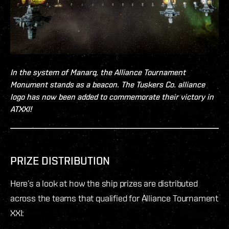
In the system of Manarq, the Alliance Tournament
Monument stands as a beacon. The Tuskers Co. alliance
logo has now been added to commemorate their victory in
ATXXI!
PRIZE DISTRIBUTION
Here’s a look at how the ship prizes are distributed
across the teams that qualified for Alliance Tournament
XXI: