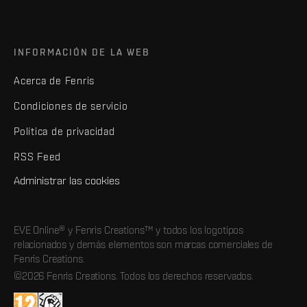
INFORMACIÓN DE LA WEB
Acerca de Fenris
Condiciones de servicio
Política de privacidad
RSS Feed
Administrar las cookies
EVE Online® y Fenris Creations™ y todos los logotipos
relacionados y demás elementos son marcas comerciales de
Fenris Creations.
©2026 Fenris Creations. Todos los derechos reservados.