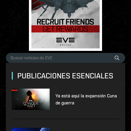
PUBLICACIONES ESENCIALES
Ya está aquí la expansión Cuna
de guerra