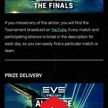
If you missed any of the action, you will find the
Tournament broadcast on
YouTube.
Every match and
participating alliance is listed in the description for
each day, so you can easily find a particular match or
team.
PRIZE DELIVERY