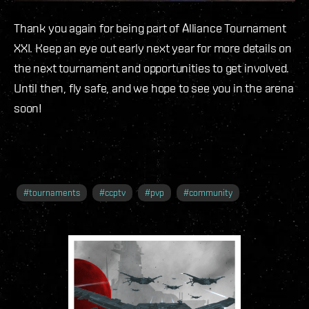
Thank you again for being part of Alliance Tournament
XXI. Keep an eye out early next year for more details on
the next tournament and opportunities to get involved.
Until then, fly safe, and we hope to see you in the arena
soon!
#
tournaments
#
ccptv
#
pvp
#
community