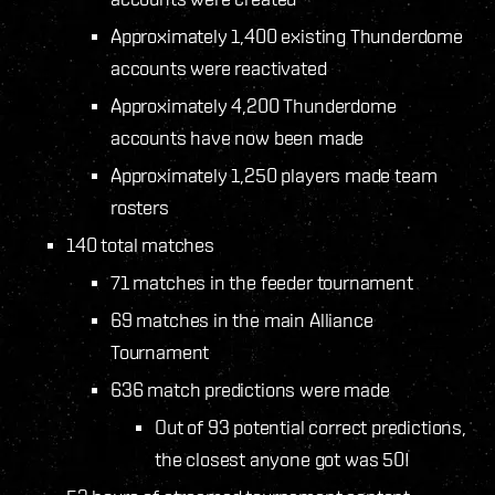
Approximately 1,400 existing Thunderdome
accounts were reactivated
Approximately 4,200 Thunderdome
accounts have now been made
Approximately 1,250 players made team
rosters
140 total matches
71 matches in the feeder tournament
69 matches in the main Alliance
Tournament
636 match predictions were made
Out of 93 potential correct predictions,
the closest anyone got was 50!