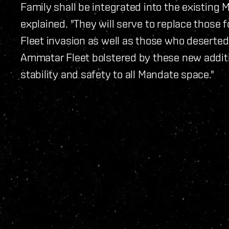
Family shall be integrated into the existing 
explained. "They will serve to replace those 
Fleet invasion as well as those who deserted
Ammatar Fleet bolstered by these new additio
stability and safety to all Mandate space."