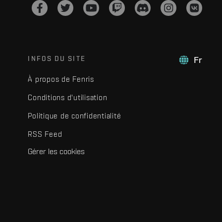
INFOS DU SITE
Fr
À propos de Fenris
Conditions d'utilisation
Politique de confidentialité
RSS Feed
Gérer les cookies