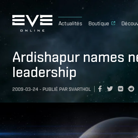
Actualités
Boutique
Découv
Ardishapur names n
leadership
2009-03-24
-
PUBLIÉ PAR
SVARTHOL