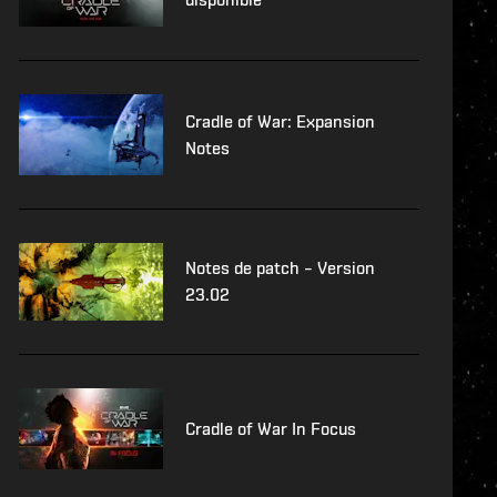
Cradle of War: Expansion
Notes
Notes de patch – Version
23.02
Cradle of War In Focus