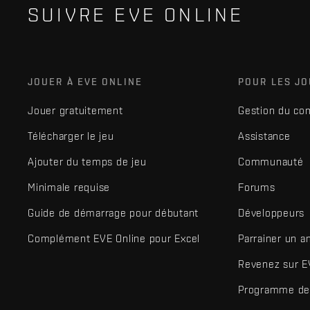
SUIVRE EVE ONLINE
JOUER À EVE ONLINE
POUR LES J
Jouer gratuitement
Gestion du co
Télécharger le jeu
Assistance
Ajouter du temps de jeu
Communauté
Minimale requise
Forums
Guide de démarrage pour débutant
Développeurs
Complément EVE Online pour Excel
Parrainer un a
Revenez sur E
Programme de 