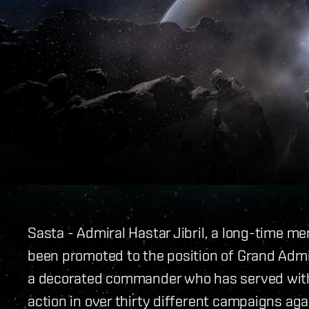
Sasta - Admiral Hastar Jibril, a long-time m
been promoted to the position of Grand Admir
a decorated commander who has served with 
action in over thirty different campaigns aga