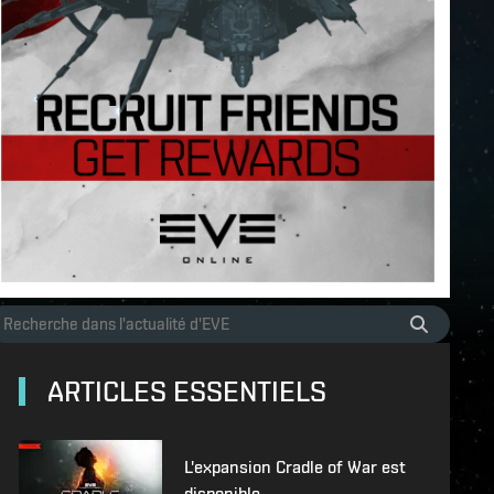
ARTICLES ESSENTIELS
L'expansion Cradle of War est
disponible