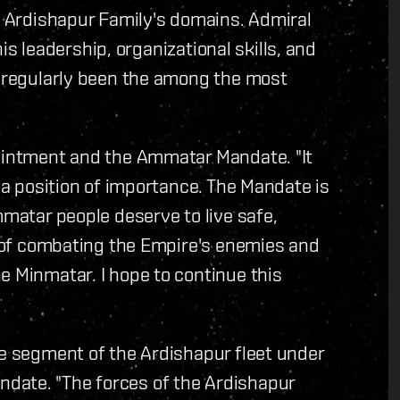
he Ardishapur Family's domains. Admiral
 his leadership, organizational skills, and
e regularly been the among the most
pointment and the Ammatar Mandate. "It
h a position of importance. The Mandate is
mmatar people deserve to live safe,
n of combating the Empire's enemies and‭
e Minmatar. I hope to continue this
he segment of the Ardishapur fleet under
date. "The forces of the Ardishapur