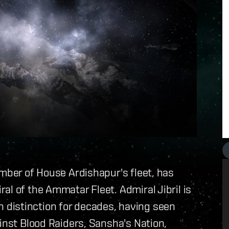
ember of House Ardishapur's fleet, has
al of the Ammatar Fleet. Admiral Jibril is
distinction for decades, having seen
inst Blood Raiders, Sansha's Nation,