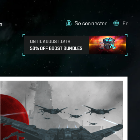
Se connecter
Fr
er
UNTIL AUGUST 12TH
50% OFF BOOST BUNDLES