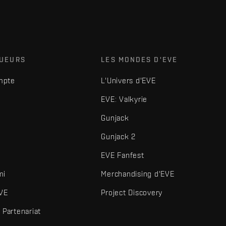
OUEURS
LES MONDES D'EVE
mpte
L'Univers d'EVE
EVE: Valkyrie
Gunjack
Gunjack 2
EVE Fanfest
mi
Merchandising d'EVE
VE
Project Discovery
Partenariat