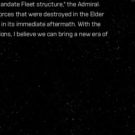
Mandate Fleet structure," the Admiral
forces that were destroyed in the Elder
 in its immediate aftermath. With the
ns, I believe we can bring a new era of