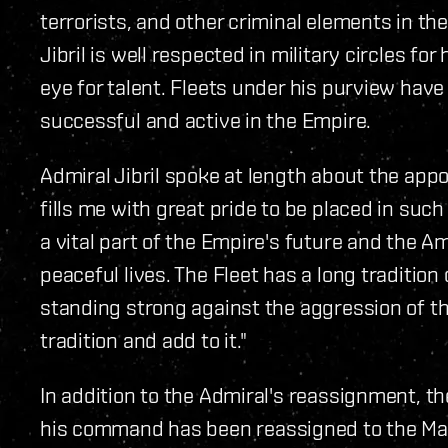
terrorists, and other criminal elements in t
Jibril is well respected in military circles for
eye for talent. Fleets under his purview hav
successful and active in the Empire.
Admiral Jibril spoke at length about the ap
fills me with great pride to be placed in suc
a vital part of the Empire's future and the A
peaceful lives. The Fleet has a long traditio
‬standing strong against the aggression of th
tradition and add to it."
In addition to the Admiral's reassignment, t
his command has been reassigned to the Man