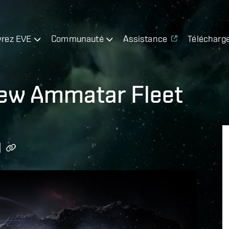
rez EVE
Communauté
Assistance
Télécharg
ew Ammatar Fleet