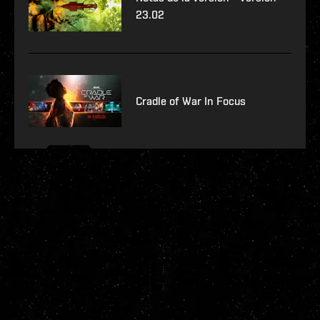
23.02
Cradle of War In Focus