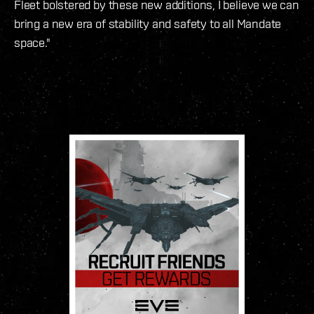
Fleet bolstered by these new additions, I believe we can
bring a new era of stability and safety to all Mandate
space."