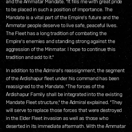
and the Ammatar Mandate. "It fills me with great pride
to be placed in such a position of importance. The
Mandate is a vital part of the Empire's future and the
Ammatar people deserve to live safe, peaceful lives.
The Fleet has a long tradition of combating the
Empire's enemies and‭ ‬standing strong against the
aggression of the Minmatar. I hope to continue this
tradition and add to it."
In addition to the Admiral's reassignment, the segment
of the Ardishapur fleet under his command has been
reassigned to the Mandate. "The forces of the
Ardishapur Family shall be integrated into the existing
Mandate Fleet structure," the Admiral explained. "They
will serve to replace those forces that were destroyed
in the Elder Fleet invasion as well as those who
deserted in its immediate aftermath. With the Ammatar