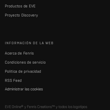
Productos de EVE
Proyecto Discovery
INFORMACIÓN DE LA WEB
Acerca de Fenris
Condiciones de servicio
Política de privacidad
RSS Feed
Administrar las cookies
EVE Online® y Fenris Creations™ y todos los logotipos