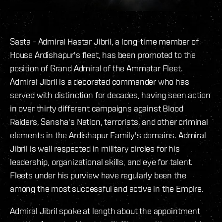
Sasta - Admiral Hastar Jibril, a long-time member of
House Ardishapur's fleet, has been promoted to the
position of Grand Admiral of the Ammatar Fleet.
Admiral Jibril is a decorated commander who has
served with distinction for decades, having seen action
in over thirty different campaigns against Blood
Raiders, Sansha's Nation, terrorists, and other criminal
elements in the Ardishapur Family's domains. Admiral
Jibril is well respected in military circles for his
leadership, organizational skills, and eye for talent.
Fleets under his purview have regularly been the
among the most successful and active in the Empire.
Admiral Jibril spoke at length about the appointment