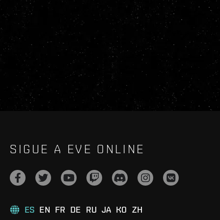
SIGUE A EVE ONLINE
ES
EN
FR
DE
RU
JA
KO
ZH