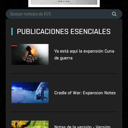
PUBLICACIONES ESENCIALES
Ya está aquí la expansión Cuna
de guerra
Cradle of War: Expansion Notes
Notas de la versión - Versión