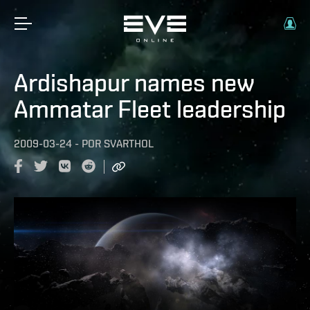
Ardishapur names new
Ammatar Fleet leadership
2009-03-24
-
POR
SVARTHOL