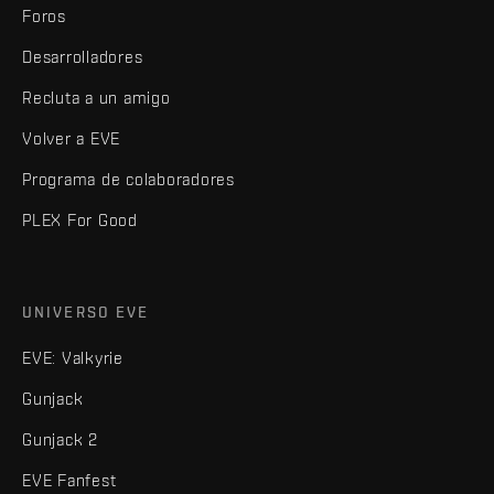
Foros
Desarrolladores
Recluta a un amigo
Volver a EVE
Programa de colaboradores
PLEX For Good
UNIVERSO EVE
EVE: Valkyrie
Gunjack
Gunjack 2
EVE Fanfest