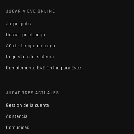
JUGAR A EVE ONLINE
Jugar gratis
Descargar el juego
Añadir tiempo de juego
Requisitos del sistema
Complemento EVE Online para Excel
JUGADORES ACTUALES
Gestión de la cuenta
Asistencia
Comunidad