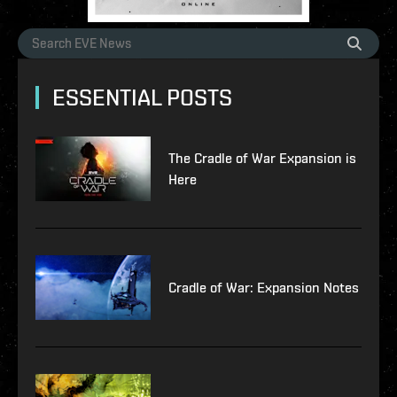
ESSENTIAL POSTS
The Cradle of War Expansion is
Here
Cradle of War: Expansion Notes