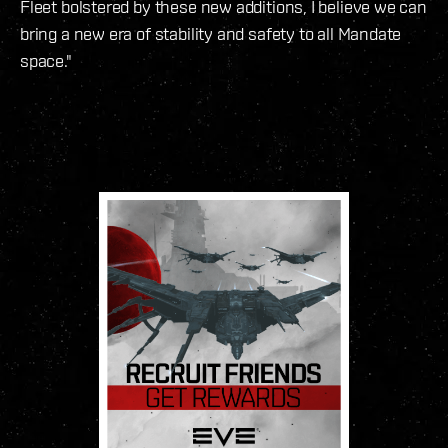
Fleet bolstered by these new additions, I believe we can
bring a new era of stability and safety to all Mandate
space."