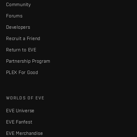
Community
Forums
Developers
Recruit a Friend
Return to EVE
Partnership Program
PLEX For Good
WORLDS OF EVE
EVE Universe
EVE Fanfest
EVE Merchandise