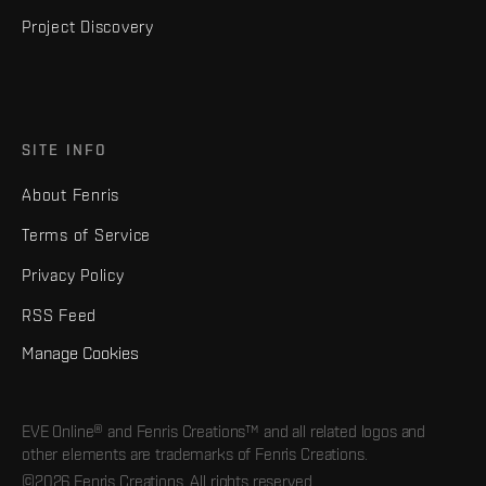
Project Discovery
SITE INFO
About Fenris
Terms of Service
Privacy Policy
RSS Feed
Manage Cookies
EVE Online® and Fenris Creations™ and all related logos and
other elements are trademarks of Fenris Creations.
©2026 Fenris Creations. All rights reserved.