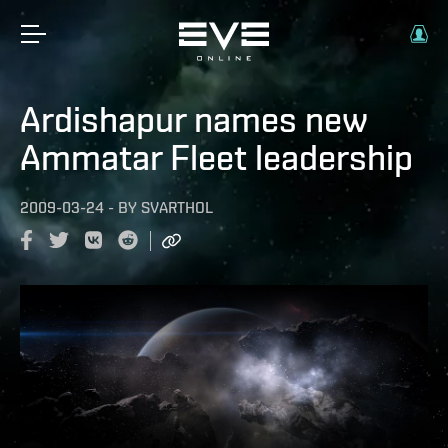
Ardishapur names new
Ammatar Fleet leadership
2009-03-24
-
BY
SVARTHOL