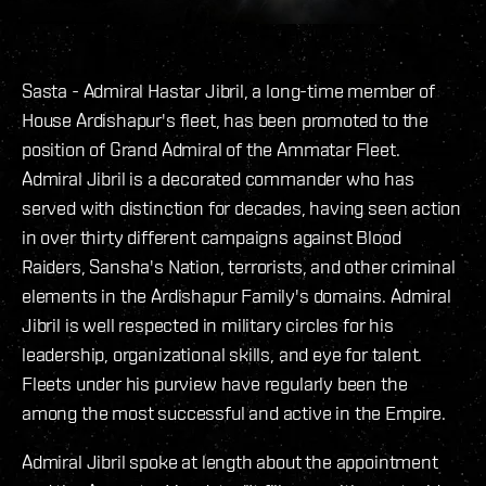
Sasta - Admiral Hastar Jibril, a long-time member of
House Ardishapur's fleet, has been promoted to the
position of Grand Admiral of the Ammatar Fleet.
Admiral Jibril is a decorated commander who has
served with distinction for decades, having seen action
in over thirty different campaigns against Blood
Raiders, Sansha's Nation, terrorists, and other criminal
elements in the Ardishapur Family's domains. Admiral
Jibril is well respected in military circles for his
leadership, organizational skills, and eye for talent.
Fleets under his purview have regularly been the
among the most successful and active in the Empire.
Admiral Jibril spoke at length about the appointment