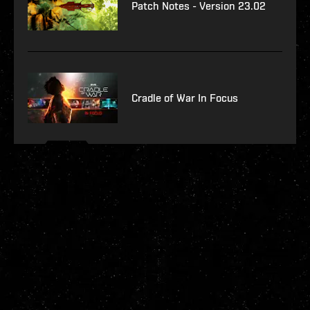
Patch Notes - Version 23.02
Cradle of War In Focus