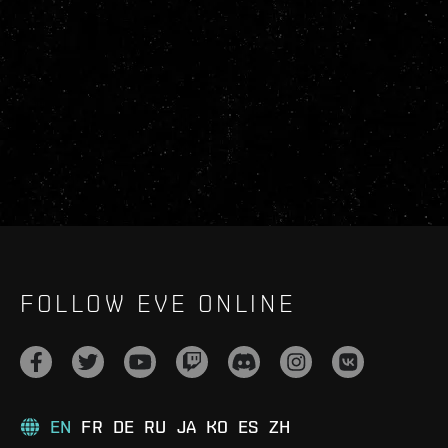
FOLLOW EVE ONLINE
EN
FR
DE
RU
JA
KO
ES
ZH