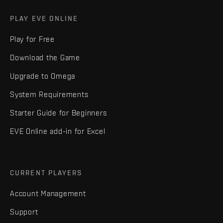
PLAY EVE ONLINE
Play for Free
Download the Game
Upgrade to Omega
System Requirements
Starter Guide for Beginners
EVE Online add-in for Excel
CURRENT PLAYERS
Account Management
Support