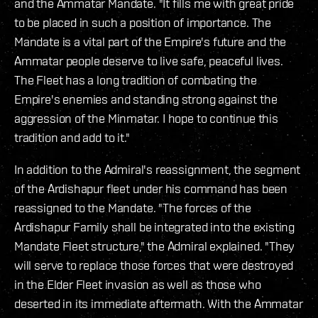
and the Ammatar Mandate. "It fills me with great pride
to be placed in such a position of importance. The
Mandate is a vital part of the Empire's future and the
Ammatar people deserve to live safe, peaceful lives.
The Fleet has a long tradition of combating the
Empire's enemies and‭ ‬standing strong against the
aggression of the Minmatar. I hope to continue this
tradition and add to it."
In addition to the Admiral's reassignment, the segment
of the Ardishapur fleet under his command has been
reassigned to the Mandate. "The forces of the
Ardishapur Family shall be integrated into the existing
Mandate Fleet structure," the Admiral explained. "They
will serve to replace those forces that were destroyed
in the Elder Fleet invasion as well as those who
deserted in its immediate aftermath. With the Ammatar