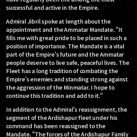
successful and active in the Empire.
Admiral Jibril spoke at length about the
appointment and the Ammatar Mandate. "It
fills me with great pride to be placed in such a
position of importance. The Mandate is a vital
part of the Empire's future and the Ammatar
people deserve to live safe, peaceful lives. The
Fleet has a long tradition of combating the
Empire's enemies and‭ ‬standing strong against
the aggression of the Minmatar. I hope to
continue this tradition and add to it."
In addition to the Admiral's reassignment, the
segment of the Ardishapur fleet under his
command has been reassigned to the
Mandate. "The forces of the Ardishapur Family