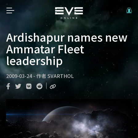
Ardishapur names new
Ammatar Fleet
leadership
2009-03-24
-
作者
SVARTHOL