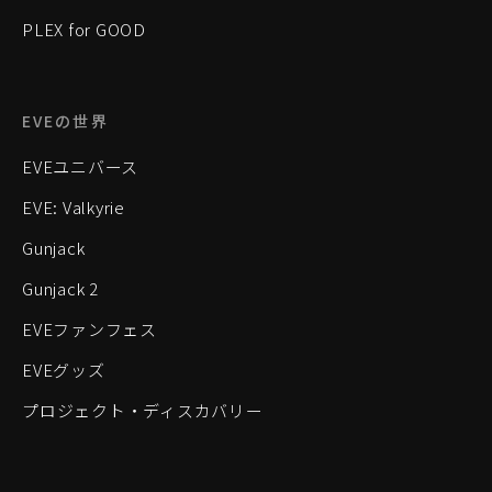
PLEX for GOOD
EVEの世界
EVEユニバース
EVE: Valkyrie
Gunjack
Gunjack 2
EVEファンフェス
EVEグッズ
プロジェクト・ディスカバリー