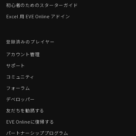
初心者のためのスターターガイド
Excel 用 EVE Online アドイン
登録済みのプレイヤー
アカウント管理
サポート
コミュニティ
フォーラム
デベロッパー
友だちを勧誘する
EVE Onlineに復帰する
パートナーシッププログラム