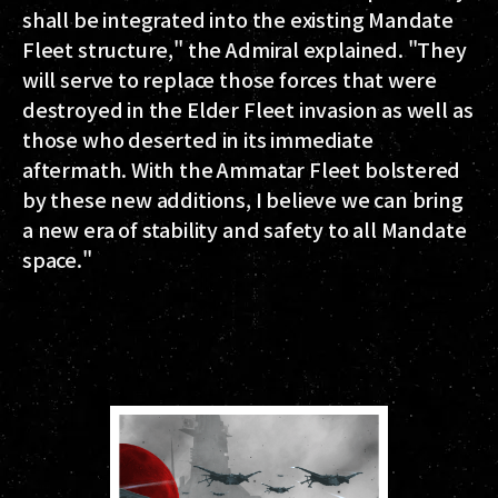
shall be integrated into the existing Mandate
Fleet structure," the Admiral explained. "They
will serve to replace those forces that were
destroyed in the Elder Fleet invasion as well as
those who deserted in its immediate
aftermath. With the Ammatar Fleet bolstered
by these new additions, I believe we can bring
a new era of stability and safety to all Mandate
space."