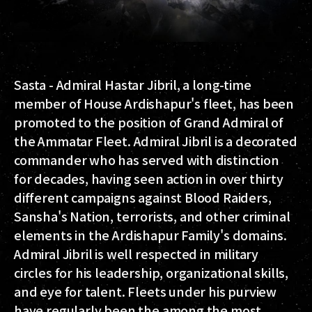
Sasta - Admiral Hastar Jibril, a long-time
member of House Ardishapur's fleet, has been
promoted to the position of Grand Admiral of
the Ammatar Fleet. Admiral Jibril is a decorated
commander who has served with distinction
for decades, having seen action in over thirty
different campaigns against Blood Raiders,
Sansha's Nation, terrorists, and other criminal
elements in the Ardishapur Family's domains.
Admiral Jibril is well respected in military
circles for his leadership, organizational skills,
and eye for talent. Fleets under his purview
have regularly been the among the most