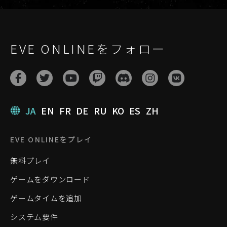
EVE ONLINEをフォロー
JA
EN
FR
DE
RU
KO
ES
ZH
EVE ONLINEをプレイ
無料プレイ
ゲームをダウンロード
ゲームタイムを追加
システム要件