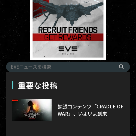
重要な投稿
拡張コンテンツ「CRADLE OF
WAR」、いよいよ到来