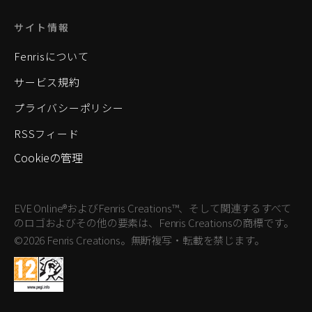
サイト情報
Fenrisについて
サービス規約
プライバシーポリシー
RSSフィード
Cookieの管理
EVE Online®およびFenris Creations™、そして関連するすべて
のロゴおよびその他の要素は、Fenris Creationsの商標です。
©2026 Fenris Creations。無断複写・転載を禁じます。