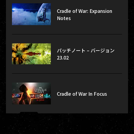
Cradle of War: Expansion
Notes
パッチノート – バージョン
23.02
Cradle of War In Focus