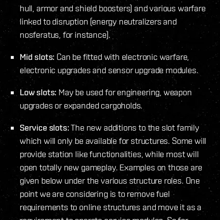
hull, armor and shield boosters) and various warfare
linked to disruption (energy neutralizers and
nosferatus, for instance).
Mid slots:
Can be fitted with electronic warfare,
electronic upgrades and sensor upgrade modules.
Low slots:
May be used for engineering, weapon
upgrades or expanded cargoholds.
Service slots:
The new additions to the slot family
which will only be available for structures. Some will
provide station like functionalities, while most will
open totally new gameplay. Examples on those are
given below under the various structure roles. One
point we are considering is to remove fuel
requirements to online structures and move it as a