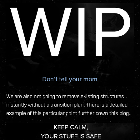
We are also not going to remove existing structures
instantly without a transition plan. There is a detailed
example of this particular point further down this blog.