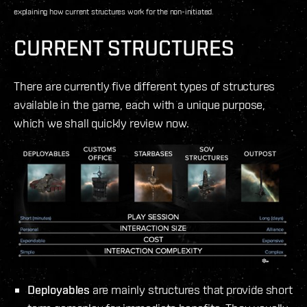
explaining how current structures work for the non-initiated.
CURRENT STRUCTURES
There are currently five different types of structures
available in the game, each with a unique purpose,
which we shall quickly review now.
Deployables
are mainly structures that provide short