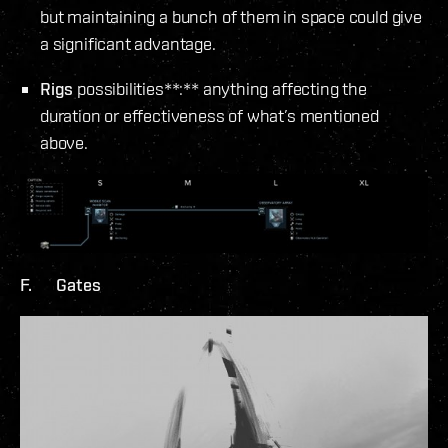
but maintaining a bunch of them in space could give
a significant advantage.
Rigs
possibilities**:** anything affecting the
duration or effectiveness of what’s mentioned
above.
F. Gates