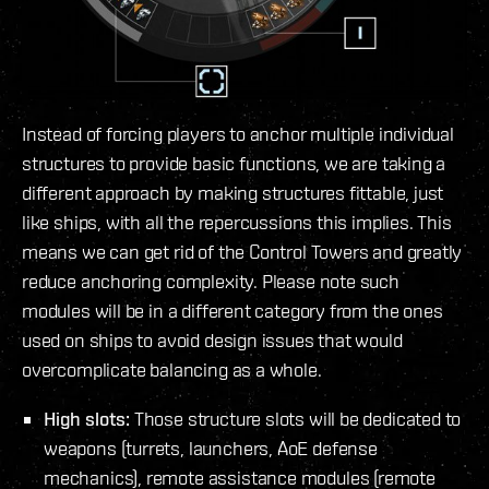
Instead of forcing players to anchor multiple individual
structures to provide basic functions, we are taking a
different approach by making structures fittable, just
like ships, with all the repercussions this implies. This
means we can get rid of the Control Towers and greatly
reduce anchoring complexity. Please note such
modules will be in a different category from the ones
used on ships to avoid design issues that would
overcomplicate balancing as a whole.
High slots:
Those structure slots will be dedicated to
weapons (turrets, launchers, AoE defense
mechanics), remote assistance modules (remote