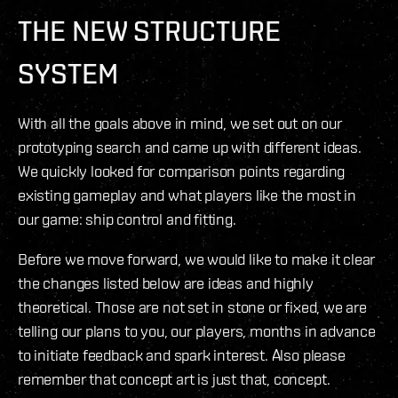
THE NEW STRUCTURE
SYSTEM
With all the goals above in mind, we set out on our
prototyping search and came up with different ideas.
We quickly looked for comparison points regarding
existing gameplay and what players like the most in
our game: ship control and fitting.
Before we move forward, we would like to make it clear
the changes listed below are ideas and highly
theoretical. Those are not set in stone or fixed, we are
telling our plans to you, our players, months in advance
to initiate feedback and spark interest. Also please
remember that concept art is just that, concept.