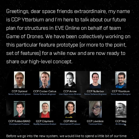
Greetings, dear space friends extraordinaire, my name
is CCP Ytterbium and I’m here to talk about our future
plan for structures in EVE Online on behalf of team
Game of Drones. We have been collectively working on
this particular feature prototype (or more to the point,
set of features) for a while now and are now ready to
share our high-level concept.
Before we go into the new system, we would like to spend a little bit of our time