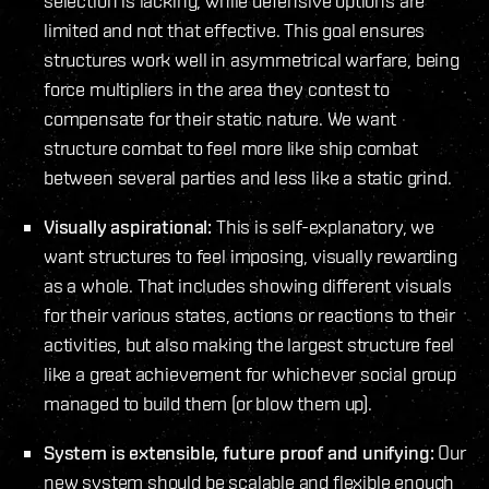
selection is lacking, while defensive options are
limited and not that effective. This goal ensures
structures work well in asymmetrical warfare, being
force multipliers in the area they contest to
compensate for their static nature. We want
structure combat to feel more like ship combat
between several parties and less like a static grind.
Visually aspirational:
This is self-explanatory, we
want structures to feel imposing, visually rewarding
as a whole. That includes showing different visuals
for their various states, actions or reactions to their
activities, but also making the largest structure feel
like a great achievement for whichever social group
managed to build them (or blow them up).
System is extensible, future proof and unifying:
Our
new system should be scalable and flexible enough