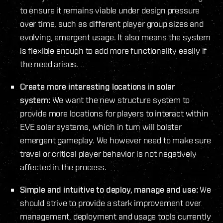
to ensure it remains viable under design pressure
over time, such as different player group sizes and
evolving, emergent usage. It also means the system
is flexible enough to add more functionality easily if
the need arises.
Create more interesting locations in solar
system:
We want the new structure system to
provide more locations for players to interact within
EVE solar systems, which in turn will bolster
emergent gameplay. We however need to make sure
travel or critical player behavior is not negatively
affected in the process.
Simple and intuitive to deploy, manage and use:
We
should strive to provide a stark improvement over
management, deployment and usage tools currently