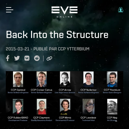
Back Into the Structure
2015-03-21
-
PUBLIÉ PAR
CCP YTTERBIUM