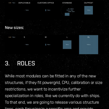
New sizes:
3. ROLES
While most modules can be fitted in any of the new
structures, if they fit powergrid, CPU, calibration or size
restrictions, we want to incentivize further
specialization in roles, like we currently do with ships.
To that end, we are going to release various structure
lines, each focusing in a specific area and provide