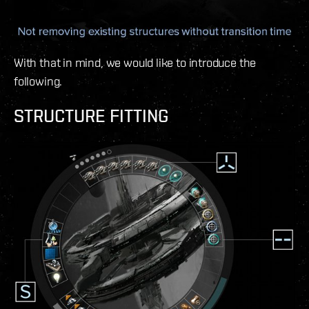
With that in mind, we would like to introduce the
following.
STRUCTURE FITTING