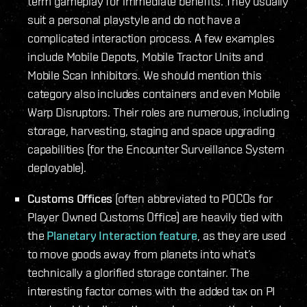
term gameplay for immediate benefits. They usually
suit a personal playstyle and do not have a
complicated interaction process. A few examples
include Mobile Depots, Mobile Tractor Units and
Mobile Scan Inhibitors. We should mention this
category also includes containers and even Mobile
Warp Disruptors. Their roles are numerous, including
storage, harvesting, staging and space upgrading
capabilities (for the Encounter Surveillance System
deployable).
Customs Offices
(often abbreviated to POCOs for
Player Owned Customs Office) are heavily tied with
the
Planetary Interaction feature
, as they are used
to move goods away from planets into what’s
technically a glorified storage container. The
interesting factor comes with the added tax on PI