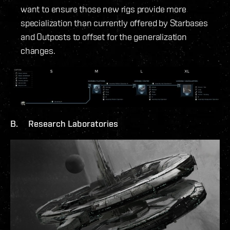
want to ensure those new rigs provide more
specialization than currently offered by Starbases
and Outposts to offset for the generalization
changes.
B. Research Laboratories