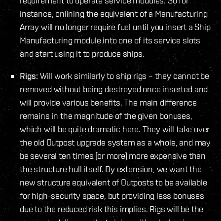
requirement to operate service modules. So for
instance, onlining the equivalent of a Manufacturing
Array will no longer require fuel until you insert a Ship
Manufacturing module into one of its service slots
and start using it to produce ships.
Rigs:
Will work similarly to ship rigs – they cannot be
removed without being destroyed once inserted and
will provide various benefits. The main difference
remains in the magnitude of the given bonuses,
which will be quite dramatic here. They will take over
the old Outpost upgrade system as a whole, and may
be several ten times (or more) more expensive than
the structure hull itself. By extension, we want the
new structure equivalent of Outposts to be available
for high-security space, but providing less bonuses
due to the reduced risk this implies. Rigs will be the