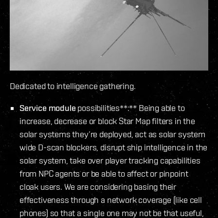
Dedicated to intelligence gathering.
Service module
possibilities**:** Being able to
increase, decrease or block Star Map filters in the
solar systems they’re deployed, act as solar system
wide D-scan blockers, disrupt ship intelligence in the
solar system, take over player tracking capabilities
from NPC agents or be able to affect or pinpoint
cloak users. We are considering basing their
effectiveness through a network coverage (like cell
phones) so that a single one may not be that useful,