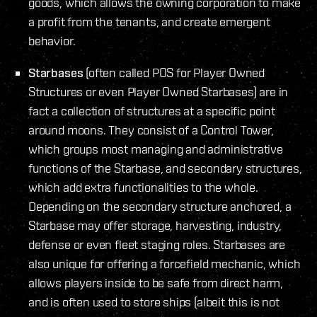
goods, which allows the owning corporation to make
a profit from the tenants, and create emergent
behavior.
Starbases
(often called POS for Player Owned
Structures or even Player Owned Starbases) are in
fact a collection of structures at a specific point
around moons. They consist of a Control Tower,
which groups most managing and administrative
functions of the Starbase, and secondary structures,
which add extra functionalities to the whole.
Depending on the secondary structure anchored, a
Starbase may offer storage, harvesting, industry,
defense or even fleet staging roles. Starbases are
also unique for offering a forcefield mechanic, which
allows players inside to be safe from direct harm,
and is often used to store ships (albeit this is not