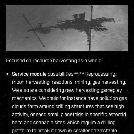
Focused on resource harvesting as a whole.
Service module
possibilities**:** Reprocessing,
moon harvesting, reactions, mining, gas harvesting.
We also are considering new harvesting gameplay
mechanics. We could for instance have pollution gas
clouds form around drilling structures that see high
activity, or seed small planetoids in specific asteroid
belts and scanable sites which require a drilling
platform to break it down in smaller harvestable