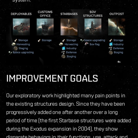
IMPROVEMENT GOALS
Our exploratory work highlighted many pain points in
the existing structures design. Since they have been
progressively added one after another over a long
period of time (the first Starbase structures were added
during the Exodus expansion in 2004), they show
disparate behaviors in their functions, use, attack and