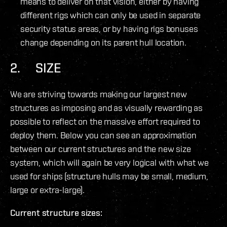
means to deliver on that vision, either by having
different rigs which can only be used in separate
security status areas, or by having rigs bonuses
change depending on its parent hull location.
2. SIZE
We are striving towards making our largest new
structures as imposing and as visually rewarding as
possible to reflect on the massive effort required to
deploy them. Below you can see an approximation
between our current structures and the new size
system, which will again be very logical with what we
used for ships (structure hulls may be small, medium,
large or extra-large).
Current structure sizes: