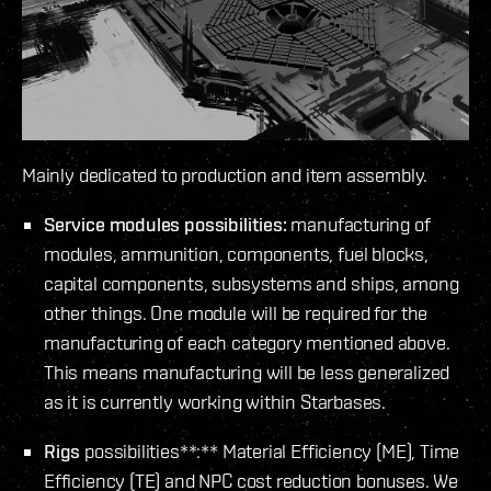
Mainly dedicated to production and item assembly.
Service modules possibilities:
manufacturing of
modules, ammunition, components, fuel blocks,
capital components, subsystems and ships, among
other things. One module will be required for the
manufacturing of each category mentioned above.
This means manufacturing will be less generalized
as it is currently working within Starbases.
Rigs
possibilities**:** Material Efficiency (ME), Time
Efficiency (TE) and NPC cost reduction bonuses. We