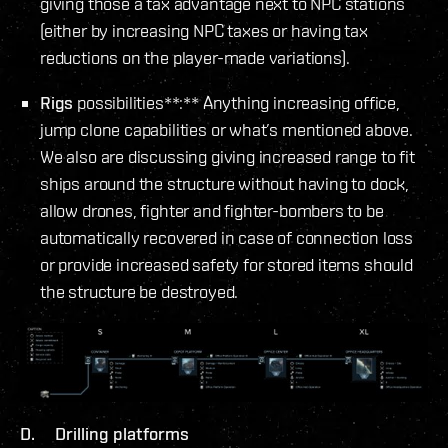
giving those a tax advantage next to NPC stations
(either by increasing NPC taxes or having tax
reductions on the player-made variations).
Rigs
possibilities**:** Anything increasing office,
jump clone capabilities or what’s mentioned above.
We also are discussing giving increased range to fit
ships around the structure without having to dock,
allow drones, fighter and fighter-bombers to be
automatically recovered in case of connection loss
or provide increased safety for stored items should
the structure be destroyed.
D. Drilling platforms