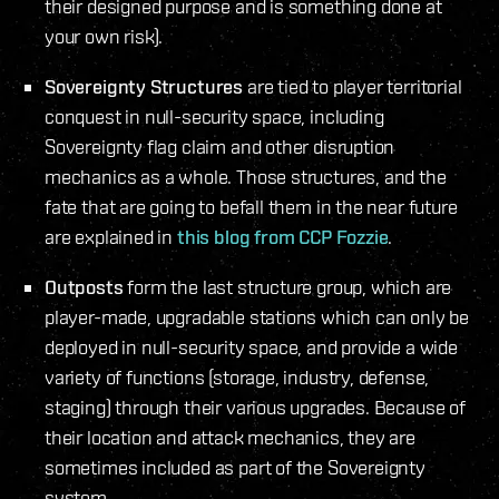
their designed purpose and is something done at
your own risk).
Sovereignty Structures
are tied to player territorial
conquest in null-security space, including
Sovereignty flag claim and other disruption
mechanics as a whole. Those structures, and the
fate that are going to befall them in the near future
are explained in
this blog from CCP Fozzie
.
Outposts
form the last structure group, which are
player-made, upgradable stations which can only be
deployed in null-security space, and provide a wide
variety of functions (storage, industry, defense,
staging) through their various upgrades. Because of
their location and attack mechanics, they are
sometimes included as part of the Sovereignty
system.