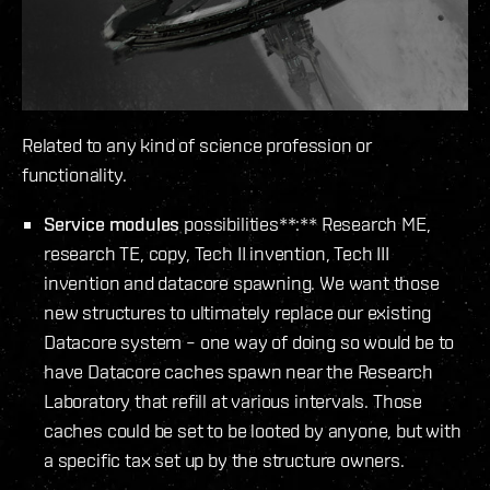
Related to any kind of science profession or
functionality.
Service modules
possibilities**:** Research ME,
research TE, copy, Tech II invention, Tech III
invention and datacore spawning. We want those
new structures to ultimately replace our existing
Datacore system – one way of doing so would be to
have Datacore caches spawn near the Research
Laboratory that refill at various intervals. Those
caches could be set to be looted by anyone, but with
a specific tax set up by the structure owners.