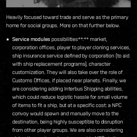
Heavily focused toward trade and serve as the primary
home for social groups. More on that further below.
Service modules
possibilities**:** market,
corporation offices, player to player cloning services,
ship insurance service defined by corporation (to aid
with ship replacement programs), character
customization. They will also take over the role of
Customs Offices, if placed near planets. Finally, we
are considering adding Interbus Shipping abilities,
which could reduce logistic hassle for small volume
of items to fit a ship, but at a specific cost: a NPC
convoy would spawn and manually move to the
destination, being highly susceptible to disruption
from other player groups. We are also considering