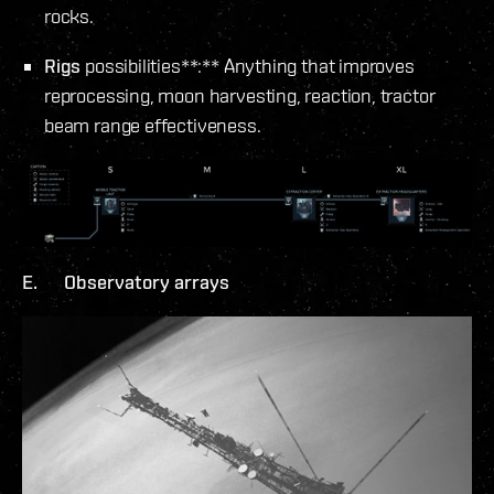
rocks.
Rigs
possibilities**:** Anything that improves
reprocessing, moon harvesting, reaction, tractor
beam range effectiveness.
E. Observatory arrays