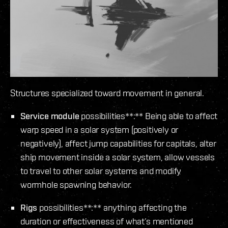
Structures specialized toward movement in general.
Service module
possibilities**:** Being able to affect
warp speed in a solar system (positively or
negatively), affect jump capabilities for capitals, alter
ship movement inside a solar system, allow vessels
to travel to other solar systems and modify
wormhole spawning behavior.
Rigs
possibilities**:** anything affecting the
duration or effectiveness of what’s mentioned