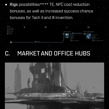
Rigs
possibilities**:** TE, NPC cost reduction
bonuses, as well as increased success chance
bonuses for Tech II and III invention.
C. MARKET AND OFFICE HUBS