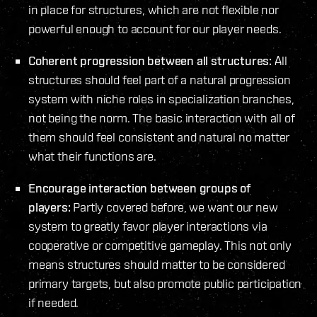
in place for structures, which are not flexible nor
powerful enough to account for our player needs.
Coherent progression between all structures:
All
structures should feel part of a natural progression
system with niche roles in specialization branches,
not being the norm. The basic interaction with all of
them should feel consistent and natural no matter
what their functions are.
Encourage interaction between groups of
players:
Partly covered before, we want our new
system to greatly favor player interactions via
cooperative or competitive gameplay. This not only
means structures should matter to be considered
primary targets, but also promote public participation
if needed.