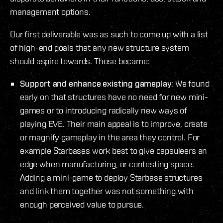
management options.
Our first deliverable was as such to come up with a list
of high-end goals that any new structure system
should aspire towards. Those became:
Support and enhance existing gameplay
: We found
early on that structures have no need for new mini-
games or to introducing radically new ways of
playing EVE. Their main appeal is to improve, create
or magnify gameplay in the area they control. For
example Starbases work best to give capsuleers an
edge when manufacturing, or contesting space.
Adding a mini-game to deploy Starbase structures
and link them together was not something with
enough perceived value to pursue.