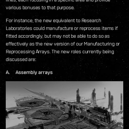
various bonuses to that purpose.
For instance, the new equivalent to Research
Laboratories could manufacture or reprocess items if
fitted accordingly, but may not be able to do so as
effectively as the new version of our Manufacturing or
Reprocessing Arrays. The new roles currently being
discussed are:
A. Assembly arrays