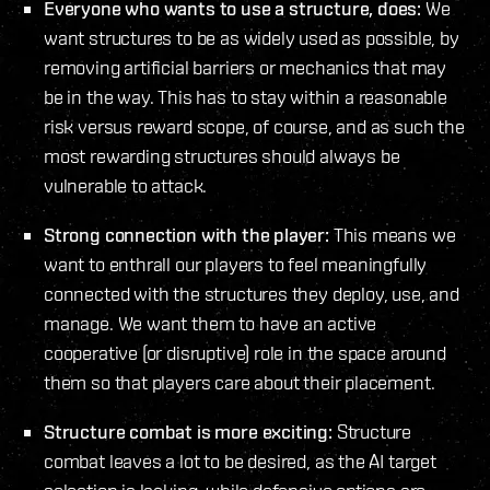
Everyone who wants to use a structure, does:
We
want structures to be as widely used as possible, by
removing artificial barriers or mechanics that may
be in the way. This has to stay within a reasonable
risk versus reward scope, of course, and as such the
most rewarding structures should always be
vulnerable to attack.
Strong connection with the player:
This means we
want to enthrall our players to feel meaningfully
connected with the structures they deploy, use, and
manage. We want them to have an active
cooperative (or disruptive) role in the space around
them so that players care about their placement.
Structure combat is more exciting:
Structure
combat leaves a lot to be desired, as the AI target