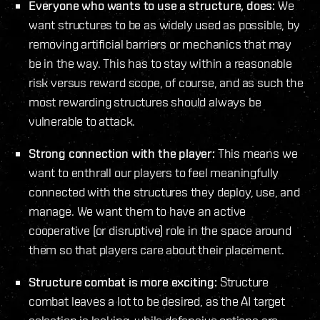
Everyone who wants to use a structure, does:
We
want structures to be as widely used as possible, by
removing artificial barriers or mechanics that may
be in the way. This has to stay within a reasonable
risk versus reward scope, of course, and as such the
most rewarding structures should always be
vulnerable to attack.
Strong connection with the player:
This means we
want to enthrall our players to feel meaningfully
connected with the structures they deploy, use, and
manage. We want them to have an active
cooperative (or disruptive) role in the space around
them so that players care about their placement.
Structure combat is more exciting:
Structure
combat leaves a lot to be desired, as the AI target