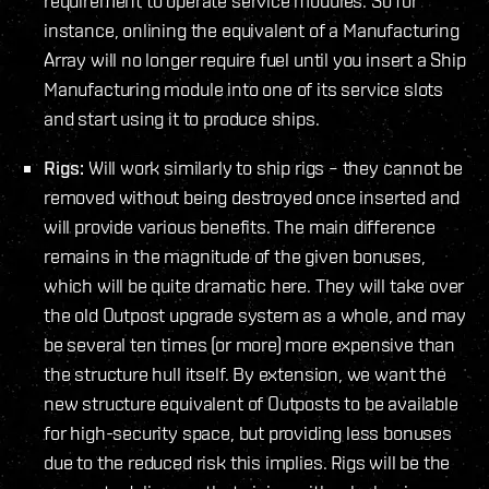
requirement to operate service modules. So for
instance, onlining the equivalent of a Manufacturing
Array will no longer require fuel until you insert a Ship
Manufacturing module into one of its service slots
and start using it to produce ships.
Rigs:
Will work similarly to ship rigs – they cannot be
removed without being destroyed once inserted and
will provide various benefits. The main difference
remains in the magnitude of the given bonuses,
which will be quite dramatic here. They will take over
the old Outpost upgrade system as a whole, and may
be several ten times (or more) more expensive than
the structure hull itself. By extension, we want the
new structure equivalent of Outposts to be available
for high-security space, but providing less bonuses
due to the reduced risk this implies. Rigs will be the