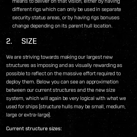
means to deliver on that vision, either by having
different rigs which can only be used in separate
security status areas, or by having rigs bonuses
change depending on its parent hull location.
2. SIZE
We are striving towards making our largest new
structures as imposing and as visually rewarding as
possible to reflect on the massive effort required to
deploy them. Below you can see an approximation
between our current structures and the new size
system, which will again be very logical with what we
used for ships (structure hulls may be small, medium,
large or extra-large).
Current structure sizes: