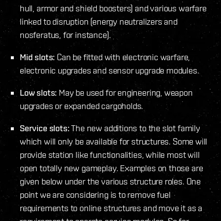
hull, armor and shield boosters) and various warfare
linked to disruption (energy neutralizers and
nosferatus, for instance).
Mid slots:
Can be fitted with electronic warfare,
electronic upgrades and sensor upgrade modules.
Low slots:
May be used for engineering, weapon
upgrades or expanded cargoholds.
Service slots:
The new additions to the slot family
which will only be available for structures. Some will
provide station like functionalities, while most will
open totally new gameplay. Examples on those are
given below under the various structure roles. One
point we are considering is to remove fuel
requirements to online structures and move it as a