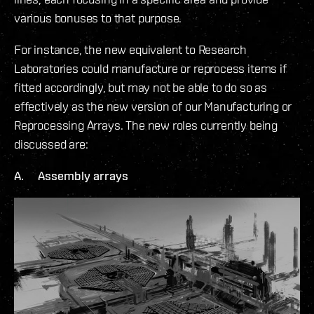
various bonuses to that purpose.
For instance, the new equivalent to Research
Laboratories could manufacture or reprocess items if
fitted accordingly, but may not be able to do so as
effectively as the new version of our Manufacturing or
Reprocessing Arrays. The new roles currently being
discussed are:
A. Assembly arrays