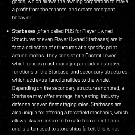
goods, which allows the owning corporation to make
a profit from the tenants, and create emergent
behavior.
Starbases
(often called POS for Player Owned
Structures or even Player Owned Starbases) are in
fact a collection of structures at a specific point
around moons. They consist of a Control Tower,
which groups most managing and administrative
functions of the Starbase, and secondary structures,
which add extra functionalities to the whole.
Depending on the secondary structure anchored, a
Starbase may offer storage, harvesting, industry,
defense or even fleet staging roles. Starbases are
also unique for offering a forcefield mechanic, which
allows players inside to be safe from direct harm,
and is often used to store ships (albeit this is not