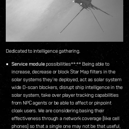
Dedicated to intelligence gathering.
Service module
possibilities**:** Being able to
increase, decrease or block Star Map filters in the
solar systems they’re deployed, act as solar system
wide D-scan blockers, disrupt ship intelligence in the
solar system, take over player tracking capabilities
from NPC agents or be able to affect or pinpoint
cloak users. We are considering basing their
effectiveness through a network coverage (like cell
phones) so that a single one may not be that useful,