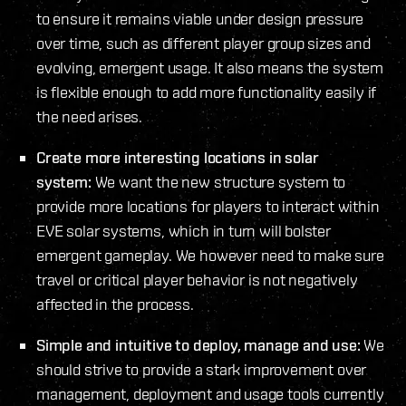
to ensure it remains viable under design pressure
over time, such as different player group sizes and
evolving, emergent usage. It also means the system
is flexible enough to add more functionality easily if
the need arises.
Create more interesting locations in solar
system:
We want the new structure system to
provide more locations for players to interact within
EVE solar systems, which in turn will bolster
emergent gameplay. We however need to make sure
travel or critical player behavior is not negatively
affected in the process.
Simple and intuitive to deploy, manage and use:
We
should strive to provide a stark improvement over
management, deployment and usage tools currently