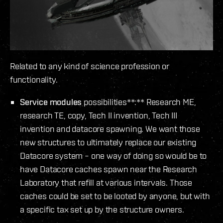
Related to any kind of science profession or
functionality.
Service modules
possibilities**:** Research ME,
research TE, copy, Tech II invention, Tech III
invention and datacore spawning. We want those
new structures to ultimately replace our existing
Datacore system – one way of doing so would be to
have Datacore caches spawn near the Research
Laboratory that refill at various intervals. Those
caches could be set to be looted by anyone, but with
a specific tax set up by the structure owners.