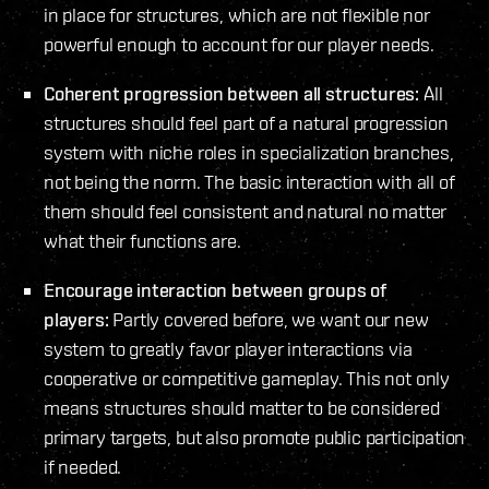
in place for structures, which are not flexible nor
powerful enough to account for our player needs.
Coherent progression between all structures:
All
structures should feel part of a natural progression
system with niche roles in specialization branches,
not being the norm. The basic interaction with all of
them should feel consistent and natural no matter
what their functions are.
Encourage interaction between groups of
players:
Partly covered before, we want our new
system to greatly favor player interactions via
cooperative or competitive gameplay. This not only
means structures should matter to be considered
primary targets, but also promote public participation
if needed.