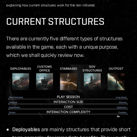
explaining how current structures work for the non-initiated.
CURRENT STRUCTURES
There are currently five different types of structures
available in the game, each with a unique purpose,
which we shall quickly review now.
Deployables
are mainly structures that provide short