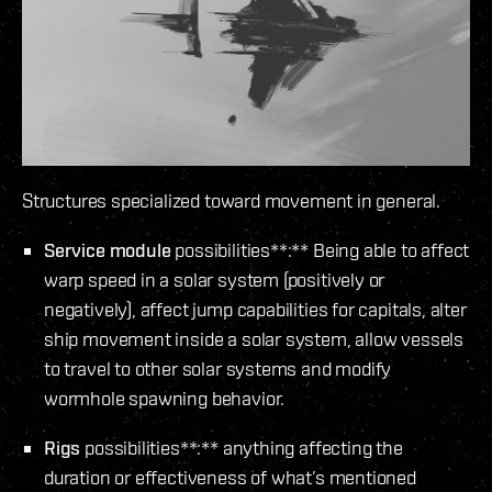
Structures specialized toward movement in general.
Service module
possibilities**:** Being able to affect
warp speed in a solar system (positively or
negatively), affect jump capabilities for capitals, alter
ship movement inside a solar system, allow vessels
to travel to other solar systems and modify
wormhole spawning behavior.
Rigs
possibilities**:** anything affecting the
duration or effectiveness of what’s mentioned