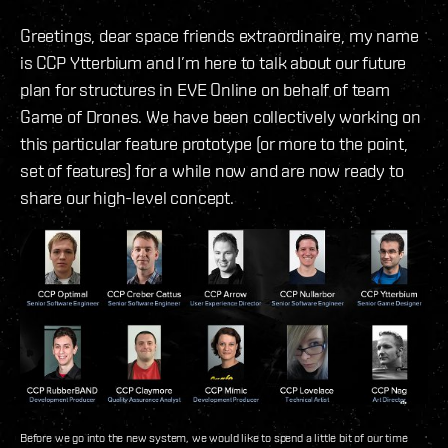
Greetings, dear space friends extraordinaire, my name
is CCP Ytterbium and I’m here to talk about our future
plan for structures in EVE Online on behalf of team
Game of Drones. We have been collectively working on
this particular feature prototype (or more to the point,
set of features) for a while now and are now ready to
share our high-level concept.
Before we go into the new system, we would like to spend a little bit of our time