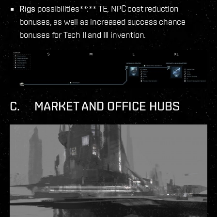
Rigs
possibilities**:** TE, NPC cost reduction
bonuses, as well as increased success chance
bonuses for Tech II and III invention.
C. MARKET AND OFFICE HUBS