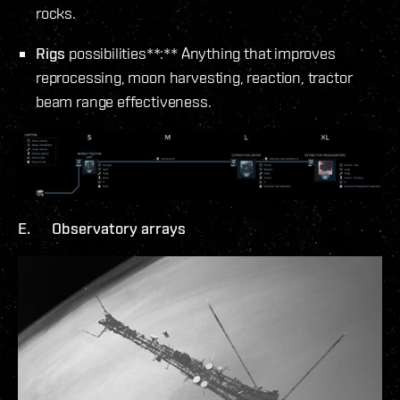
rocks.
Rigs
possibilities**:** Anything that improves
reprocessing, moon harvesting, reaction, tractor
beam range effectiveness.
E. Observatory arrays