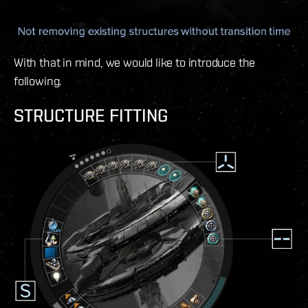
With that in mind, we would like to introduce the
following.
STRUCTURE FITTING