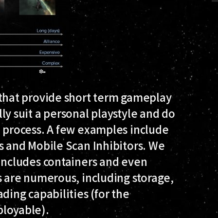
 that provide short term gameplay
ly suit a personal playstyle and do
n process. A few examples include
s and Mobile Scan Inhibitors. We
includes containers and even
s are numerous, including storage,
ding capabilities (for the
ployable).