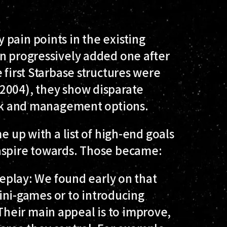
pain points in the existing
en progressively added one after
 first Starbase structures were
2004), they show disparate
tack and management options.
e up with a list of high-end goals
aspire towards. Those became:
eplay
: We found early on that
ini-games or to introducing
 Their main appeal is to improve,