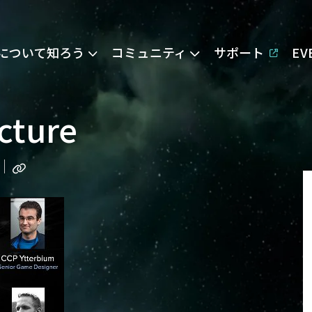
Eについて知ろう
コミュニティ
サポート
E
cture