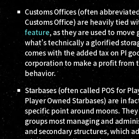
Customs Offices
(often abbreviated
Customs Office) are heavily tied w
feature
, as they are used to move
what’s technically a glorified stora
comes with the added tax on PI go
corporation to make a profit from
behavior.
Starbases
(often called POS for Pl
Player Owned Starbases) are in fact 
specific point around moons. They 
groups most managing and administ
and secondary structures, which add