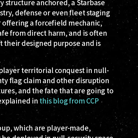
 structure anchored, a Starbase
stry, defense or even fleet staging
r offering a forcefield mechanic,
afe from direct harm, and is often
not their designed purpose and is
player territorial conquest in null-
ty flag claim and other disruption
ures, and the fate that are going to
 explained in
this blog from CCP
roup, which are player-made,
 be deployed in null-security space,