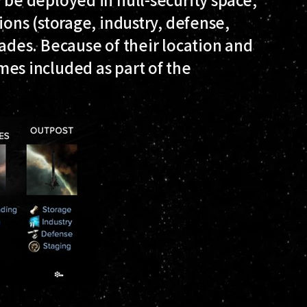
ions (storage, industry, defense,
rades. Because of their location and
es included as part of the