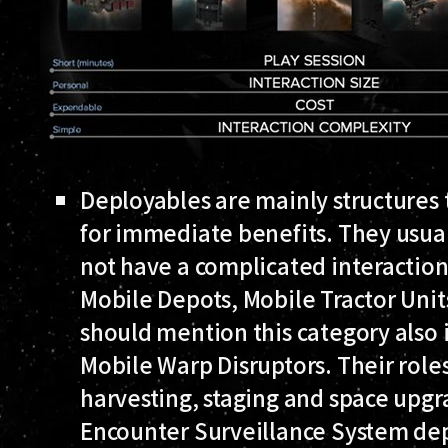
Deployables
are mainly structures
for immediate benefits. They usual
not have a complicated interactio
Mobile Depots, Mobile Tractor Unit
should mention this category also 
Mobile Warp Disruptors. Their role
harvesting, staging and space upgra
Encounter Surveillance System de