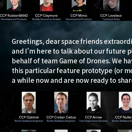
Greetings, dear space friends extraor
and I’m here to talk about our future p
behalf of team Game of Drones. We ha
this particular feature prototype (or mo
a while now and are now ready to shar