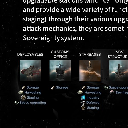
and provide a wide variety of funct
staging) through their various upg
attack mechanics, they are sometim
Sovereignty system.