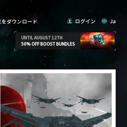
ログイン
Ja
VEをダウンロード
UNTIL AUGUST 12TH
50% OFF BOOST BUNDLES