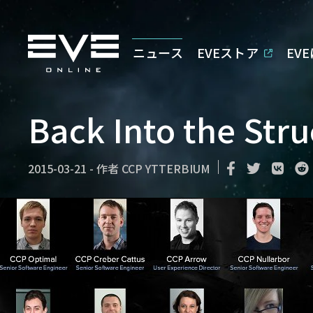
ニュース
EVEストア
EV
Back Into the Stru
2015-03-21
-
作者
CCP YTTERBIUM