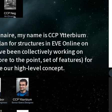
dinaire, my name is CCP Ytterbium
lan for structures in EVE Online on
ve been collectively working on
re to the point, set of features) for
e our high-level concept.