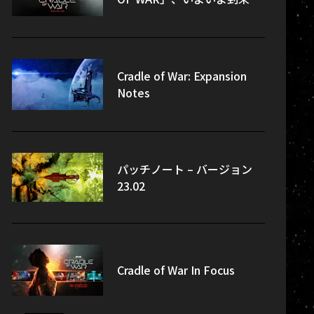
Cradle of War: Expansion
Notes
パッチノート – バージョン
23.02
Cradle of War In Focus