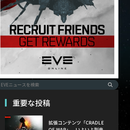
重要な投稿
拡張コンテンツ「CRADLE
OF WAR」、いよいよ到来