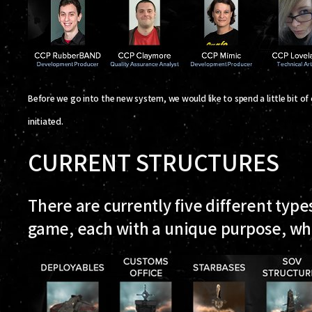
Before we go into the new system, we would like to spend a little bit of
initiated.
CURRENT STRUCTURES
There are currently five different types
game, each with a unique purpose, whi