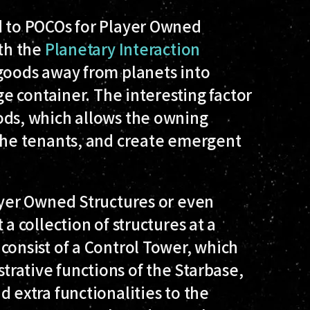
 to POCOs for Player Owned
ith the
Planetary Interaction
 goods away from planets into
ge container. The interesting factor
ods, which allows the owning
 the tenants, and create emergent
ayer Owned Structures or even
a collection of structures at a
consist of a Control Tower, which
rative functions of the Starbase,
 extra functionalities to the