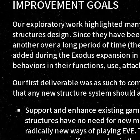
IMPROVEMENT GOALS
Our exploratory work highlighted many 
structures design. Since they have be
another over a long period of time (the
added during the Exodus expansion in 
behaviors in their functions, use, at
Our first deliverable was as such to com
that any new structure system should 
Support and enhance existing gam
structures have no need for new m
radically new ways of playing EVE.