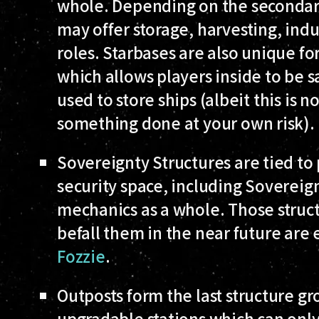
whole. Depending on the secondary
may offer storage, harvesting, indu
roles. Starbases are also unique fo
which allows players inside to be s
used to store ships (albeit this is 
something done at your own risk).
Sovereignty Structures
are tied to 
security space, including Sovereign
mechanics as a whole. Those struct
befall them in the near future are
Fozzie
.
Outposts
form the last structure g
upgradable stations which can only