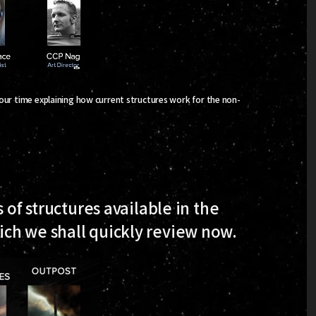
 our time explaining how current structures work for the non-
 of structures available in the
ch we shall quickly review now.