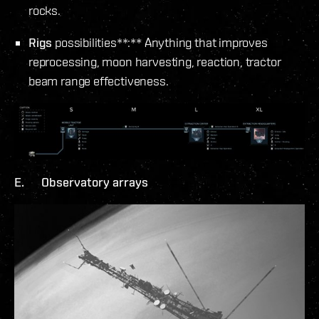
rocks.
Rigs
possibilities**:** Anything that improves
reprocessing, moon harvesting, reaction, tractor
beam range effectiveness.
E. Observatory arrays