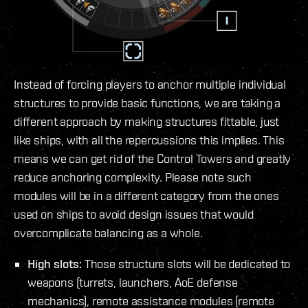
Instead of forcing players to anchor multiple individual
structures to provide basic functions, we are taking a
different approach by making structures fittable, just
like ships, with all the repercussions this implies. This
means we can get rid of the Control Towers and greatly
reduce anchoring complexity. Please note such
modules will be in a different category from the ones
used on ships to avoid design issues that would
overcomplicate balancing as a whole.
High slots:
Those structure slots will be dedicated to
weapons (turrets, launchers, AoE defense
mechanics), remote assistance modules (remote