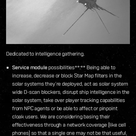
Dedicated to intelligence gathering.
Service module
possibilities**:** Being able to
increase, decrease or block Star Map filters in the
solar systems they’re deployed, act as solar system
wide D-scan blockers, disrupt ship intelligence in the
solar system, take over player tracking capabilities
from NPC agents or be able to affect or pinpoint
cloak users. We are considering basing their
effectiveness through a network coverage (like cell
phones) so that a single one may not be that useful,