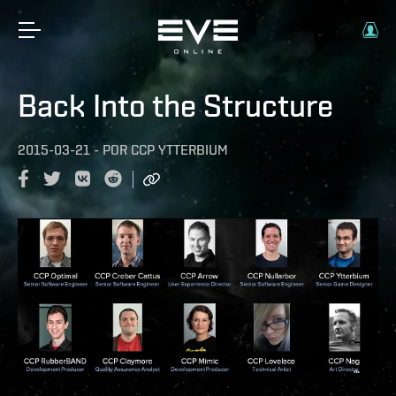
Back Into the Structure
2015-03-21
-
POR
CCP YTTERBIUM