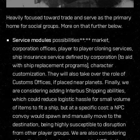
Heavily focused toward trade and serve as the primary
home for social groups. More on that further below.
Service modules
possibilities**:** market,
corporation offices, player to player cloning services,
ship insurance service defined by corporation (to aid
with ship replacement programs), character
customization. They will also take over the role of
Customs Offices, if placed near planets. Finally, we
are considering adding Interbus Shipping abilities,
which could reduce logistic hassle for small volume
of items to fit a ship, but at a specific cost: a NPC
convoy would spawn and manually move to the
destination, being highly susceptible to disruption
from other player groups. We are also considering