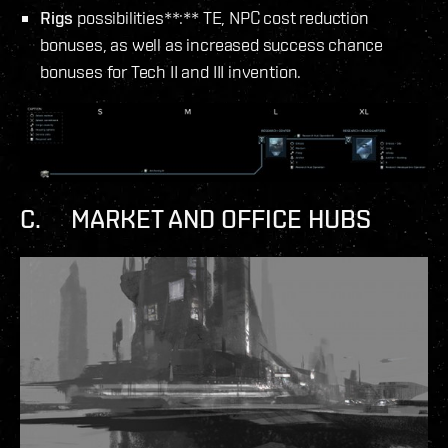
Rigs
possibilities**:** TE, NPC cost reduction
bonuses, as well as increased success chance
bonuses for Tech II and III invention.
C. MARKET AND OFFICE HUBS