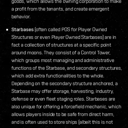
goods, which allows the owning corporation to make
a profit from the tenants, and create emergent
behavior.
Starbases
(often called POS for Player Owned
Structures or even Player Owned Starbases) are in
fact a collection of structures at a specific point
around moons. They consist of a Control Tower,
which groups most managing and administrative
functions of the Starbase, and secondary structures,
which add extra functionalities to the whole.
Depending on the secondary structure anchored, a
Starbase may offer storage, harvesting, industry,
defense or even fleet staging roles. Starbases are
also unique for offering a forcefield mechanic, which
allows players inside to be safe from direct harm,
and is often used to store ships (albeit this is not