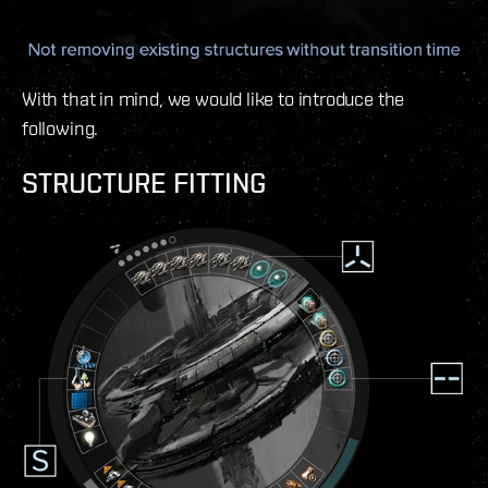
With that in mind, we would like to introduce the
following.
STRUCTURE FITTING