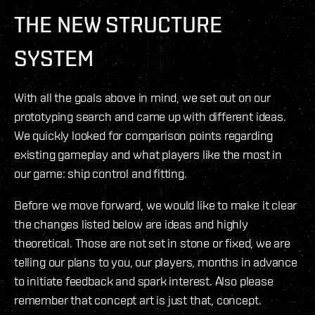
THE NEW STRUCTURE
SYSTEM
With all the goals above in mind, we set out on our
prototyping search and came up with different ideas.
We quickly looked for comparison points regarding
existing gameplay and what players like the most in
our game: ship control and fitting.
Before we move forward, we would like to make it clear
the changes listed below are ideas and highly
theoretical. Those are not set in stone or fixed, we are
telling our plans to you, our players, months in advance
to initiate feedback and spark interest. Also please
remember that concept art is just that, concept.