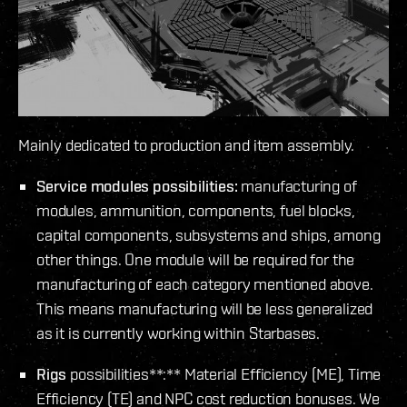
Mainly dedicated to production and item assembly.
Service modules possibilities:
manufacturing of
modules, ammunition, components, fuel blocks,
capital components, subsystems and ships, among
other things. One module will be required for the
manufacturing of each category mentioned above.
This means manufacturing will be less generalized
as it is currently working within Starbases.
Rigs
possibilities**:** Material Efficiency (ME), Time
Efficiency (TE) and NPC cost reduction bonuses. We