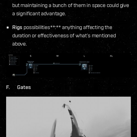
but maintaining a bunch of them in space could give
a significant advantage.
Rigs
possibilities**:** anything affecting the
duration or effectiveness of what’s mentioned
above.
F. Gates