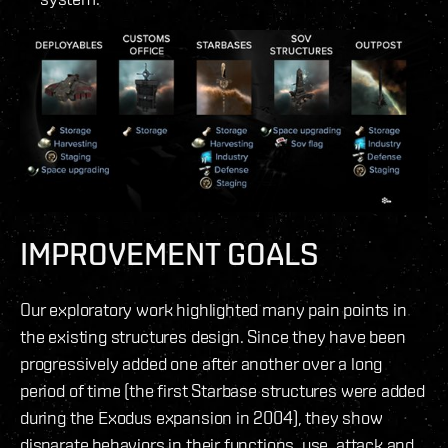
IMPROVEMENT GOALS
Our exploratory work highlighted many pain points in
the existing structures design. Since they have been
progressively added one after another over a long
period of time (the first Starbase structures were added
during the Exodus expansion in 2004), they show
disparate behaviors in their functions, use, attack and