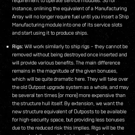
requirement to operate service modules. So for
instance, onlining the equivalent of a Manufacturing
Array will no longer require fuel until you insert a Ship
Manufacturing module into one of its service slots
and start using it to produce ships.
Rigs:
Will work similarly to ship rigs – they cannot be
removed without being destroyed once inserted and
will provide various benefits. The main difference
remains in the magnitude of the given bonuses,
which will be quite dramatic here. They will take over
the old Outpost upgrade system as a whole, and may
be several ten times (or more) more expensive than
the structure hull itself. By extension, we want the
new structure equivalent of Outposts to be available
for high-security space, but providing less bonuses
due to the reduced risk this implies. Rigs will be the