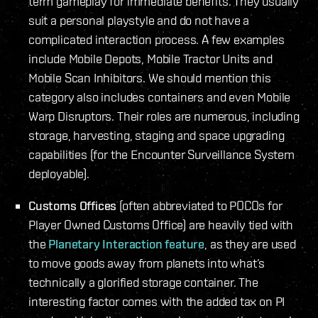
term gameplay for immediate benefits. They usually
suit a personal playstyle and do not have a
complicated interaction process. A few examples
include Mobile Depots, Mobile Tractor Units and
Mobile Scan Inhibitors. We should mention this
category also includes containers and even Mobile
Warp Disruptors. Their roles are numerous, including
storage, harvesting, staging and space upgrading
capabilities (for the Encounter Surveillance System
deployable).
Customs Offices
(often abbreviated to POCOs for
Player Owned Customs Office) are heavily tied with
the
Planetary Interaction feature
, as they are used
to move goods away from planets into what’s
technically a glorified storage container. The
interesting factor comes with the added tax on PI