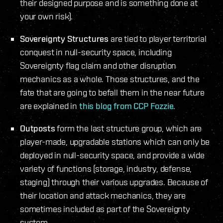
their designed purpose and is something done at
your own risk).
Sovereignty Structures
are tied to player territorial
conquest in null-security space, including
Sovereignty flag claim and other disruption
mechanics as a whole. Those structures, and the
fate that are going to befall them in the near future
are explained in
this blog from CCP Fozzie
.
Outposts
form the last structure group, which are
player-made, upgradable stations which can only be
deployed in null-security space, and provide a wide
variety of functions (storage, industry, defense,
staging) through their various upgrades. Because of
their location and attack mechanics, they are
sometimes included as part of the Sovereignty
system.