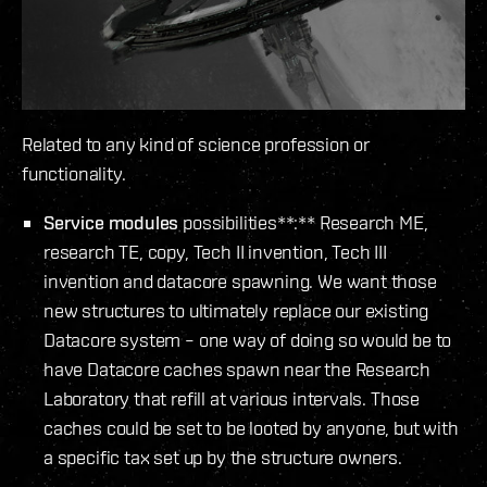
Related to any kind of science profession or
functionality.
Service modules
possibilities**:** Research ME,
research TE, copy, Tech II invention, Tech III
invention and datacore spawning. We want those
new structures to ultimately replace our existing
Datacore system – one way of doing so would be to
have Datacore caches spawn near the Research
Laboratory that refill at various intervals. Those
caches could be set to be looted by anyone, but with
a specific tax set up by the structure owners.