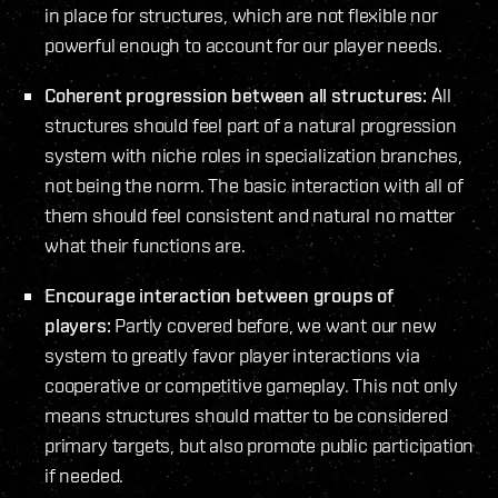
in place for structures, which are not flexible nor
powerful enough to account for our player needs.
Coherent progression between all structures:
All
structures should feel part of a natural progression
system with niche roles in specialization branches,
not being the norm. The basic interaction with all of
them should feel consistent and natural no matter
what their functions are.
Encourage interaction between groups of
players:
Partly covered before, we want our new
system to greatly favor player interactions via
cooperative or competitive gameplay. This not only
means structures should matter to be considered
primary targets, but also promote public participation
if needed.