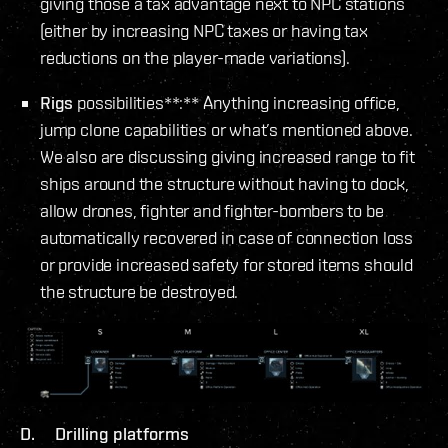
giving those a tax advantage next to NPC stations
(either by increasing NPC taxes or having tax
reductions on the player-made variations).
Rigs
possibilities**:** Anything increasing office,
jump clone capabilities or what’s mentioned above.
We also are discussing giving increased range to fit
ships around the structure without having to dock,
allow drones, fighter and fighter-bombers to be
automatically recovered in case of connection loss
or provide increased safety for stored items should
the structure be destroyed.
D. Drilling platforms