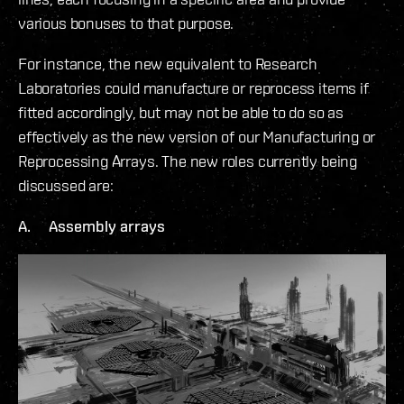
various bonuses to that purpose.
For instance, the new equivalent to Research
Laboratories could manufacture or reprocess items if
fitted accordingly, but may not be able to do so as
effectively as the new version of our Manufacturing or
Reprocessing Arrays. The new roles currently being
discussed are:
A. Assembly arrays