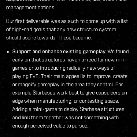
management options.
Our first deliverable was as such to come up with a list
of high-end goals that any new structure system
should aspire towards. Those became:
Support and enhance existing gameplay
: We found
early on that structures have no need for new mini-
games or to introducing radically new ways of
playing EVE. Their main appeal is to improve, create
or magnify gameplay in the area they control. For
example Starbases work best to give capsuleers an
edge when manufacturing, or contesting space.
Adding a mini-game to deploy Starbase structures
and link them together was not something with
enough perceived value to pursue.