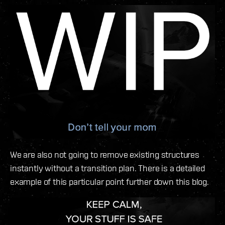
We are also not going to remove existing structures
instantly without a transition plan. There is a detailed
example of this particular point further down this blog.