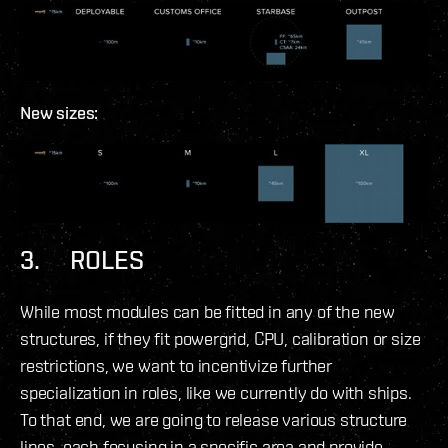
New sizes:
3. ROLES
While most modules can be fitted in any of the new
structures, if they fit powergrid, CPU, calibration or size
restrictions, we want to incentivize further
specialization in roles, like we currently do with ships.
To that end, we are going to release various structure
lines, each focusing in a specific area and provide