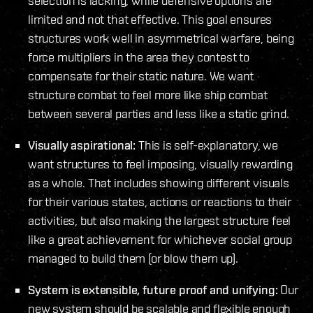
selection is lacking, while defensive options are
limited and not that effective. This goal ensures
structures work well in asymmetrical warfare, being
force multipliers in the area they contest to
compensate for their static nature. We want
structure combat to feel more like ship combat
between several parties and less like a static grind.
Visually aspirational:
This is self-explanatory, we
want structures to feel imposing, visually rewarding
as a whole. That includes showing different visuals
for their various states, actions or reactions to their
activities, but also making the largest structure feel
like a great achievement for whichever social group
managed to build them (or blow them up).
System is extensible, future proof and unifying:
Our
new system should be scalable and flexible enough