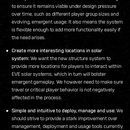
to ensure it remains viable under design pressure
over time, such as different player group sizes and
evolving, emergent usage. It also means the system
is flexible enough to add more functionality easily if
the need arises.
Create more interesting locations in solar
system:
We want the new structure system to
provide more locations for players to interact within
EVE solar systems, which in turn will bolster
emergent gameplay. We however need to make sure
travel or critical player behavior is not negatively
affected in the process.
Simple and intuitive to deploy, manage and use:
We
should strive to provide a stark improvement over
management, deployment and usage tools currently