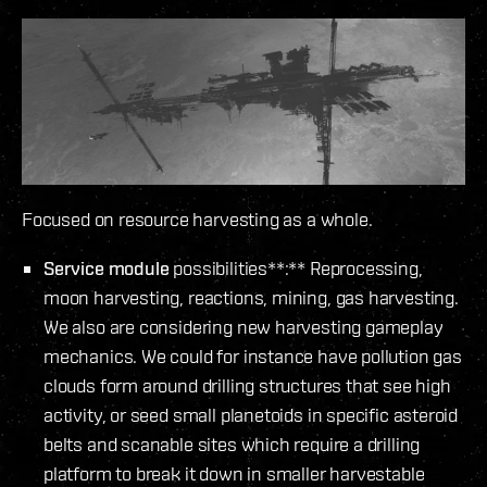
Focused on resource harvesting as a whole.
Service module
possibilities**:** Reprocessing,
moon harvesting, reactions, mining, gas harvesting.
We also are considering new harvesting gameplay
mechanics. We could for instance have pollution gas
clouds form around drilling structures that see high
activity, or seed small planetoids in specific asteroid
belts and scanable sites which require a drilling
platform to break it down in smaller harvestable