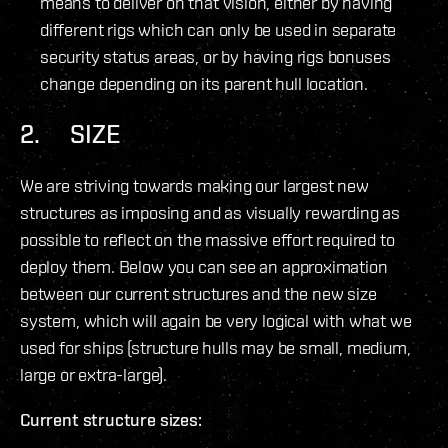
means to deliver on that vision, either by having
different rigs which can only be used in separate
security status areas, or by having rigs bonuses
change depending on its parent hull location.
2. SIZE
We are striving towards making our largest new
structures as imposing and as visually rewarding as
possible to reflect on the massive effort required to
deploy them. Below you can see an approximation
between our current structures and the new size
system, which will again be very logical with what we
used for ships (structure hulls may be small, medium,
large or extra-large).
Current structure sizes: