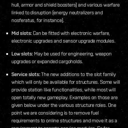
hull, armor and shield boosters) and various warfare
linked to disruption (energy neutralizers and
nosferatus, for instance).
Mid slots:
Can be fitted with electronic warfare,
electronic upgrades and sensor upgrade modules.
Low slots:
May be used for engineering, weapon
upgrades or expanded cargoholds.
Service slots:
The new additions to the slot family
which will only be available for structures. Some will
provide station like functionalities, while most will
open totally new gameplay. Examples on those are
given below under the various structure roles. One
point we are considering is to remove fuel
requirements to online structures and move it as a