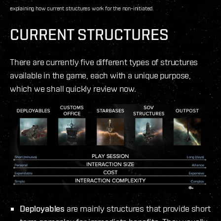
explaining how current structures work for the non-initiated.
CURRENT STRUCTURES
There are currently five different types of structures
available in the game, each with a unique purpose,
which we shall quickly review now.
Deployables
are mainly structures that provide short