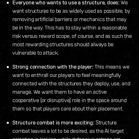
Everyone who wants to use a structure, does:
We
want structures to be as widely used as possible, by
removing artificial barriers or mechanics that may
be in the way. This has to stay within a reasonable
risk versus reward scope, of course, and as such the
most rewarding structures should always be
vulnerable to attack.
Strong connection with the player:
This means we
want to enthrall our players to feel meaningfully
connected with the structures they deploy, use, and
manage. We want them to have an active
cooperative (or disruptive) role in the space around
them so that players care about their placement.
Structure combat is more exciting:
Structure
combat leaves a lot to be desired, as the AI target