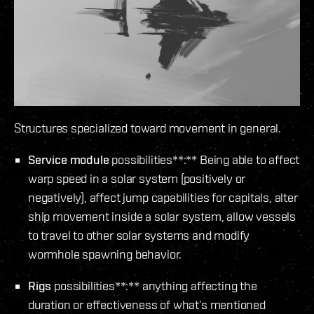
Structures specialized toward movement in general.
Service module
possibilities**:** Being able to affect
warp speed in a solar system (positively or
negatively), affect jump capabilities for capitals, alter
ship movement inside a solar system, allow vessels
to travel to other solar systems and modify
wormhole spawning behavior.
Rigs
possibilities**:** anything affecting the
duration or effectiveness of what’s mentioned