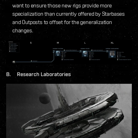
want to ensure those new rigs provide more
specialization than currently offered by Starbases
and Outposts to offset for the generalization
changes.
B. Research Laboratories