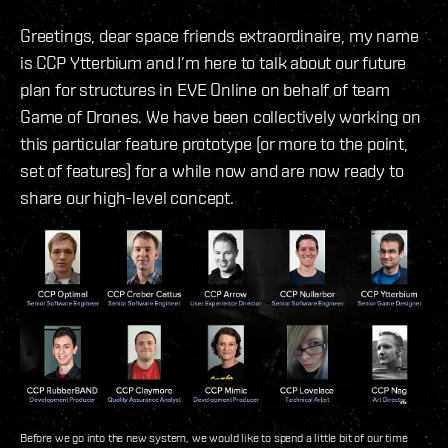
Greetings, dear space friends extraordinaire, my name
is CCP Ytterbium and I’m here to talk about our future
plan for structures in EVE Online on behalf of team
Game of Drones. We have been collectively working on
this particular feature prototype (or more to the point,
set of features) for a while now and are now ready to
share our high-level concept.
Before we go into the new system, we would like to spend a little bit of our time