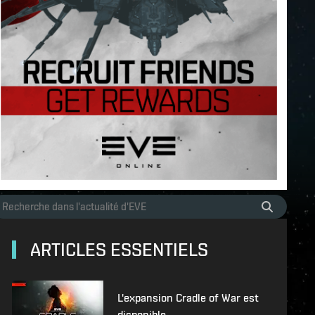
ARTICLES ESSENTIELS
L'expansion Cradle of War est
disponible