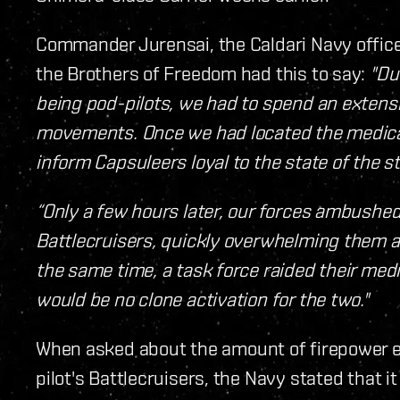
Commander Jurensai, the Caldari Navy office
the Brothers of Freedom had this to say:
"Du
being pod-pilots, we had to spend an extensiv
movements. Once we had located the medical 
inform Capsuleers loyal to the state of the str
“Only a few hours later, our forces ambushed
Battlecruisers, quickly overwhelming them a
the same time, a task force raided their medi
would be no clone activation for the two."
When asked about the amount of firepower en
pilot's Battlecruisers, the Navy stated that