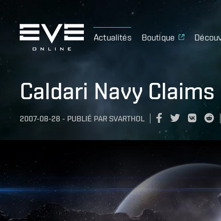
Actualités
Boutique
Découv
Caldari Navy Claims
2007-08-28
-
PUBLIÉ PAR
SVARTHOL