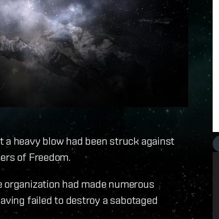
t a heavy blow had been struck against
hers of Freedom.
he organization had made numerous
having failed to destroy a sabotaged