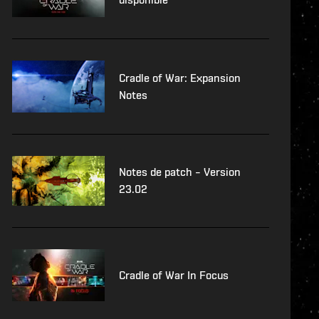
Cradle of War: Expansion
Notes
Notes de patch – Version
23.02
Cradle of War In Focus