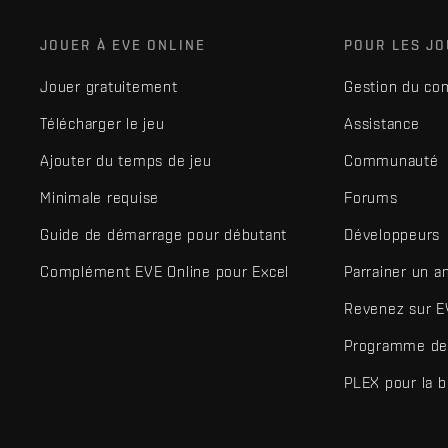
JOUER À EVE ONLINE
POUR LES J
Jouer gratuitement
Gestion du co
Télécharger le jeu
Assistance
Ajouter du temps de jeu
Communauté
Minimale requise
Forums
Guide de démarrage pour débutant
Développeurs
Complément EVE Online pour Excel
Parrainer un a
Revenez sur E
Programme de 
PLEX pour la 