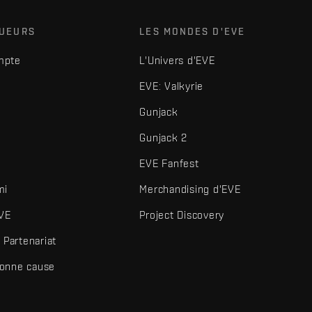
OUEURS
LES MONDES D'EVE
mpte
L'Univers d'EVE
EVE: Valkyrie
Gunjack
Gunjack 2
EVE Fanfest
mi
Merchandising d'EVE
VE
Project Discovery
Partenariat
bonne cause