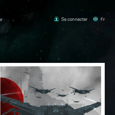
Se connecter
Fr
er