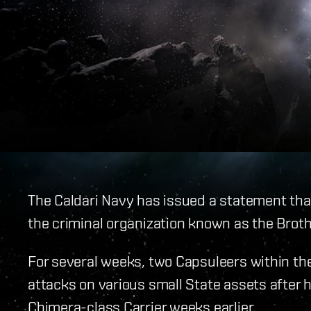
The Caldari Navy has issued a statement tha
the criminal organization known as the Brot
For several weeks, two Capsuleers within t
attacks on various small State assets after 
Chimera-class Carrier weeks earlier.