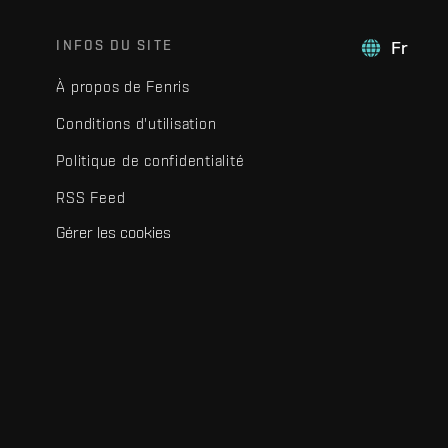
INFOS DU SITE
Fr
À propos de Fenris
Conditions d'utilisation
Politique de confidentialité
RSS Feed
Gérer les cookies