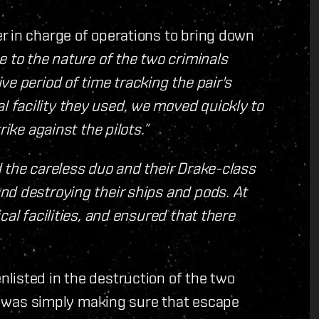
r in charge of operations to bring down
e to the nature of the two criminals
e period of time tracking the pair's
facility they used, we moved quickly to
ike against the pilots.”
 the careless duo and their Drake-class
nd destroying their ships and pods. At
cal facilities, and ensured that there
listed in the destruction of the two
 it was simply making sure that escape