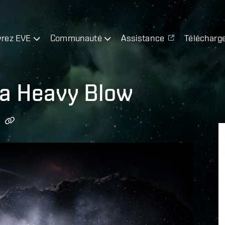
rez EVE
Communauté
Assistance
Télécharg
 a Heavy Blow