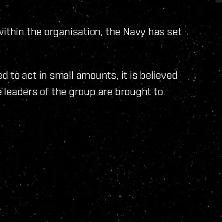
within the organisation, the Navy has set
.
 to act in small amounts, it is believed
he leaders of the group are brought to