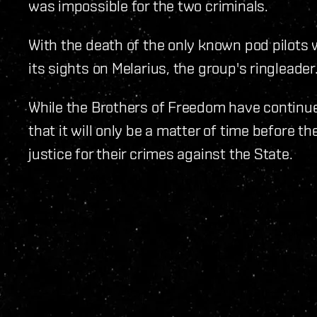
was impossible for the two criminals.
With the death of the only known pod pilots 
its sights on Melarius, the group's ringleader
While the Brothers of Freedom have continued
that it will only be a matter of time before t
justice for their crimes against the State.