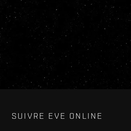
SUIVRE EVE ONLINE