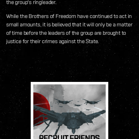
the group's ringleader.
While the Brothers of Freedom have continued to act in
small amounts, it is believed that it will only be a matter
of time before the leaders of the group are brought to
justice for their crimes against the State.