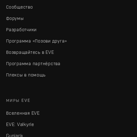
Сообщество
Форумы
Разработчики
Программа «Позови друга»
Возвращайтесь в EVE
Программа партнёрства
Плексы в помощь
МИРЫ EVE
Вселенная EVE
EVE: Valkyrie
Gunjack