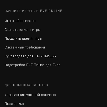
НАЧНИТЕ ИГРАТЬ В EVE ONLINE
Играть бесплатно
Скачать клиент игры
Продлить время игры
Системные требования
Руководство для начинающих
Надстройка EVE Online для Excel
ДЛЯ ОПЫТНЫХ ПИЛОТОВ
Управление учетной записью
Поддержка