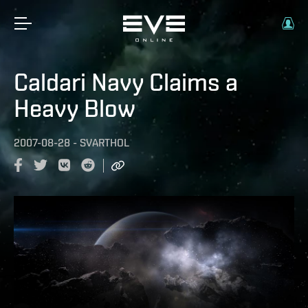
Caldari Navy Claims a
Heavy Blow
2007-08-28
-
SVARTHOL