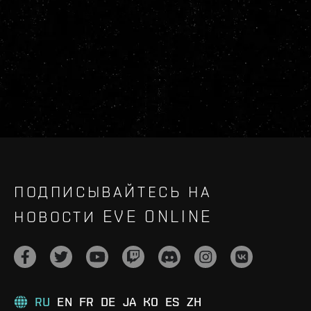
ПОДПИСЫВАЙТЕСЬ НА
НОВОСТИ EVE ONLINE
RU
EN
FR
DE
JA
KO
ES
ZH