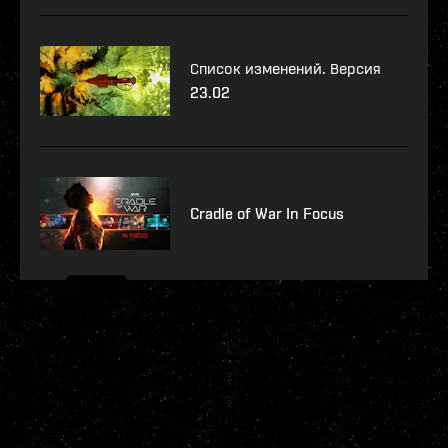
Список изменений. Версия
23.02
Cradle of War In Focus