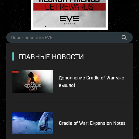
ГЛАВНЫЕ НОВОСТИ
Дополнение Cradle of War уже
вышло!
Cradle of War: Expansion Notes