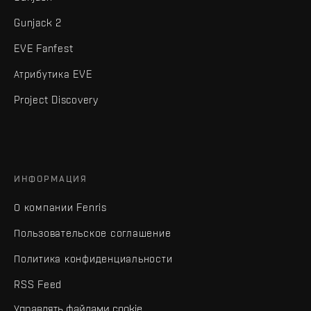
Gunjack 2
EVE Fanfest
Атрибутика EVE
Project Discovery
ИНФОРМАЦИЯ
О компании Fenris
Пользовательское соглашение
Политика конфиденциальности
RSS Feed
Управлять файлами cookie