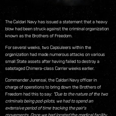
The Caldari Navy has issued a statement that a heavy
blow had been struck against the criminal organization
known as the Brothers of Freedom.
For several weeks, two Capsuleers within the
organization had made numerous attacks on various
small State assets after having failed to destroy a
sabotaged Chimera-class Carrier weeks earlier.
Commander Jurensai, the Caldari Navy officer in
charge of operations to bring down the Brothers of
Freedom had this to say:
"Due to the nature of the two
criminals being pod-pilots, we had to spend an
extensive period of time tracking the pair's
movements. Once we had located the medical facility