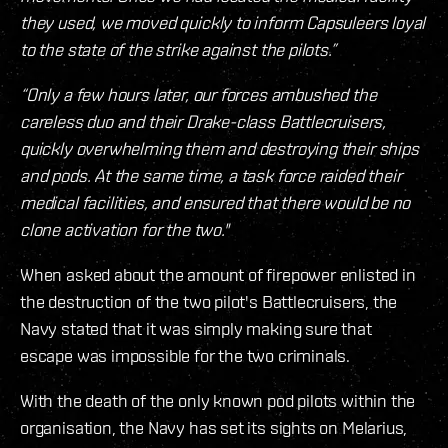
they used, we moved quickly to inform Capsuleers loyal
to the state of the strike against the pilots.”
“Only a few hours later, our forces ambushed the
careless duo and their Drake-class Battlecruisers,
quickly overwhelming them and destroying their ships
and pods. At the same time, a task force raided their
medical facilities, and ensured that there would be no
clone activation for the two."
When asked about the amount of firepower enlisted in
the destruction of the two pilot's Battlecruisers, the
Navy stated that it was simply making sure that
escape was impossible for the two criminals.
With the death of the only known pod pilots within the
organisation, the Navy has set its sights on Melarius,