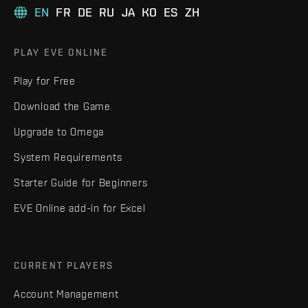
EN
FR
DE
RU
JA
KO
ES
ZH
PLAY EVE ONLINE
Play for Free
Download the Game
Upgrade to Omega
System Requirements
Starter Guide for Beginners
EVE Online add-in for Excel
CURRENT PLAYERS
Account Management