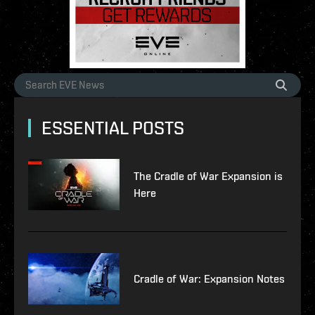
ESSENTIAL POSTS
The Cradle of War Expansion is
Here
Cradle of War: Expansion Notes