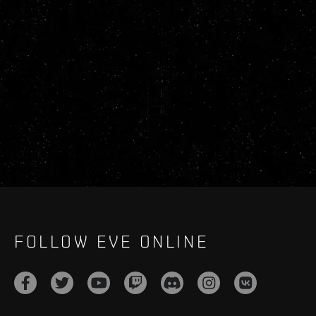
FOLLOW EVE ONLINE