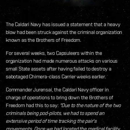
The Caldari Navy has issued a statement that a heavy
blow had been struck against the criminal organization
known as the Brothers of Freedom.
For several weeks, two Capsuleers within the
organization had made numerous attacks on various
small State assets after having failed to destroy a
sabotaged Chimera-class Carrier weeks earlier.
Commander Jurensai, the Caldari Navy officer in
charge of operations to bring down the Brothers of
Freedom had this to say:
"Due to the nature of the two
criminals being pod-pilots, we had to spend an
extensive period of time tracking the pair's
movements. Once we had located the medical facility