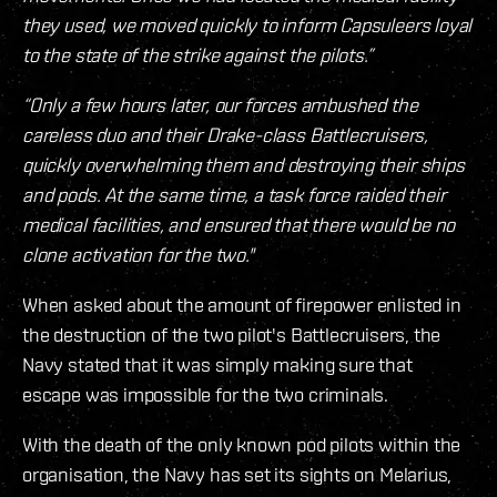
they used, we moved quickly to inform Capsuleers loyal
to the state of the strike against the pilots.”
“Only a few hours later, our forces ambushed the
careless duo and their Drake-class Battlecruisers,
quickly overwhelming them and destroying their ships
and pods. At the same time, a task force raided their
medical facilities, and ensured that there would be no
clone activation for the two."
When asked about the amount of firepower enlisted in
the destruction of the two pilot's Battlecruisers, the
Navy stated that it was simply making sure that
escape was impossible for the two criminals.
With the death of the only known pod pilots within the
organisation, the Navy has set its sights on Melarius,