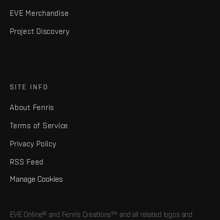
EVE Merchandise
Project Discovery
SITE INFO
About Fenris
Terms of Service
Privacy Policy
RSS Feed
Manage Cookies
EVE Online® and Fenris Creations™ and all related logos and