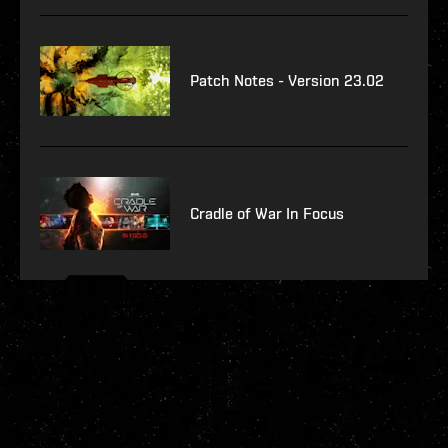
Patch Notes - Version 23.02
Cradle of War In Focus