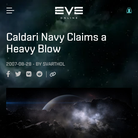
Caldari Navy Claims a
Heavy Blow
2007-08-28
-
BY
SVARTHOL