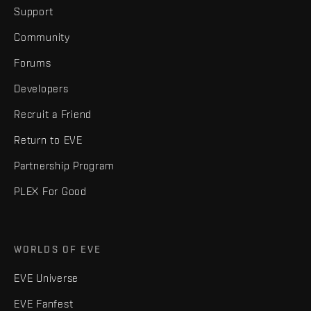
Support
Community
Forums
Developers
Recruit a Friend
Return to EVE
Partnership Program
PLEX For Good
WORLDS OF EVE
EVE Universe
EVE Fanfest