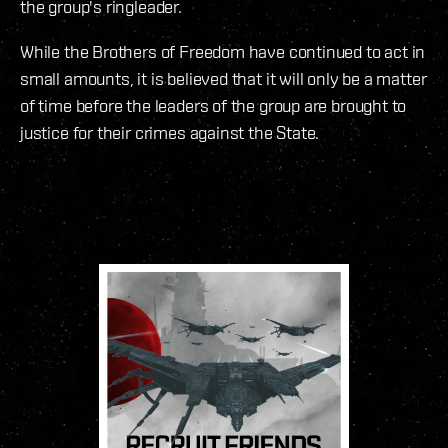
the group's ringleader.
While the Brothers of Freedom have continued to act in
small amounts, it is believed that it will only be a matter
of time before the leaders of the group are brought to
justice for their crimes against the State.