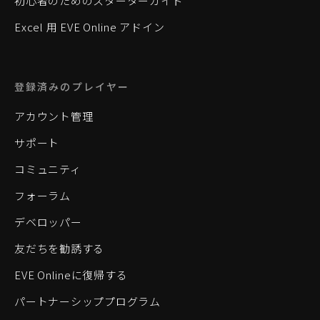
初心者のためのスターターガイド
Excel 用 EVE Online アドイン
登録済みのプレイヤー
アカウント管理
サポート
コミュニティ
フォーラム
デベロッパー
友だちを勧誘する
EVE Onlineに復帰する
パートナーシッププログラム