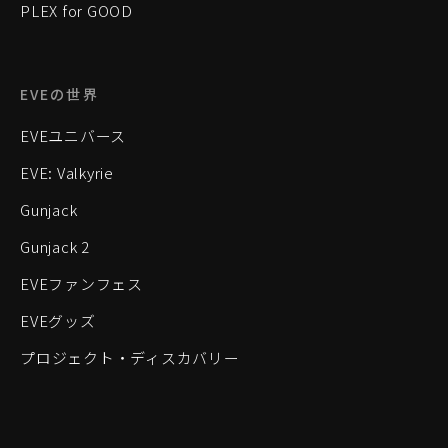
PLEX for GOOD
EVEの世界
EVEユニバース
EVE: Valkyrie
Gunjack
Gunjack 2
EVEファンフェス
EVEグッズ
プロジェクト・ディスカバリー