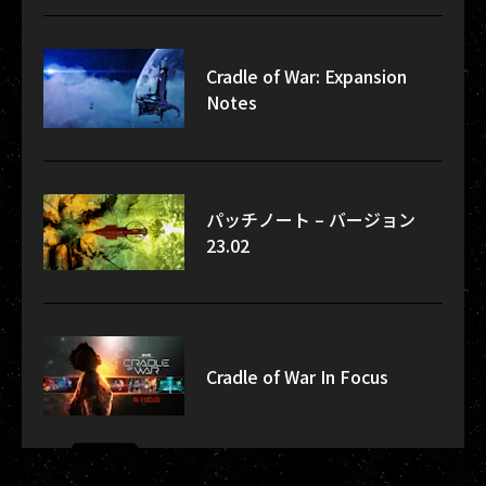
Cradle of War: Expansion
Notes
パッチノート – バージョン
23.02
Cradle of War In Focus