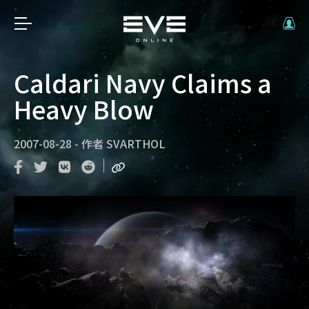
Caldari Navy Claims a
Heavy Blow
2007-08-28
-
作者
SVARTHOL