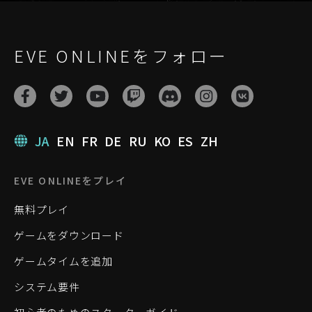
EVE ONLINEをフォロー
JA
EN
FR
DE
RU
KO
ES
ZH
EVE ONLINEをプレイ
無料プレイ
ゲームをダウンロード
ゲームタイムを追加
システム要件