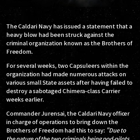
The Caldari Navy has issued a statement that a
heavy blow had been struck against the
criminal organization known as the Brothers of
Freedom.
For several weeks, two Capsuleers within the
organization had made numerous attacks on
various small State assets after having failed to
destroy a sabotaged Chimera-class Carrier
weeks earlier.
Commander Jurensai, the Caldari Navy officer
in charge of operations to bring down the
Brothers of Freedom had this to say:
"Due to
the nature of the two criminals being pod-pilots,