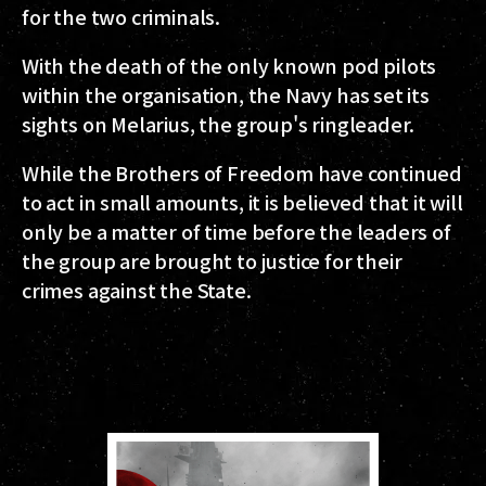
for the two criminals.
With the death of the only known pod pilots
within the organisation, the Navy has set its
sights on Melarius, the group's ringleader.
While the Brothers of Freedom have continued
to act in small amounts, it is believed that it will
only be a matter of time before the leaders of
the group are brought to justice for their
crimes against the State.