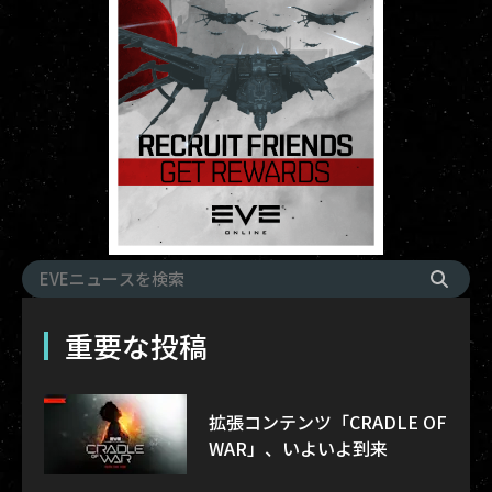
重要な投稿
拡張コンテンツ「CRADLE OF
WAR」、いよいよ到来