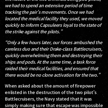
we had to spend an extensive period of time
tracking the pair's movements. Once we had
located the medical facility they used, we moved
quickly to inform Capsuleers loyal to the state of
the strike against the pilots.”
“Only a few hours later, our forces ambushed the
careless duo and their Drake-class Battlecruisers,
quickly overwhelming them and destroying their
ships and pods. At the same time, a task force
raided their medical facilities, and ensured that
there would be no clone activation for the two."
When asked about the amount of firepower
enlisted in the destruction of the two pilot's
Battlecruisers, the Navy stated that it was
simply making sure that escape was impossible