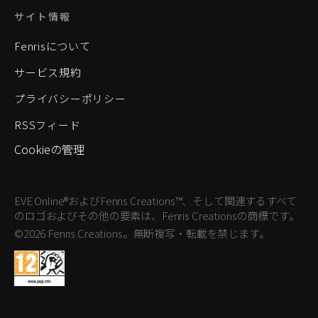
サイト情報
Fenrisについて
サービス規約
プライバシーポリシー
RSSフィード
Cookieの管理
EVE Online®およびFenris Creations™、そして関連するすべて
のロゴおよびその他の要素は、Fenris Creationsの商標です。
©2026 Fenris Creations。無断複写・転載を禁じます。