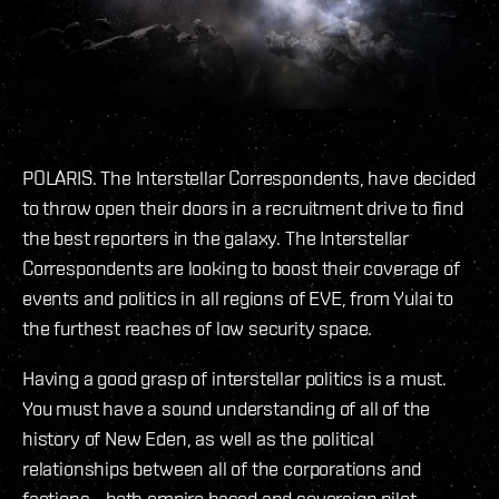
POLARIS. The Interstellar Correspondents, have decided
to throw open their doors in a recruitment drive to find
the best reporters in the galaxy. The Interstellar
Correspondents are looking to boost their coverage of
events and politics in all regions of EVE, from Yulai to
the furthest reaches of low security space.
Having a good grasp of interstellar politics is a must.
You must have a sound understanding of all of the
history of New Eden, as well as the political
relationships between all of the corporations and
factions - both empire based and sovereign pilot