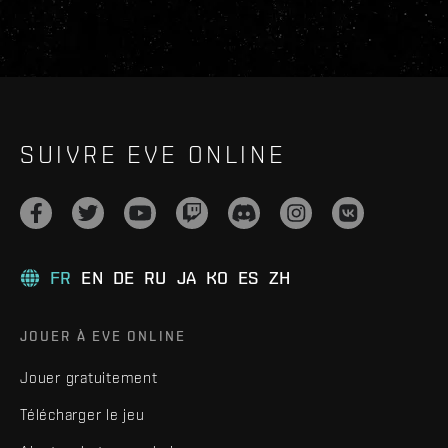
SUIVRE EVE ONLINE
FR
EN
DE
RU
JA
KO
ES
ZH
JOUER À EVE ONLINE
Jouer gratuitement
Télécharger le jeu