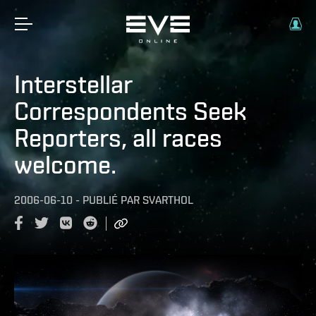
Interstellar
Correspondents Seek
Reporters, all races
welcome.
2006-06-10
-
PUBLIÉ PAR
SVARTHOL