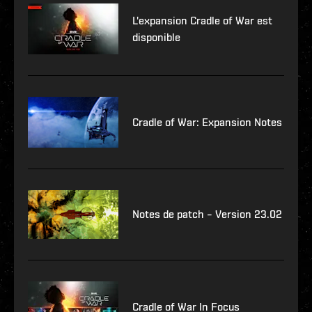
L'expansion Cradle of War est
disponible
Cradle of War: Expansion Notes
Notes de patch – Version 23.02
Cradle of War In Focus