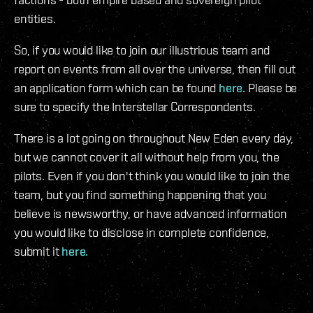
entities.
So, if you would like to join our illustrious team and
report on events from all over the universe, then fill out
an application form which can be found
here.
Please be
sure to specify the Interstellar Correspondents.
There is a lot going on throughout New Eden every day,
but we cannot cover it all without help from you, the
pilots. Even if you don't think you would like to join the
team, but you find something happening that you
believe is newsworthy, or have advanced information
you would like to disclose in complete confidence,
submit it
here.