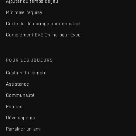
Ajouter du temps de jeu
Minimale requise
Guide de démarrage pour débutant
Complément EVE Online pour Excel
POUR LES JOUEURS
Gestion du compte
Assistance
Communauté
Forums
Développeurs
Parrainer un ami