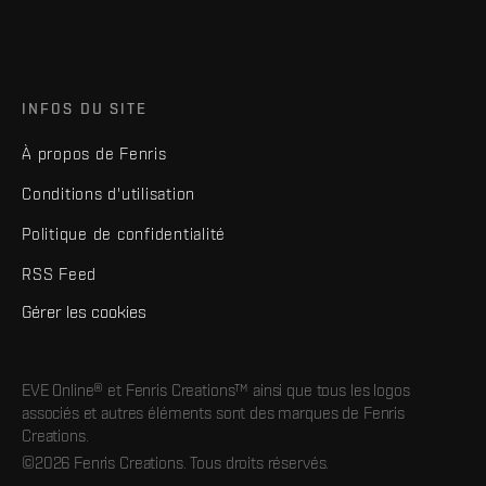
INFOS DU SITE
À propos de Fenris
Conditions d'utilisation
Politique de confidentialité
RSS Feed
Gérer les cookies
EVE Online® et Fenris Creations™ ainsi que tous les logos
associés et autres éléments sont des marques de Fenris
Creations.
©2026 Fenris Creations. Tous droits réservés.