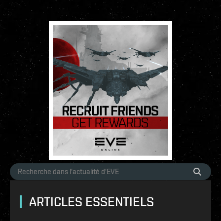
ARTICLES ESSENTIELS