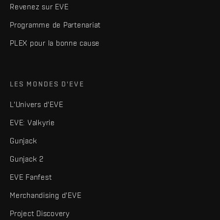
Revenez sur EVE
Programme de Partenariat
PLEX pour la bonne cause
LES MONDES D'EVE
L'Univers d'EVE
EVE: Valkyrie
Gunjack
Gunjack 2
EVE Fanfest
Merchandising d'EVE
Project Discovery