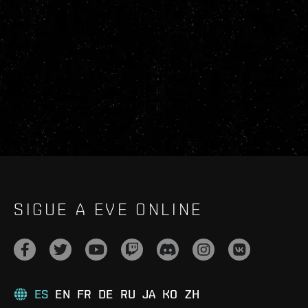
SIGUE A EVE ONLINE
ES
EN
FR
DE
RU
JA
KO
ZH