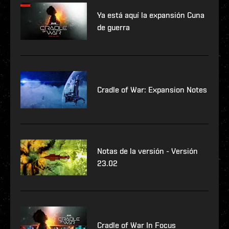
Ya está aquí la expansión Cuna
de guerra
Cradle of War: Expansion Notes
Notas de la versión - Versión
23.02
Cradle of War In Focus