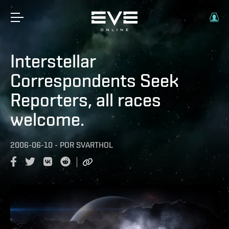
Interstellar
Correspondents Seek
Reporters, all races
welcome.
2006-06-10
-
POR
SVARTHOL