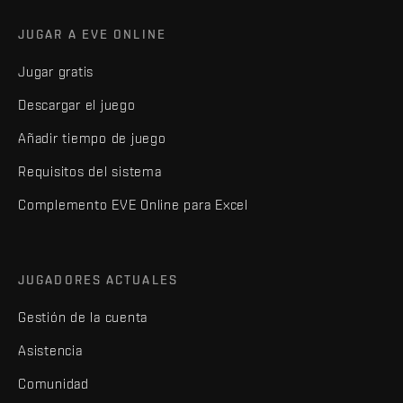
JUGAR A EVE ONLINE
Jugar gratis
Descargar el juego
Añadir tiempo de juego
Requisitos del sistema
Complemento EVE Online para Excel
JUGADORES ACTUALES
Gestión de la cuenta
Asistencia
Comunidad