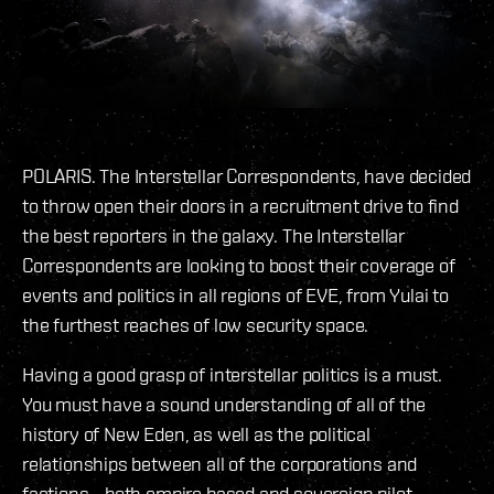
POLARIS. The Interstellar Correspondents, have decided
to throw open their doors in a recruitment drive to find
the best reporters in the galaxy. The Interstellar
Correspondents are looking to boost their coverage of
events and politics in all regions of EVE, from Yulai to
the furthest reaches of low security space.
Having a good grasp of interstellar politics is a must.
You must have a sound understanding of all of the
history of New Eden, as well as the political
relationships between all of the corporations and
factions - both empire based and sovereign pilot