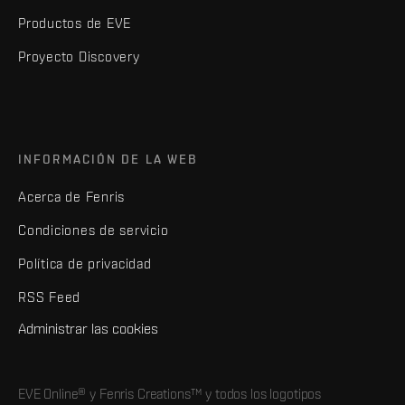
Productos de EVE
Proyecto Discovery
INFORMACIÓN DE LA WEB
Acerca de Fenris
Condiciones de servicio
Política de privacidad
RSS Feed
Administrar las cookies
EVE Online® y Fenris Creations™ y todos los logotipos