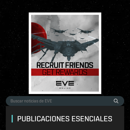
PUBLICACIONES ESENCIALES