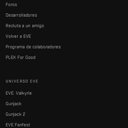
Foros
Desarrolladores
Recluta a un amigo
Volver a EVE
Programa de colaboradores
PLEX For Good
UNIVERSO EVE
EVE: Valkyrie
Gunjack
Gunjack 2
EVE Fanfest