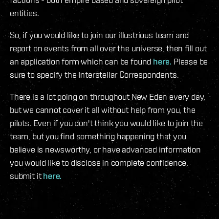
entities.
So, if you would like to join our illustrious team and
report on events from all over the universe, then fill out
an application form which can be found
here.
Please be
sure to specify the Interstellar Correspondents.
There is a lot going on throughout New Eden every day,
but we cannot cover it all without help from you, the
pilots. Even if you don't think you would like to join the
team, but you find something happening that you
believe is newsworthy, or have advanced information
you would like to disclose in complete confidence,
submit it
here.