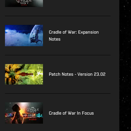
Cradle of War: Expansion
Notes
Patch Notes - Version 23.02
Cradle of War In Focus