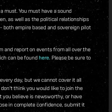
is a must. You must have a sound
n, as well as the political relationships
 - both empire based and sovereign pilot
eam and report on events from all over the
which can be found
here.
Please be sure to
very day, but we cannot cover it all
 don't think you would like to join the
 you believe is newsworthy, or have
ose in complete confidence, submit it