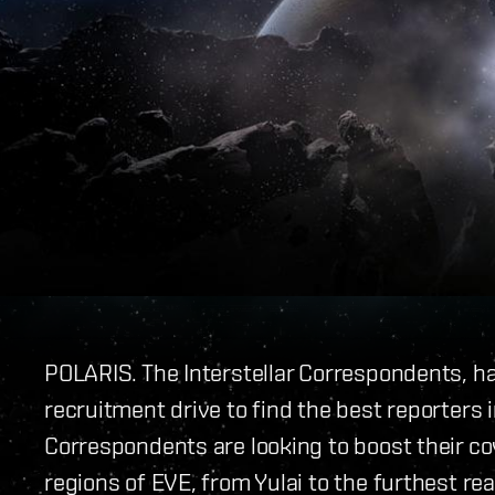
POLARIS. The Interstellar Correspondents, ha
recruitment drive to find the best reporters i
Correspondents are looking to boost their cov
regions of EVE, from Yulai to the furthest re