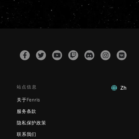
站点信息
Zh
关于Fenris
服务条款
隐私保护政策
联系我们