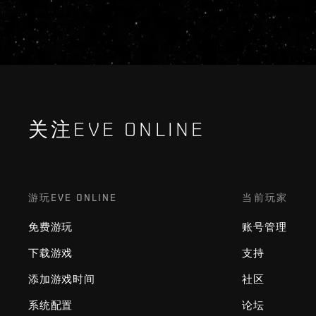
关注EVE ONLINE
游玩EVE ONLINE
当前玩家
免费游玩
账号管理
下载游戏
支持
添加游戏时间
社区
系统配置
论坛