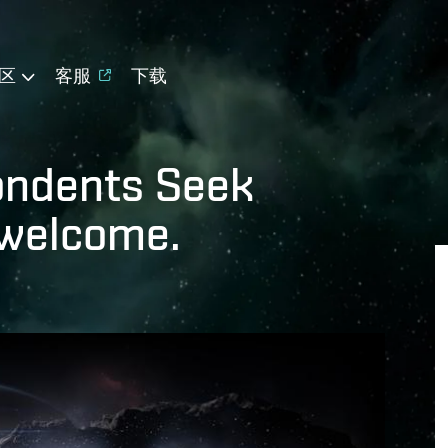
区
客服
下载
pondents Seek
 welcome.