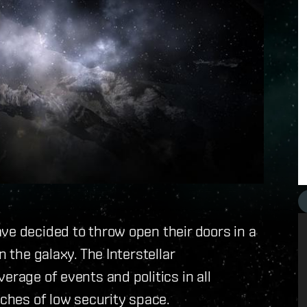
ve decided to throw open their doors in a
n the galaxy. The Interstellar
erage of events and politics in all
aches of low security space.