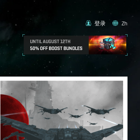
登录
Zh
UNTIL AUGUST 12TH
50% OFF BOOST BUNDLES