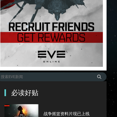
必读好贴
战争摇篮资料片现已上线