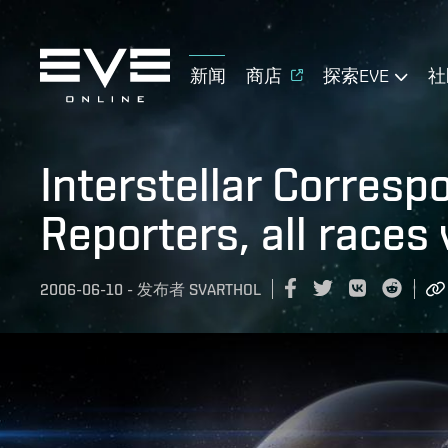
新闻
商店
探索EVE
社
Interstellar Corres
Reporters, all races
2006-06-10
-
发布者
SVARTHOL