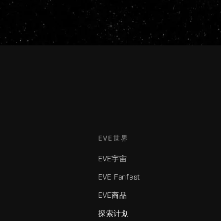
EVE世界
EVE宇宙
EVE Fanfest
EVE商品
探索计划