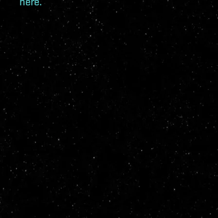
here.