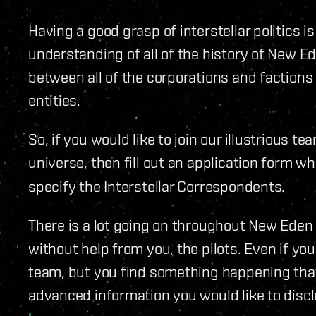
Having a good grasp of interstellar politics 
understanding of all of the history of New Ede
between all of the corporations and factions
entities.
So, if you would like to join our illustrious t
universe, then fill out an application form 
specify the Interstellar Correspondents.
There is a lot going on throughout New Eden e
without help from you, the pilots. Even if you
team, but you find something happening that
advanced information you would like to discl