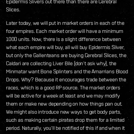
Epidermis Slivers out there than there are Cerebral
Slices.
Later today, we will put in market orders in each of the
four empires. Each market order will have a minimum
1000 units. Now, there is a slight difference between
what each empire will buy, all will buy Epidermis Sliver,
but only the Gallenteans are buying Cerebral Slices, the
Caldari are collecting Liver Bile (don’t ask why), the
Minmatar want Bone Splinters and the Amarrians Blood
Drops. Why? Because it encourages trade between the
races, which is a good RP source. The market orders
will be active for a week at least and we may modify
them or make new depending on how things pan out.
We might also introduce new ways to get body parts,
such as making certain pirates drop them for a limited
period. Naturally, you’ll be notified of this if and when it