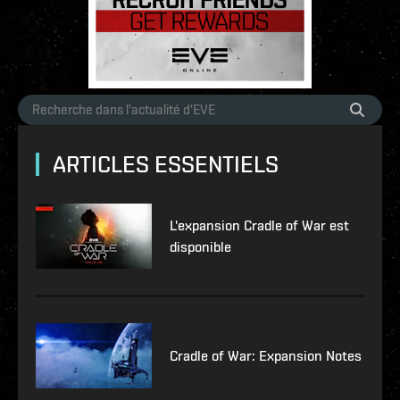
ARTICLES ESSENTIELS
L'expansion Cradle of War est
disponible
Cradle of War: Expansion Notes