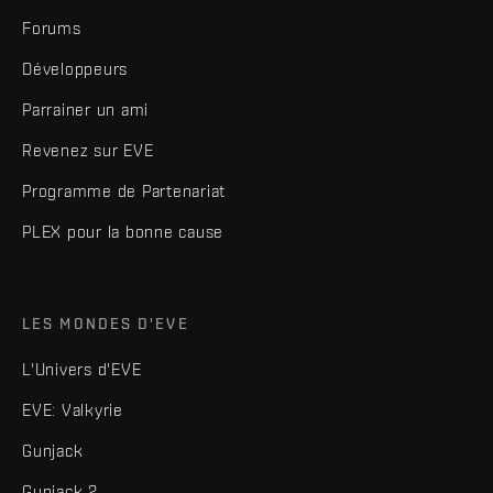
Forums
Développeurs
Parrainer un ami
Revenez sur EVE
Programme de Partenariat
PLEX pour la bonne cause
LES MONDES D'EVE
L'Univers d'EVE
EVE: Valkyrie
Gunjack
Gunjack 2