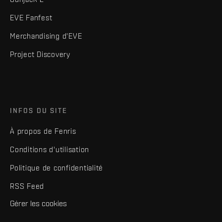
EVE Fanfest
Merchandising d'EVE
Project Discovery
INFOS DU SITE
À propos de Fenris
Conditions d'utilisation
Politique de confidentialité
RSS Feed
Gérer les cookies