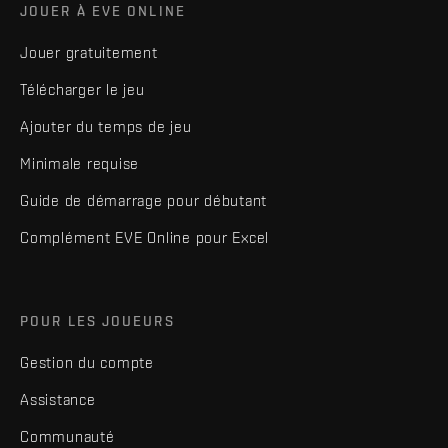
JOUER À EVE ONLINE
Jouer gratuitement
Télécharger le jeu
Ajouter du temps de jeu
Minimale requise
Guide de démarrage pour débutant
Complément EVE Online pour Excel
POUR LES JOUEURS
Gestion du compte
Assistance
Communauté