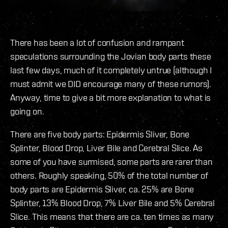
There has been a lot of confusion and rampant
speculations surrounding the Jovian body parts these
last few days, much of it completely untrue (although I
must admit we DID encourage many of these rumors).
Anyway, time to give a bit more explanation to what is
going on.
There are five body parts: Epidermis Sliver, Bone
Splinter, Blood Drop, Liver Bile and Cerebral Slice. As
some of you have surmised, some parts are rarer than
others. Roughly speaking, 50% of the total number of
body parts are Epidermis Sliver, ca. 25% are Bone
Splinter, 13% Blood Drop, 7% Liver Bile and 5% Cerebral
Slice. This means that there are ca. ten times as many