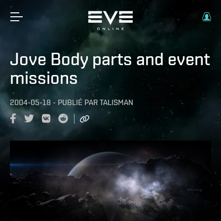
Jove Body parts and event
missions
2004-05-18
-
PUBLIÉ PAR
TALISMAN