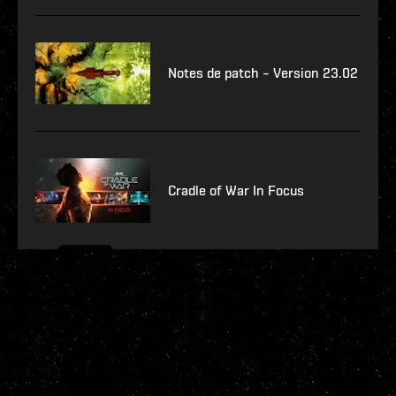
Notes de patch – Version 23.02
Cradle of War In Focus