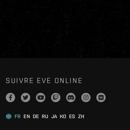
SUIVRE EVE ONLINE
FR
EN
DE
RU
JA
KO
ES
ZH