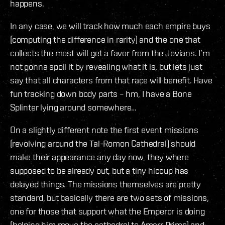
happens.
In any case, we will track how much each empire buys
(computing the difference in rarity) and the one that
collects the most will get a favor from the Jovians. I’m
not gonna spoil it by revealing what it is, but lets just
say that all characters from that race will benefit. Have
fun tracking down body parts – hm, I have a Bone
Splinter lying around somewhere…
On a slightly different note the first event missions
(revolving around the Tal-Romon Cathedral) should
make their appearance any day now, they where
supposed to be already out, but a tiny hiccup has
delayed things. The missions themselves are pretty
standard, but basically there are two sets of missions,
one for those that support what the Emperor is doing
(helping him move the cathedral to Amarr Prime) and