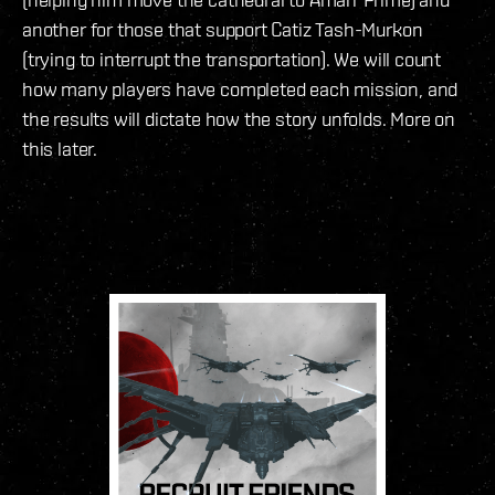
another for those that support Catiz Tash-Murkon
(trying to interrupt the transportation). We will count
how many players have completed each mission, and
the results will dictate how the story unfolds. More on
this later.