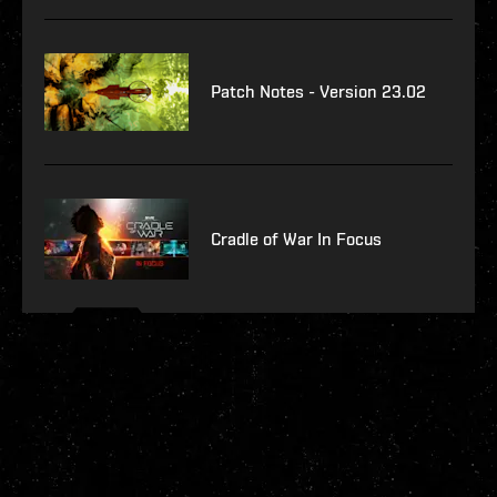
Patch Notes - Version 23.02
Cradle of War In Focus