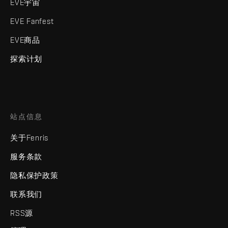
EVE宇宙
EVE Fanfest
EVE商品
探索计划
站点信息
关于Fenris
服务条款
隐私保护政策
联系我们
RSS源