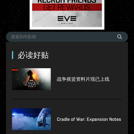
必读好贴
战争摇篮资料片现已上线
Cradle of War: Expansion Notes