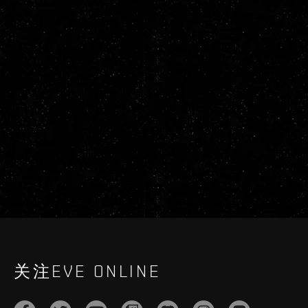
关注EVE ONLINE