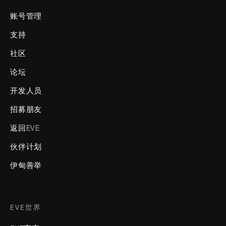
账号管理
支持
社区
论坛
开发人员
招募朋友
返回EVE
伙伴计划
伊甸善举
EVE世界