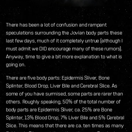
There has been a lot of confusion and rampant
speculations surrounding the Jovian body parts these
last few days, much of it completely untrue (although I
must admit we DID encourage many of these rumors).
Anyway, time to give a bit more explanation to what is
going on.
There are five body parts: Epidermis Sliver, Bone
Splinter, Blood Drop, Liver Bile and Cerebral Slice. As
some of you have surmised, some parts are rarer than
others. Roughly speaking, 50% of the total number of
body parts are Epidermis Sliver, ca. 25% are Bone
Splinter, 13% Blood Drop, 7% Liver Bile and 5% Cerebral
Slice. This means that there are ca. ten times as many