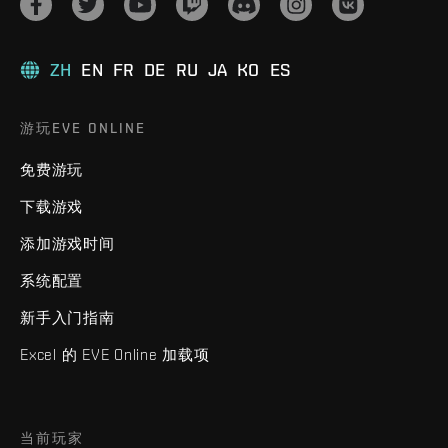
ZH
EN
FR
DE
RU
JA
KO
ES
游玩EVE ONLINE
免费游玩
下载游戏
添加游戏时间
系统配置
新手入门指南
Excel 的 EVE Online 加载项
当前玩家