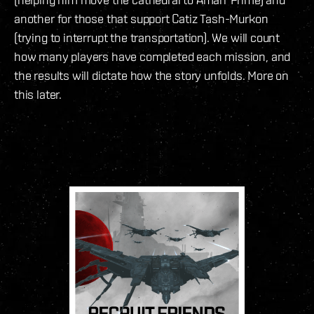
another for those that support Catiz Tash-Murkon
(trying to interrupt the transportation). We will count
how many players have completed each mission, and
the results will dictate how the story unfolds. More on
this later.