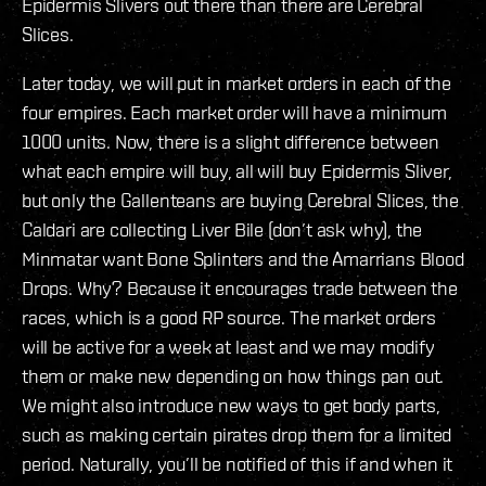
Epidermis Slivers out there than there are Cerebral
Slices.
Later today, we will put in market orders in each of the
four empires. Each market order will have a minimum
1000 units. Now, there is a slight difference between
what each empire will buy, all will buy Epidermis Sliver,
but only the Gallenteans are buying Cerebral Slices, the
Caldari are collecting Liver Bile (don’t ask why), the
Minmatar want Bone Splinters and the Amarrians Blood
Drops. Why? Because it encourages trade between the
races, which is a good RP source. The market orders
will be active for a week at least and we may modify
them or make new depending on how things pan out.
We might also introduce new ways to get body parts,
such as making certain pirates drop them for a limited
period. Naturally, you’ll be notified of this if and when it