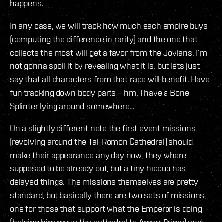
happens.
In any case, we will track how much each empire buys
(computing the difference in rarity) and the one that
collects the most will get a favor from the Jovians. I’m
not gonna spoil it by revealing what it is, but lets just
say that all characters from that race will benefit. Have
fun tracking down body parts – hm, I have a Bone
Splinter lying around somewhere…
On a slightly different note the first event missions
(revolving around the Tal-Romon Cathedral) should
make their appearance any day now, they where
supposed to be already out, but a tiny hiccup has
delayed things. The missions themselves are pretty
standard, but basically there are two sets of missions,
one for those that support what the Emperor is doing
(helping him move the cathedral to Amarr Prime) and