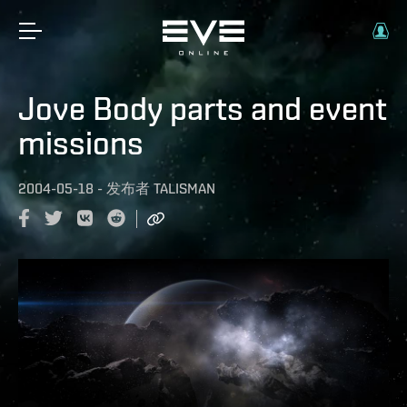
Jove Body parts and event
missions
2004-05-18
-
发布者
TALISMAN