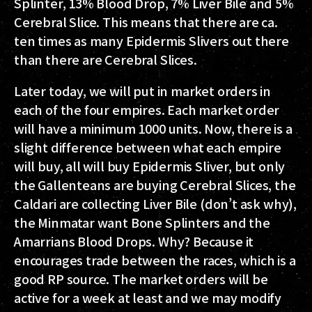
Splinter, 13% Blood Drop, 7% Liver Bile and 5%
Cerebral Slice. This means that there are ca.
ten times as many Epidermis Slivers out there
than there are Cerebral Slices.
Later today, we will put in market orders in
each of the four empires. Each market order
will have a minimum 1000 units. Now, there is a
slight difference between what each empire
will buy, all will buy Epidermis Sliver, but only
the Gallenteans are buying Cerebral Slices, the
Caldari are collecting Liver Bile (don’t ask why),
the Minmatar want Bone Splinters and the
Amarrians Blood Drops. Why? Because it
encourages trade between the races, which is a
good RP source. The market orders will be
active for a week at least and we may modify