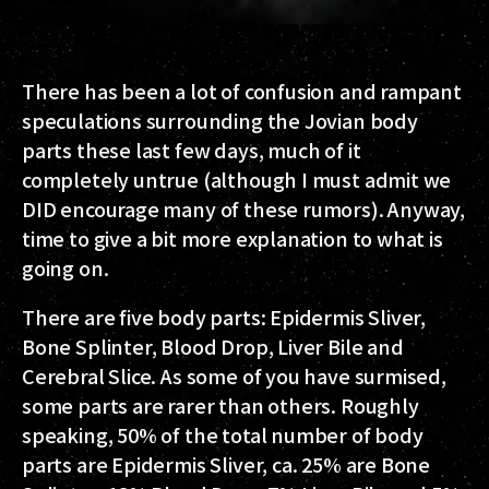
There has been a lot of confusion and rampant
speculations surrounding the Jovian body
parts these last few days, much of it
completely untrue (although I must admit we
DID encourage many of these rumors). Anyway,
time to give a bit more explanation to what is
going on.
There are five body parts: Epidermis Sliver,
Bone Splinter, Blood Drop, Liver Bile and
Cerebral Slice. As some of you have surmised,
some parts are rarer than others. Roughly
speaking, 50% of the total number of body
parts are Epidermis Sliver, ca. 25% are Bone