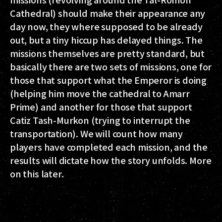
Cathedral) should make their appearance any
day now, they where supposed to be already
out, but a tiny hiccup has delayed things. The
missions themselves are pretty standard, but
basically there are two sets of missions, one for
those that support what the Emperor is doing
(helping him move the cathedral to Amarr
Prime) and another for those that support
Catiz Tash-Murkon (trying to interrupt the
transportation). We will count how many
players have completed each mission, and the
results will dictate how the story unfolds. More
on this later.