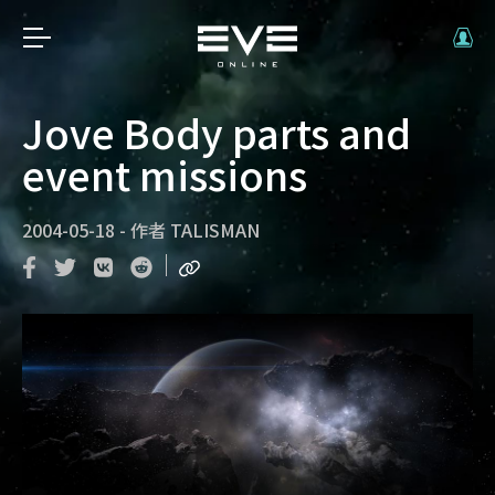
Jove Body parts and
event missions
2004-05-18
-
作者
TALISMAN