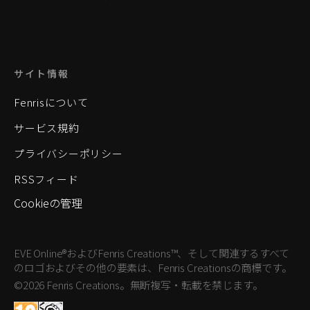
サイト情報
Fenrisについて
サービス規約
プライバシーポリシー
RSSフィード
Cookieの管理
EVE Online®およびFenris Creations™、そして関連するすべて
のロゴおよびその他の要素は、Fenris Creationsの商標です。
©2026 Fenris Creations。無断複写・転載を禁じます。