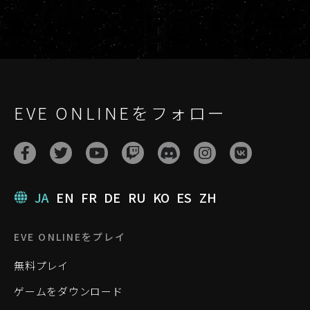
EVE ONLINEをフォロー
JA
EN
FR
DE
RU
KO
ES
ZH
EVE ONLINEをプレイ
無料プレイ
ゲームをダウンロード