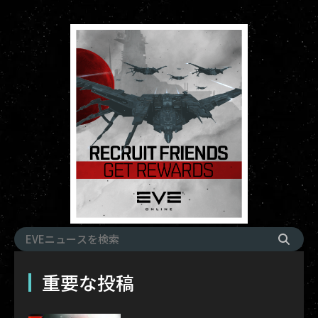
重要な投稿