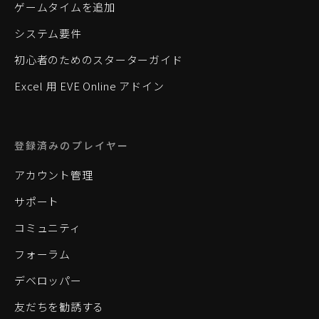
ゲームタイムを追加
システム要件
初心者のためのスターターガイド
Excel 用 EVE Online アドイン
登録済みのプレイヤー
アカウント管理
サポート
コミュニティ
フォーラム
デベロッパー
友だちを勧誘する