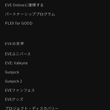
EVE Onlineに復帰する
パートナーシッププログラム
PLEX for GOOD
EVEの世界
EVEユニバース
EVE: Valkyrie
Gunjack
Gunjack 2
EVEファンフェス
EVEグッズ
プロジェクト・ディスカバリー