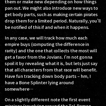
them or make new depending on how things
pan out. We might also introduce new ways to
get body parts, such as making certain pirates
drop them for a limited period. Naturally, you’ll
be notified of this if and when it happens.
In any case, we will track how much each
empire buys (computing the difference in
rarity) and the one that collects the most will
get a favor from the Jovians. I’m not gonna
spoil it by revealing what it is, but lets just say
that all characters from that race will benefit.
Have fun tracking down body parts – hm, I
have a Bone Splinter lying around
somewhere…
On a slightly different note the first event
missions (revolving around the Tal-Romon