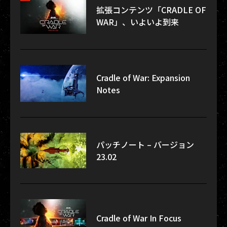
拡張コンテンツ「CRADLE OF
WAR」、いよいよ到来
Cradle of War: Expansion
Notes
パッチノート – バージョン
23.02
Cradle of War In Focus