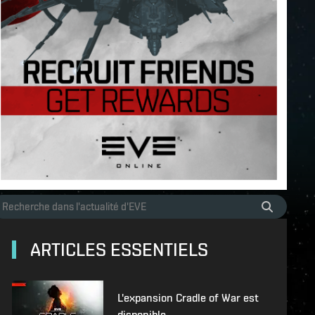
ARTICLES ESSENTIELS
L'expansion Cradle of War est
disponible