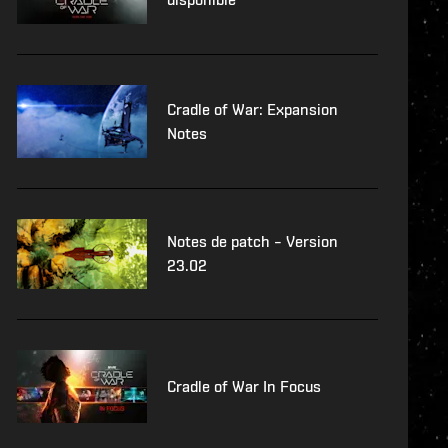
Cradle of War: Expansion
Notes
Notes de patch – Version
23.02
Cradle of War In Focus