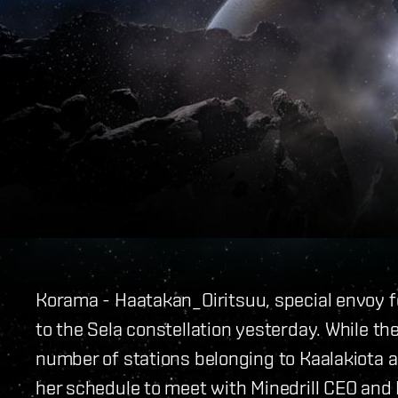
Korama - Haatakan_
Oiritsuu, special envoy f
to the Sela constellation yesterday. While the 
number of stations belonging to Kaalakiota a
her schedule to meet with Minedrill CEO an