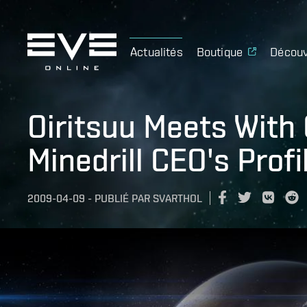
Actualités
Boutique
Découv
Oiritsuu Meets With 
Minedrill CEO's Profi
2009-04-09
-
PUBLIÉ PAR
SVARTHOL