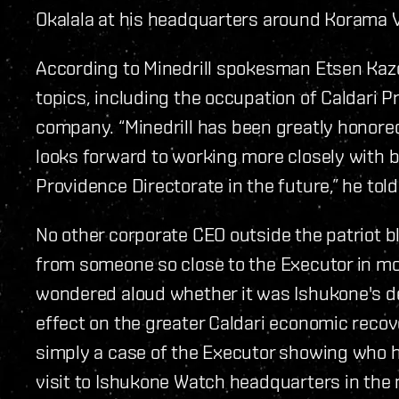
Okalala at his headquarters around Korama V
According to Minedrill spokesman Etsen Kaz
topics, including the occupation of Caldari Pr
company.
“Minedrill has been greatly honored 
looks forward to working more closely with b
Providence Directorate in the future,” he told
No other corporate CEO outside the patriot bl
from someone so close to the Executor in m
wondered aloud whether it was Ishukone's dec
effect on the greater Caldari economic recove
simply a case of the Executor showing who he
visit to Ishukone Watch headquarters in the 