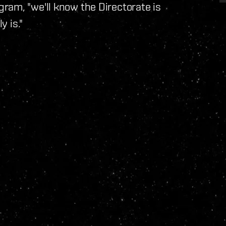
ram, "we'll know the Directorate is
y is."