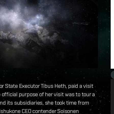
or State Executor Tibus Heth, paid a visit
official purpose of her visit was to tour a
nd its subsidiaries, she took time from
d Ishukone CEO contender Soisonen