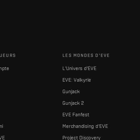
OUEURS
LES MONDES D'EVE
mpte
L'Univers d'EVE
EVE: Valkyrie
Gunjack
Gunjack 2
EVE Fanfest
mi
Merchandising d'EVE
VE
Project Discovery