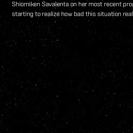
Shiomiken Savalenta on her most recent prog
starting to realize how bad this situation reall