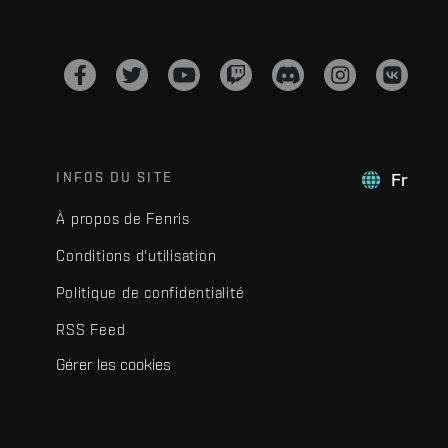
INFOS DU SITE
Fr
À propos de Fenris
Conditions d'utilisation
Politique de confidentialité
RSS Feed
Gérer les cookies