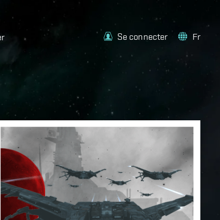
Se connecter
Fr
er