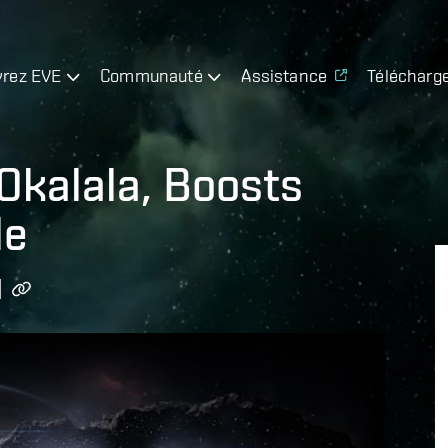
rez EVE
Communauté
Assistance
Télécharg
Okalala, Boosts
le