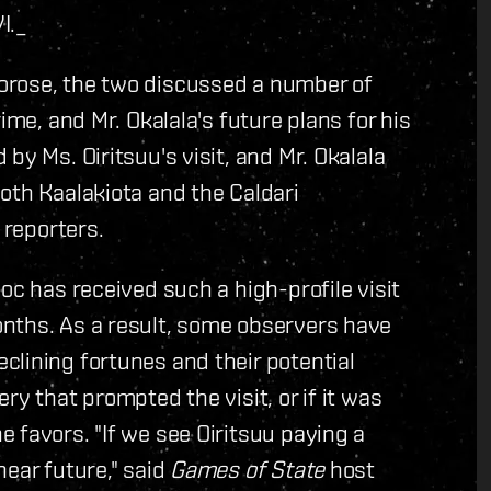
I.
_
orose, the two discussed a number of
ime, and Mr. Okalala's future plans for his
by Ms. Oiritsuu's visit, and Mr. Okalala
oth Kaalakiota and the Caldari
 reporters.
oc has received such a high-profile visit
onths.
As a result, some observers have
lining fortunes and their potential
ry that prompted the visit, or if it was
 favors. "If we see Oiritsuu paying a
near future," said
Games of State
host