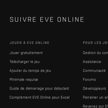
SUIVRE EVE ONLINE
JOUER À EVE ONLINE
POUR LES J
Jouer gratuitement
Gestion du co
Télécharger le jeu
Assistance
Ajouter du temps de jeu
Communauté
Minimale requise
Forums
Guide de démarrage pour débutant
Développeurs
Complément EVE Online pour Excel
Parrainer un a
Revenez sur E