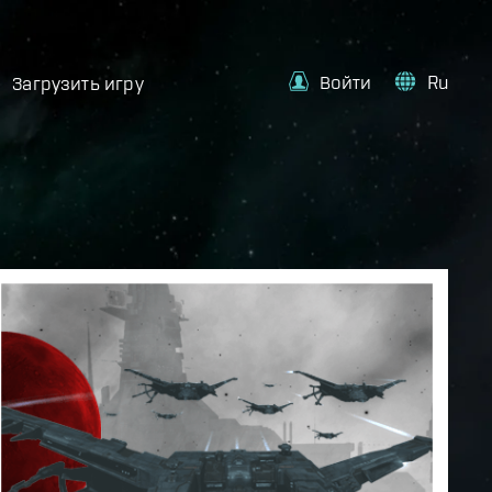
Войти
Ru
Загрузить игру