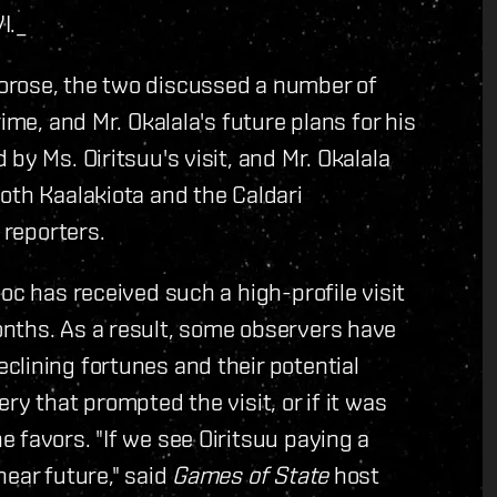
I.
_
orose, the two discussed a number of
ime, and Mr. Okalala's future plans for his
by Ms. Oiritsuu's visit, and Mr. Okalala
oth Kaalakiota and the Caldari
 reporters.
oc has received such a high-profile visit
onths.
As a result, some observers have
lining fortunes and their potential
ry that prompted the visit, or if it was
 favors. "If we see Oiritsuu paying a
near future," said
Games of State
host