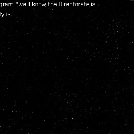
ram, "we'll know the Directorate is
y is."