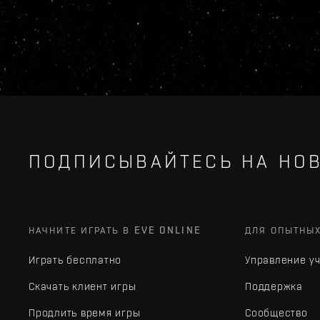
ПОДПИСЫВАЙТЕСЬ НА НОВ
НАЧНИТЕ ИГРАТЬ В EVE ONLINE
ДЛЯ ОПЫТНЫ
Играть бесплатно
Управление у
Скачать клиент игры
Поддержка
Продлить время игры
Сообщество