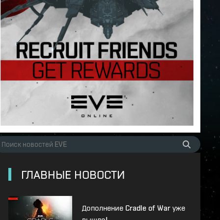
ГЛАВНЫЕ НОВОСТИ
Дополнение Cradle of War уже
вышло!