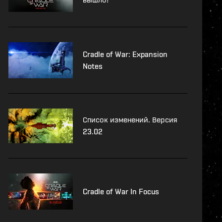
Cradle of War: Expansion
Notes
Список изменений. Версия
23.02
Cradle of War In Focus