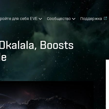
ройте для себя EVE
Сообщество
Поддержка
Okalala, Boosts
le