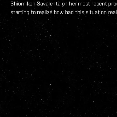
Shiomiken Savalenta on her most recent prog
starting to realize how bad this situation reall