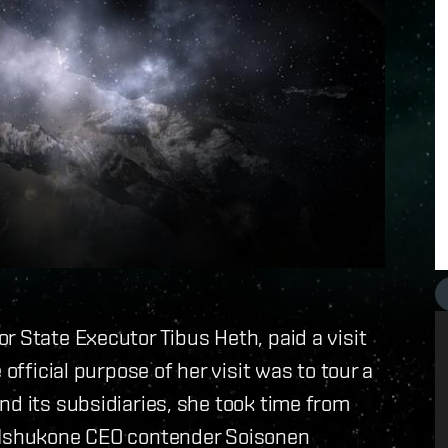
or State Executor Tibus Heth, paid a visit
official purpose of her visit was to tour a
nd its subsidiaries, she took time from
d Ishukone CEO contender Soisonen