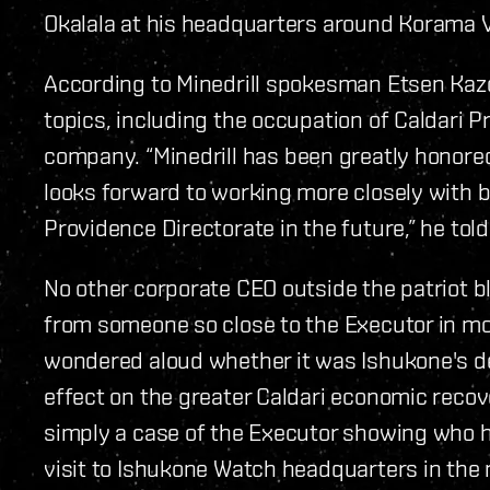
Okalala at his headquarters around Korama V
According to Minedrill spokesman Etsen Kaz
topics, including the occupation of Caldari Pr
company.
“Minedrill has been greatly honored 
looks forward to working more closely with b
Providence Directorate in the future,” he told
No other corporate CEO outside the patriot bl
from someone so close to the Executor in m
wondered aloud whether it was Ishukone's dec
effect on the greater Caldari economic recove
simply a case of the Executor showing who he
visit to Ishukone Watch headquarters in the 