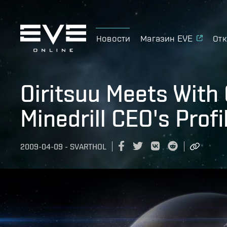
Новости
Магазин EVE
Отк
Oiritsuu Meets With 
Minedrill CEO's Profi
2009-04-09
-
SVARTHOL