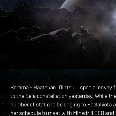
Korama - Haatakan_
Oiritsuu, special envoy f
to the Sela constellation yesterday. While the 
number of stations belonging to Kaalakiota a
her schedule to meet with Minedrill CEO an