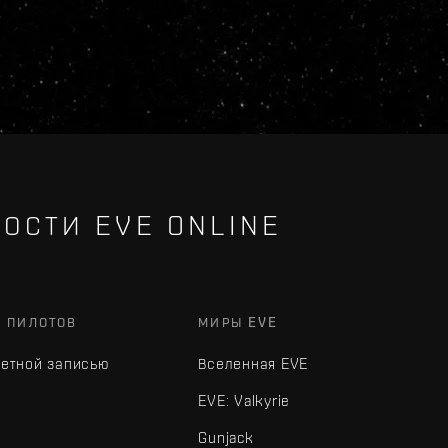
ОСТИ EVE ONLINE
Х ПИЛОТОВ
МИРЫ EVE
четной записью
Вселенная EVE
EVE: Valkyrie
Gunjack