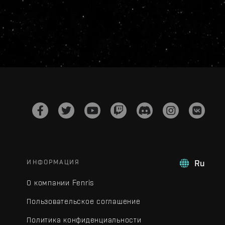
ИНФОРМАЦИЯ
Ru
О компании Fenris
Пользовательское соглашение
Политика конфиденциальности