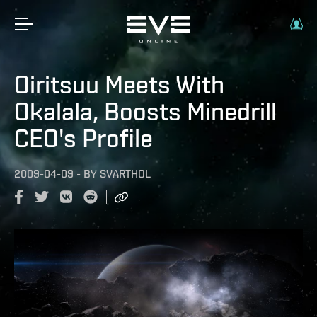
Oiritsuu Meets With
Okalala, Boosts Minedrill
CEO's Profile
2009-04-09
-
BY
SVARTHOL