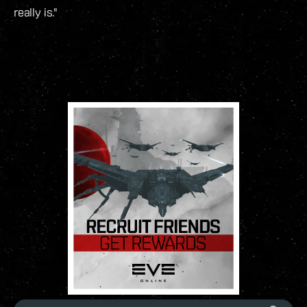
really is."