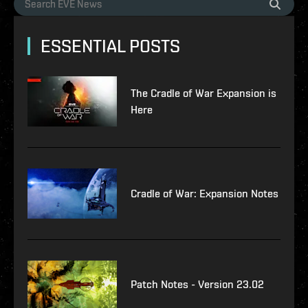
ESSENTIAL POSTS
The Cradle of War Expansion is
Here
Cradle of War: Expansion Notes
Patch Notes - Version 23.02