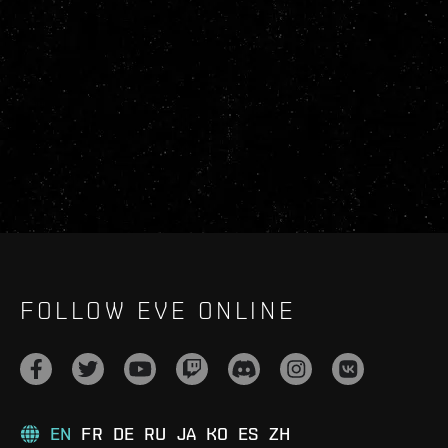
FOLLOW EVE ONLINE
EN
FR
DE
RU
JA
KO
ES
ZH