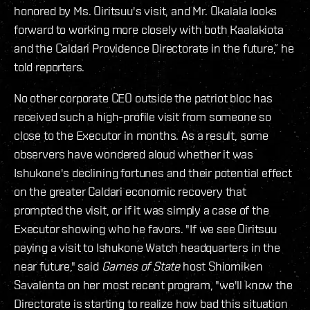
honored by Ms. Oiritsuu's visit, and Mr. Okalala looks
forward to working more closely with both Kaalakiota
and the Caldari Providence Directorate in the future,” he
told reporters.
No other corporate CEO outside the patriot bloc has
received such a high-profile visit from someone so
close to the Executor in months.
As a result, some
observers have wondered aloud whether it was
Ishukone's declining fortunes and their potential effect
on the greater Caldari economic recovery that
prompted the visit, or if it was simply a case of the
Executor showing who he favors. "If we see Oiritsuu
paying a visit to Ishukone Watch headquarters in the
near future," said
Games of State
host Shiomiken
Savalenta on her most recent program, "we'll know the
Directorate is starting to realize how bad this situation