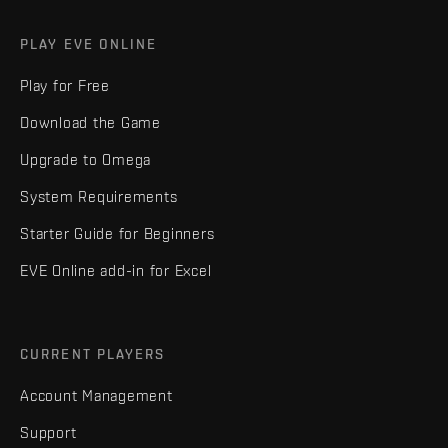
PLAY EVE ONLINE
Play for Free
Download the Game
Upgrade to Omega
System Requirements
Starter Guide for Beginners
EVE Online add-in for Excel
CURRENT PLAYERS
Account Management
Support