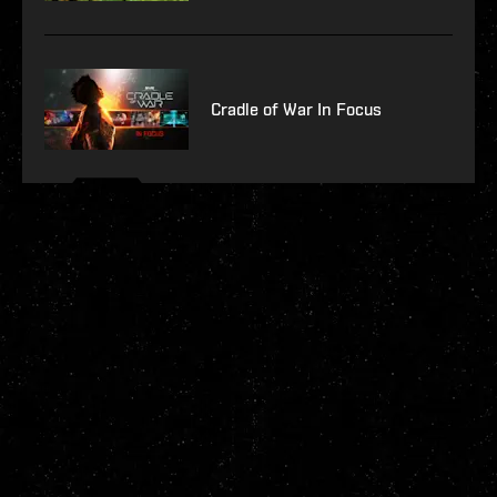
Cradle of War In Focus