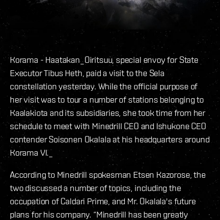
Korama - Haatakan_
Oiritsuu, special envoy for State
Executor Tibus Heth, paid a visit to the Sela
constellation yesterday. While the official purpose of
her visit was to tour a number of stations belonging to
Kaalakiota and its subsidiaries, she took time from her
schedule to meet with Minedrill CEO and Ishukone CEO
contender Soisonen Okalala at his headquarters around
Korama VI.
_
According to Minedrill spokesman Etsen Kazorose, the
two discussed a number of topics, including the
occupation of Caldari Prime, and Mr. Okalala's future
plans for his company.
“Minedrill has been greatly