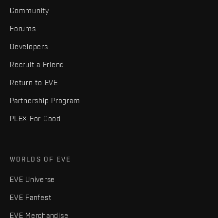
Community
Forums
Developers
Recruit a Friend
Return to EVE
Partnership Program
PLEX For Good
WORLDS OF EVE
EVE Universe
EVE Fanfest
EVE Merchandise