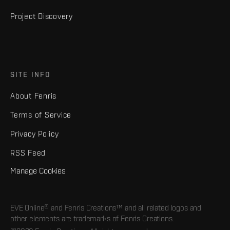
Project Discovery
SITE INFO
About Fenris
Terms of Service
Privacy Policy
RSS Feed
Manage Cookies
EVE Online® and Fenris Creations™ and all related logos and
other elements are trademarks of Fenris Creations.